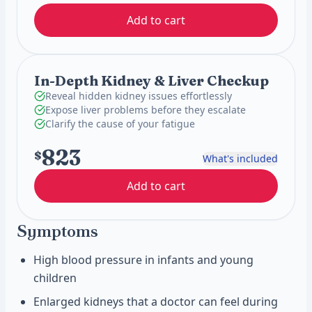
Add to cart
In-Depth Kidney & Liver Checkup
Reveal hidden kidney issues effortlessly
Expose liver problems before they escalate
Clarify the cause of your fatigue
823
$
What's included
Add to cart
Symptoms
High blood pressure in infants and young
children
Enlarged kidneys that a doctor can feel during