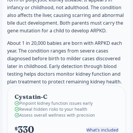
infancy or childhood, not adulthood. The condition
also affects the liver, causing scarring and abnormal
bile duct development. Both parents must carry the
gene mutation for a child to develop ARPKD.
About 1 in 20,000 babies are born with ARPKD each
year. The condition ranges from severe cases
diagnosed before birth to milder cases discovered
later in childhood. Early detection through blood
testing helps doctors monitor kidney function and
plan treatment to protect remaining kidney health.
Cystatin-C
Pinpoint kidney function issues early
Reveal hidden risks to your health
Assess overall wellness with precision
330
$
What's included