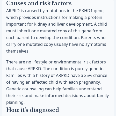
Causes and risk factors
ARPKD is caused by mutations in the PKHD1 gene,
which provides instructions for making a protein
important for kidney and liver development. A child
must inherit one mutated copy of this gene from
each parent to develop the condition. Parents who
carry one mutated copy usually have no symptoms
themselves.
There are no lifestyle or environmental risk factors
that cause ARPKD. The condition is purely genetic.
Families with a history of ARPKD have a 25% chance
of having an affected child with each pregnancy.
Genetic counseling can help families understand
their risk and make informed decisions about family
planning.
How it's diagnosed