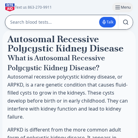
Text us 863-270-9911
Menu
Talk
Autosomal Recessive
Polycystic Kidney Disease
What is Autosomal Recessive
Polycystic Kidney Disease?
Autosomal recessive polycystic kidney disease, or
ARPKD, is a rare genetic condition that causes fluid-
filled cysts to grow in the kidneys. These cysts
develop before birth or in early childhood. They can
interfere with kidney function and lead to kidney
failure.
ARPKD is different from the more common adult
form of polycystic kidney disease. It appears in