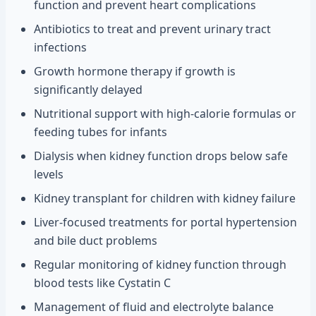
function and prevent heart complications
Antibiotics to treat and prevent urinary tract
infections
Growth hormone therapy if growth is
significantly delayed
Nutritional support with high-calorie formulas or
feeding tubes for infants
Dialysis when kidney function drops below safe
levels
Kidney transplant for children with kidney failure
Liver-focused treatments for portal hypertension
and bile duct problems
Regular monitoring of kidney function through
blood tests like Cystatin C
Management of fluid and electrolyte balance