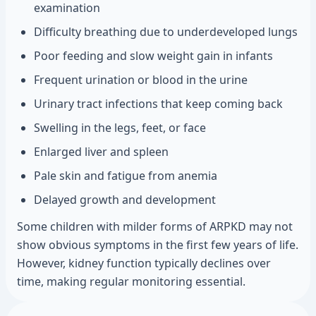
examination
Difficulty breathing due to underdeveloped lungs
Poor feeding and slow weight gain in infants
Frequent urination or blood in the urine
Urinary tract infections that keep coming back
Swelling in the legs, feet, or face
Enlarged liver and spleen
Pale skin and fatigue from anemia
Delayed growth and development
Some children with milder forms of ARPKD may not
show obvious symptoms in the first few years of life.
However, kidney function typically declines over
time, making regular monitoring essential.