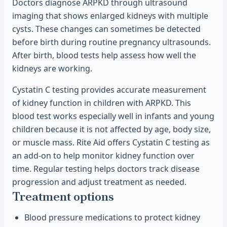
Doctors diagnose ARPKD through ultrasound
imaging that shows enlarged kidneys with multiple
cysts. These changes can sometimes be detected
before birth during routine pregnancy ultrasounds.
After birth, blood tests help assess how well the
kidneys are working.
Cystatin C testing provides accurate measurement
of kidney function in children with ARPKD. This
blood test works especially well in infants and young
children because it is not affected by age, body size,
or muscle mass. Rite Aid offers Cystatin C testing as
an add-on to help monitor kidney function over
time. Regular testing helps doctors track disease
progression and adjust treatment as needed.
Treatment options
Blood pressure medications to protect kidney