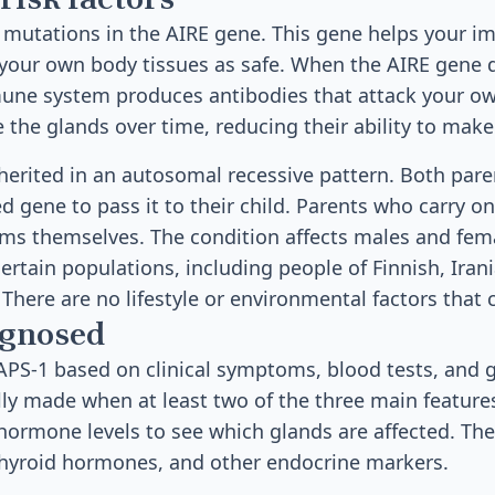
y mutations in the AIRE gene. This gene helps your 
 your own body tissues as safe. When the AIRE gene 
mune system produces antibodies that attack your o
the glands over time, reducing their ability to mak
nherited in an autosomal recessive pattern. Both par
d gene to pass it to their child. Parents who carry o
s themselves. The condition affects males and femal
tain populations, including people of Finnish, Irani
 There are no lifestyle or environmental factors that 
agnosed
PS-1 based on clinical symptoms, blood tests, and g
ally made when at least two of the three main feature
hormone levels to see which glands are affected. Th
 thyroid hormones, and other endocrine markers.