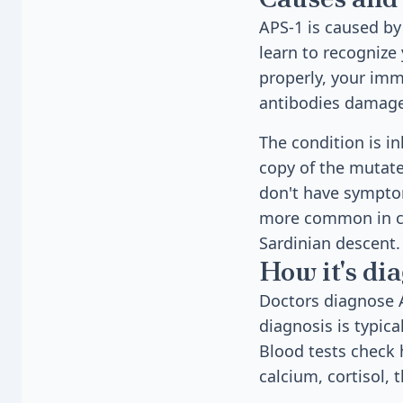
APS-1 is caused b
learn to recognize
properly, your im
antibodies damage 
The condition is i
copy of the mutate
don't have symptom
more common in cer
Sardinian descent.
How it's di
Doctors diagnose A
diagnosis is typic
Blood tests check 
calcium, cortisol,