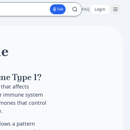
FAQ
Login
Talk
ne
me Type 1?
that affects
our immune system
mones that control
e.
llows a pattern