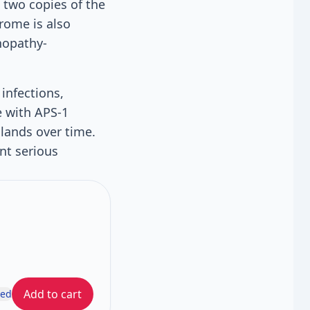
 two copies of the
rome is also
nopathy-
infections,
e with APS-1
glands over time.
nt serious
Add to cart
ded