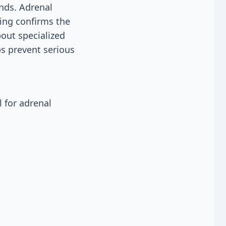
ands. Adrenal
ting confirms the
bout specialized
ps prevent serious
 for adrenal