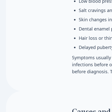
Low blood pres
Salt cravings a
Skin changes in
Dental enamel 
Hair loss or th
Delayed puberty
Symptoms usually a
infections before
before diagnosis. 
Causes and 