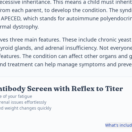
ecessive inheritance. This means a child must inherit
from each parent, to develop the condition. The synd
 APECED, which stands for autoimmune polyendocri
rmal dystrophy.
lves three main features. These include chronic yeast 
yroid glands, and adrenal insufficiency. Not everyon
 features. The condition can affect other organs and 
 and treatment can help manage symptoms and preve
tibody Screen with Reflex to Titer
e of your fatigue
enal issues effortlessly
ed weight changes quickly
What's inclu