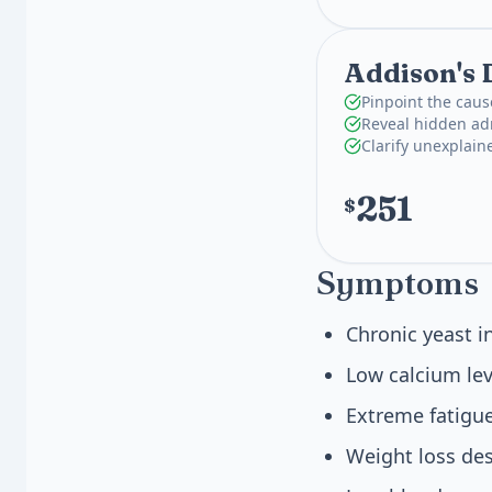
Addison's 
Pinpoint the caus
Reveal hidden adr
Clarify unexplain
251
$
Symptoms
Chronic yeast i
Low calcium lev
Extreme fatigu
Weight loss des