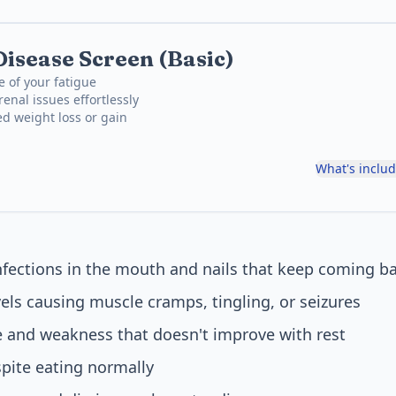
Disease Screen (Basic)
e of your fatigue
enal issues effortlessly
ed weight loss or gain
What's inclu
nfections in the mouth and nails that keep coming b
els causing muscle cramps, tingling, or seizures
e and weakness that doesn't improve with rest
pite eating normally