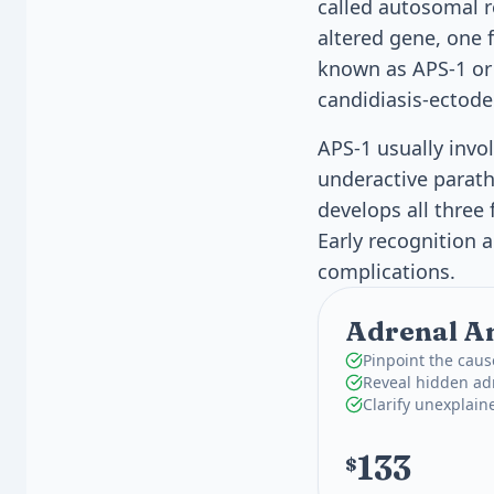
called autosomal r
altered gene, one 
known as APS-1 or
candidiasis-ectode
APS-1 usually invo
underactive parath
develops all three
Early recognition
complications.
Adrenal An
Pinpoint the caus
Reveal hidden adr
Clarify unexplain
133
$