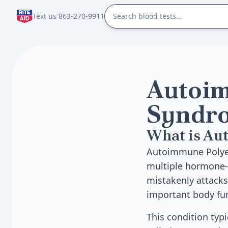
Text us 863-270-9911
Autoim
Syndro
What is Au
Autoimmune Polyend
multiple hormone-
mistakenly attack
important body fun
This condition typi