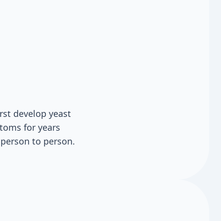
rst develop yeast
toms for years
 person to person.