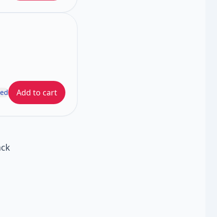
Add to cart
ded
ack