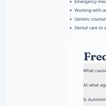
Emergency medic
Working with a
Genetic counsel
Dental care to 
Fre
What caus
APS-1 is cau
At what age
recognize yo
system attac
APS-1 usuall
both parents
Is Autoim
infections a