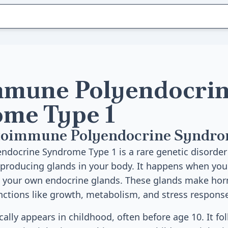
mune Polyendocri
me Type 1
toimmune Polyendocrine Syndro
ocrine Syndrome Type 1 is a rare genetic disorder 
producing glands in your body. It happens when y
s your own endocrine glands. These glands make hor
ctions like growth, metabolism, and stress respons
cally appears in childhood, often before age 10. It fo