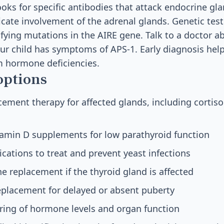
ooks for specific antibodies that attack endocrine gl
icate involvement of the adrenal glands. Genetic tes
ifying mutations in the AIRE gene. Talk to a doctor a
your child has symptoms of APS-1. Early diagnosis hel
m hormone deficiencies.
options
ment therapy for affected glands, including cortisol
tamin D supplements for low parathyroid function
cations to treat and prevent yeast infections
 replacement if the thyroid gland is affected
placement for delayed or absent puberty
ring of hormone levels and organ function