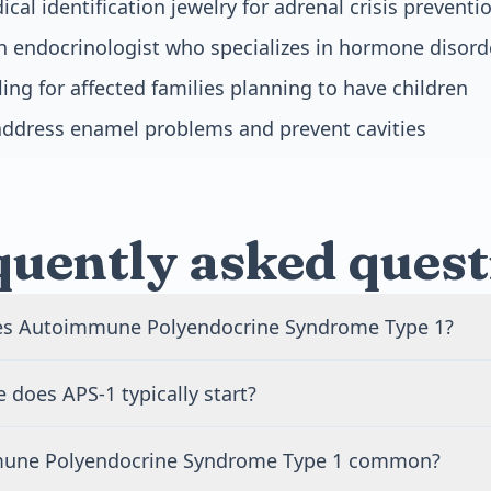
al identification jewelry for adrenal crisis preventi
n endocrinologist who specializes in hormone disord
ing for affected families planning to have children
address enamel problems and prevent cavities
quently asked quest
es Autoimmune Polyendocrine Syndrome Type 1?
sed by mutations in the AIRE gene. This gene helps your i
 does APS-1 typically start?
ur own tissues as safe. When it doesn't work properly, yo
ks your hormone-producing glands. The condition is inher
y begins in childhood, most often before age 10. Chronic ye
 pass on a copy of the mutated gene.
mune Polyendocrine Syndrome Type 1 common?
re often the first symptom, appearing in early childhood. O