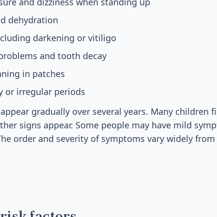
sure and dizziness when standing up
nd dehydration
cluding darkening or vitiligo
problems and tooth decay
inning in patches
 or irregular periods
ppear gradually over several years. Many children fi
 other signs appear. Some people may have mild symp
The order and severity of symptoms vary widely from
risk factors