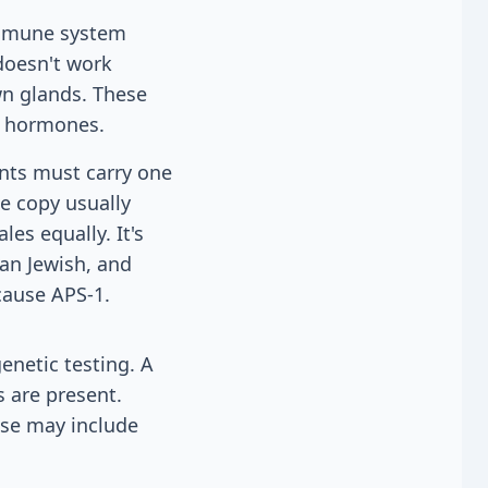
immune system
doesn't work
wn glands. These
e hormones.
ents must carry one
ne copy usually
es equally. It's
an Jewish, and
cause APS-1.
enetic testing. A
s are present.
ese may include