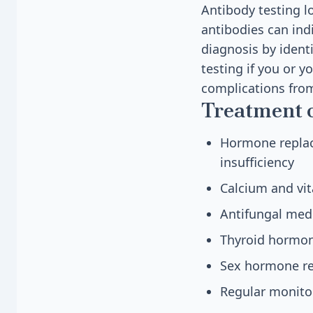
Antibody testing l
antibodies can ind
diagnosis by ident
testing if you or 
complications fro
Treatment 
Hormone replace
insufficiency
Calcium and vi
Antifungal medi
Thyroid hormone
Sex hormone re
Regular monito