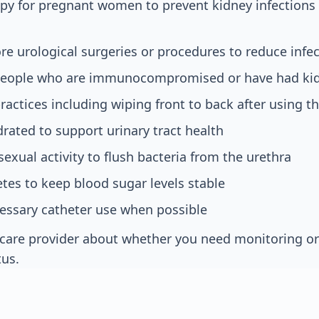
apy for pregnant women to prevent kidney infection
ore urological surgeries or procedures to reduce infec
people who are immunocompromised or have had kid
actices including wiping front to back after using 
drated to support urinary tract health
sexual activity to flush bacteria from the urethra
es to keep blood sugar levels stable
essary catheter use when possible
hcare provider about whether you need monitoring o
tus.