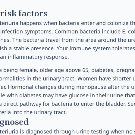
risk factors
riuria happens when bacteria enter and colonize the
 infection symptoms. Common bacteria include E. col
tines. The bacteria travel from the area around the ur
ish a stable presence. Your immune system tolerates
an inflammatory response.
de being female, older age above 65, diabetes, pregna
ormalities in the urinary tract. Women have shorter 
sier. Hormonal changes during menopause alter the u
e with diabetes may have glucose in their urine that
 direct pathway for bacteria to enter the bladder. Sex
eria into the urinary tract.
agnosed
eriuria is diagnosed through urine testing when n