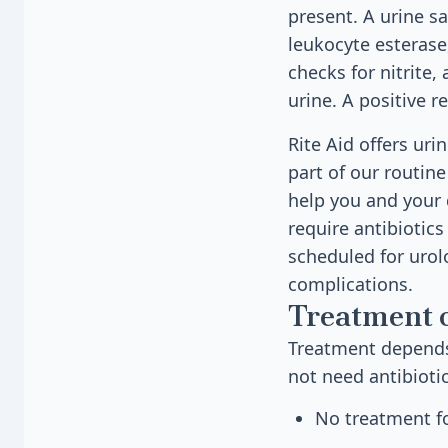
present. A urine sa
leukocyte esterase,
checks for nitrite
urine. A positive r
Rite Aid offers uri
part of our routine
help you and your 
require antibiotic
scheduled for urol
complications.
Treatment 
Treatment depends 
not need antibioti
No treatment fo