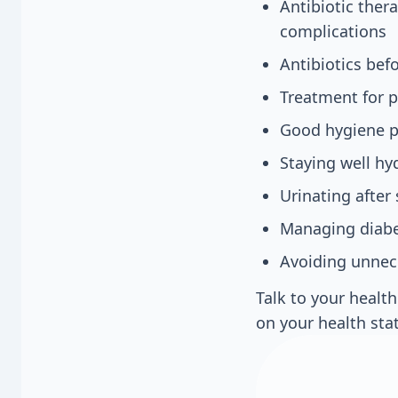
Antibiotic ther
complications
Antibiotics bef
Treatment for 
Good hygiene pr
Staying well hy
Urinating after 
Managing diabet
Avoiding unnec
Talk to your healt
on your health sta