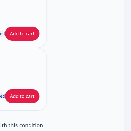
Add to cart
ded
Add to cart
ded
th this condition