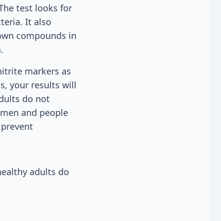
The test looks for
eria. It also
 down compounds in
.
nitrite markers as
, your results will
dults do not
women and people
 prevent
healthy adults do