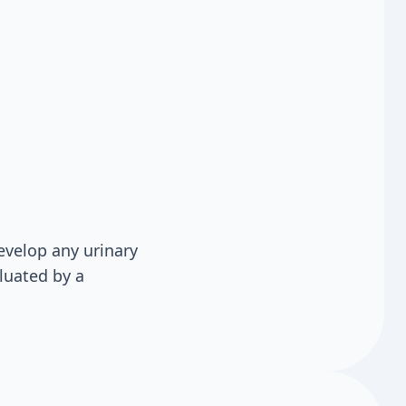
evelop any urinary
luated by a