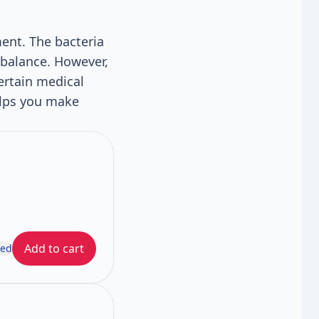
ent. The bacteria
 balance. However,
ertain medical
elps you make
Add to cart
ded