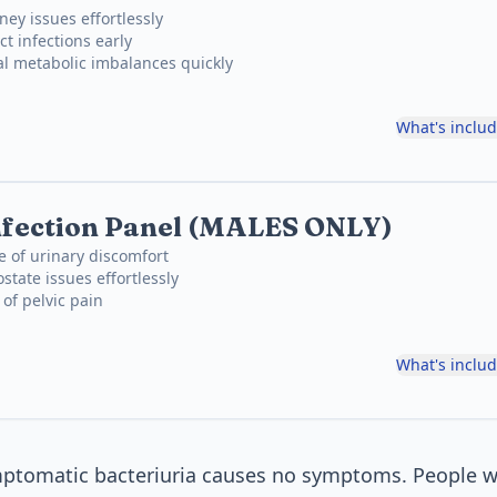
ney issues effortlessly
ct infections early
al metabolic imbalances quickly
What's inclu
nfection Panel (MALES ONLY)
e of urinary discomfort
state issues effortlessly
 of pelvic pain
What's inclu
mptomatic bacteriuria causes no symptoms. People wi