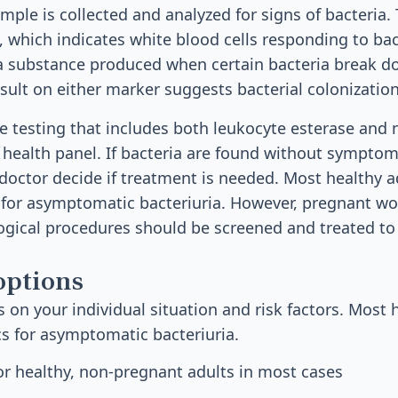
mple is collected and analyzed for signs of bacteria. 
 which indicates white blood cells responding to bact
, a substance produced when certain bacteria break
esult on either marker suggests bacterial colonization
ne testing that includes both leukocyte esterase and 
 health panel. If bacteria are found without symptoms
doctor decide if treatment is needed. Most healthy a
s for asymptomatic bacteriuria. However, pregnant 
ogical procedures should be screened and treated to
options
on your individual situation and risk factors. Most 
cs for asymptomatic bacteriuria.
r healthy, non-pregnant adults in most cases