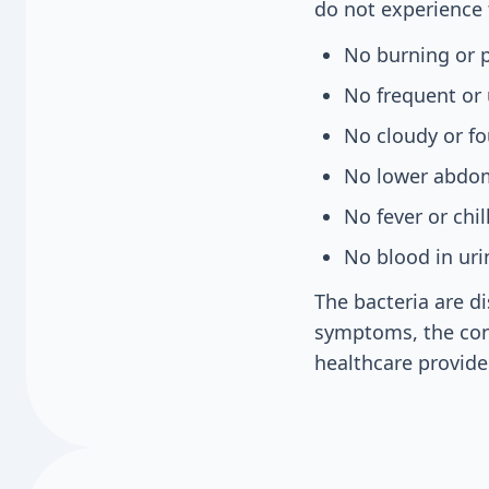
do not experience t
No burning or p
No frequent or 
No cloudy or fo
No lower abdom
No fever or chil
No blood in uri
The bacteria are d
symptoms, the con
healthcare provider