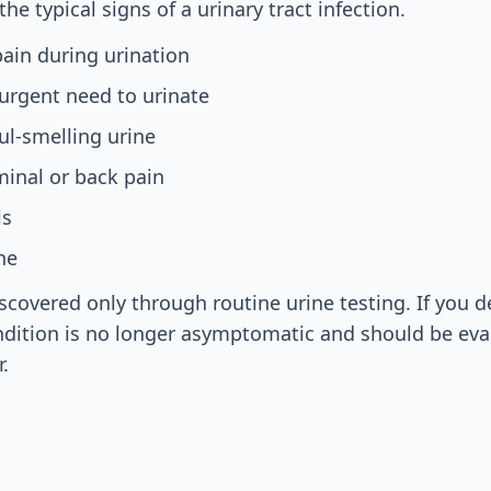
he typical signs of a urinary tract infection.
ain during urination
urgent need to urinate
ul-smelling urine
inal or back pain
ls
ne
iscovered only through routine urine testing. If you d
dition is no longer asymptomatic and should be eva
.