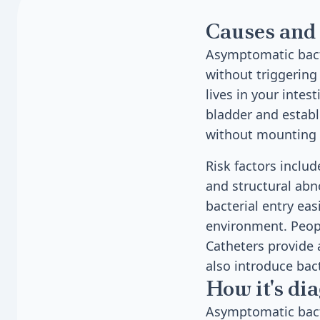
Causes and 
Asymptomatic bacte
without triggering
lives in your intes
bladder and establ
without mounting 
Risk factors inclu
and structural abn
bacterial entry ea
environment. Peopl
Catheters provide a
also introduce bact
How it's di
Asymptomatic bact