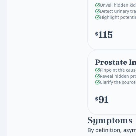
Unveil hidden kid
Detect urinary tra
Highlight potenti
115
$
Prostate I
Pinpoint the caus
Reveal hidden pro
Clarify the source
91
$
Symptoms
By definition, asy