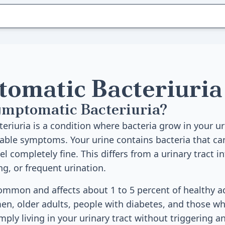
omatic Bacteriuria
ymptomatic Bacteriuria?
riuria is a condition where bacteria grow in your ur
able symptoms. Your urine contains bacteria that ca
eel completely fine. This differs from a urinary tract i
ng, or frequent urination.
common and affects about 1 to 5 percent of healthy ad
n, older adults, people with diabetes, and those wh
imply living in your urinary tract without triggering