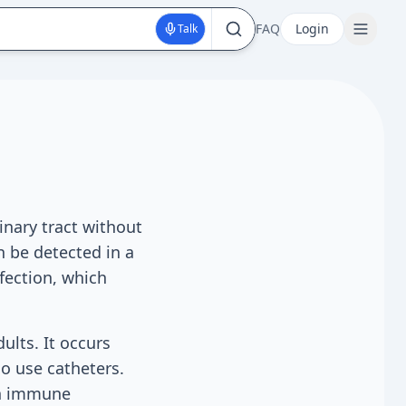
FAQ
Login
Talk
inary tract without
n be detected in a
nfection, which
ults. It occurs
o use catheters.
 an immune