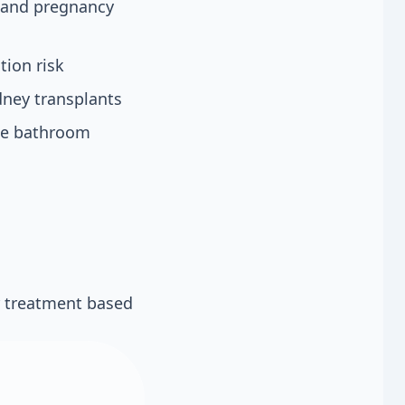
s and pregnancy
tion risk
ney transplants
the bathroom
r treatment based