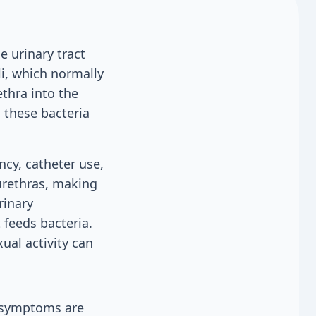
 urinary tract
i, which normally
ethra into the
 these bacteria
ncy, catheter use,
urethras, making
rinary
 feeds bacteria.
ual activity can
o symptoms are