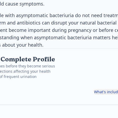
ld cause symptoms.
e with asymptomatic bacteriuria do not need treatm
rm and antibiotics can disrupt your natural bacterial
ment become important during pregnancy or before c
standing when asymptomatic bacteriuria matters h
 about your health.
, Complete Profile
ues before they become serious
ections affecting your health
 of frequent urination
What's inclu