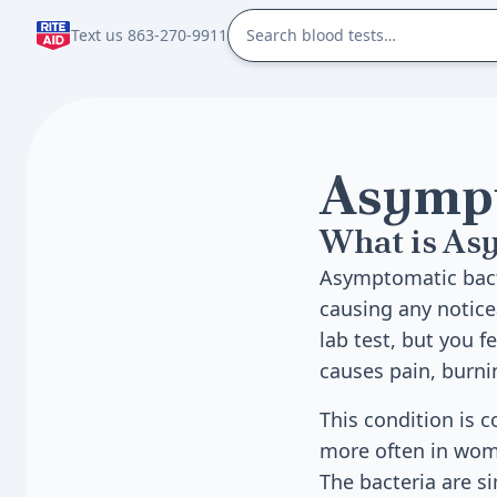
Text us 863-270-9911
Asympt
What is As
Asymptomatic bacte
causing any notice
lab test, but you f
causes pain, burni
This condition is 
more often in wome
The bacteria are s