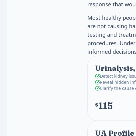
response that wou
Most healthy peopl
are not causing ha
testing and treat
procedures. Under
informed decisions
Urinalysis
Detect kidney iss
Reveal hidden inf
Clarify the cause
115
$
UA Profile