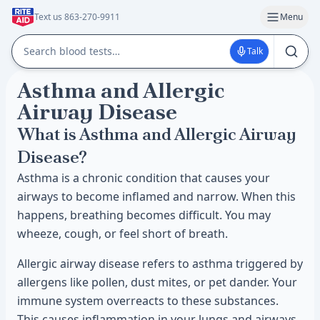
Text us 863-270-9911
Menu
Talk
Asthma and Allergic
Airway Disease
What is Asthma and Allergic Airway
Disease?
Asthma is a chronic condition that causes your
airways to become inflamed and narrow. When this
happens, breathing becomes difficult. You may
wheeze, cough, or feel short of breath.
Allergic airway disease refers to asthma triggered by
allergens like pollen, dust mites, or pet dander. Your
immune system overreacts to these substances.
This causes inflammation in your lungs and airways.