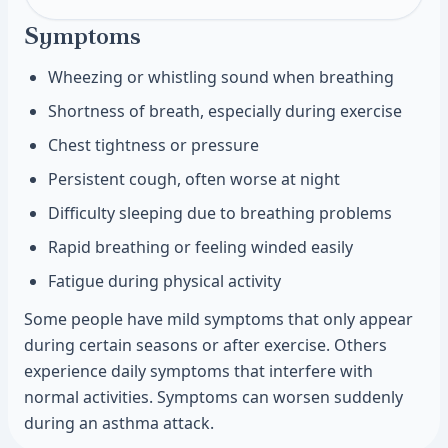
Symptoms
Wheezing or whistling sound when breathing
Shortness of breath, especially during exercise
Chest tightness or pressure
Persistent cough, often worse at night
Difficulty sleeping due to breathing problems
Rapid breathing or feeling winded easily
Fatigue during physical activity
Some people have mild symptoms that only appear
during certain seasons or after exercise. Others
experience daily symptoms that interfere with
normal activities. Symptoms can worsen suddenly
during an asthma attack.