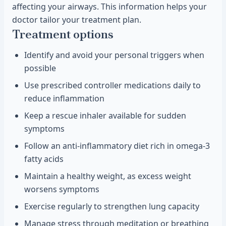
affecting your airways. This information helps your
doctor tailor your treatment plan.
Treatment options
Identify and avoid your personal triggers when
possible
Use prescribed controller medications daily to
reduce inflammation
Keep a rescue inhaler available for sudden
symptoms
Follow an anti-inflammatory diet rich in omega-3
fatty acids
Maintain a healthy weight, as excess weight
worsens symptoms
Exercise regularly to strengthen lung capacity
Manage stress through meditation or breathing