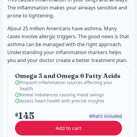
The inflammation makes your airways sensitive and
prone to tightening.
About 25 million Americans have asthma. Many
cases involve allergic triggers. The good news is that
asthma can be managed with the right approach.
Understanding your inflammation markers helps
you and your doctor create a better treatment plan.
Omega 3 and Omega 6 Fatty Acids
Pinpoint inflammation sources affecting your
health
Reveal imbalances causing mood swings
Assess heart health with precise insights
145
$
What's included
Add to cart