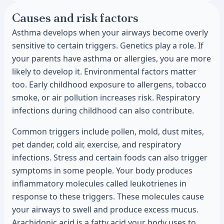
Causes and risk factors
Asthma develops when your airways become overly
sensitive to certain triggers. Genetics play a role. If
your parents have asthma or allergies, you are more
likely to develop it. Environmental factors matter
too. Early childhood exposure to allergens, tobacco
smoke, or air pollution increases risk. Respiratory
infections during childhood can also contribute.
Common triggers include pollen, mold, dust mites,
pet dander, cold air, exercise, and respiratory
infections. Stress and certain foods can also trigger
symptoms in some people. Your body produces
inflammatory molecules called leukotrienes in
response to these triggers. These molecules cause
your airways to swell and produce excess mucus.
Arachidonic acid is a fatty acid your body uses to