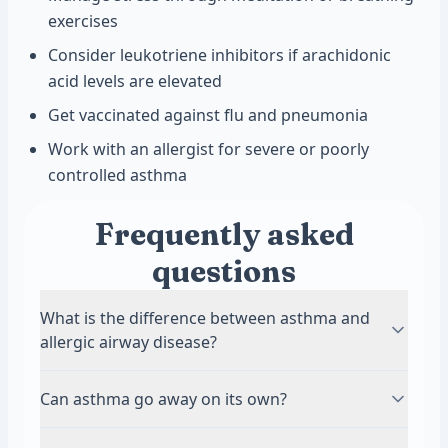
exercises
Consider leukotriene inhibitors if arachidonic
acid levels are elevated
Get vaccinated against flu and pneumonia
Work with an allergist for severe or poorly
controlled asthma
Frequently asked
questions
What is the difference between asthma and
allergic airway disease?
Asthma is a broad term for chronic airway
Can asthma go away on its own?
inflammation that causes breathing problems.
Allergic airway disease is a specific type of
Childhood asthma sometimes improves or