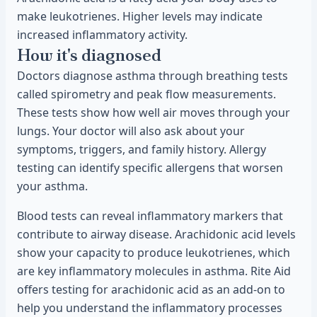
make leukotrienes. Higher levels may indicate
increased inflammatory activity.
How it's diagnosed
Doctors diagnose asthma through breathing tests
called spirometry and peak flow measurements.
These tests show how well air moves through your
lungs. Your doctor will also ask about your
symptoms, triggers, and family history. Allergy
testing can identify specific allergens that worsen
your asthma.
Blood tests can reveal inflammatory markers that
contribute to airway disease. Arachidonic acid levels
show your capacity to produce leukotrienes, which
are key inflammatory molecules in asthma. Rite Aid
offers testing for arachidonic acid as an add-on to
help you understand the inflammatory processes