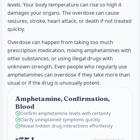
levels. Your body temperature can rise so high it
damages your organs. The overdose can cause
seizures, stroke, heart attack, or death if not treated
quickly.
Overdose can happen from taking too much
prescription medication, mixing amphetamines with
other substances, or using illegal drugs with
unknown strength. Even people who regularly use
amphetamines can overdose if they take more than
usual or if the drug is unusually potent.
Amphetamine, Confirmation,
Blood
Confirm amphetamine levels with certainty
Clarify unexplained symptoms quickly
Reveal hidden drug interactions effortlessly