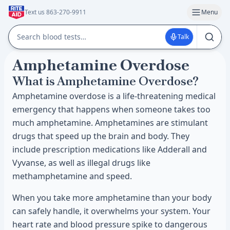
Text us 863-270-9911
Menu
Talk
Amphetamine Overdose
What is Amphetamine Overdose?
Amphetamine overdose is a life-threatening medical
emergency that happens when someone takes too
much amphetamine. Amphetamines are stimulant
drugs that speed up the brain and body. They
include prescription medications like Adderall and
Vyvanse, as well as illegal drugs like
methamphetamine and speed.
When you take more amphetamine than your body
can safely handle, it overwhelms your system. Your
heart rate and blood pressure spike to dangerous