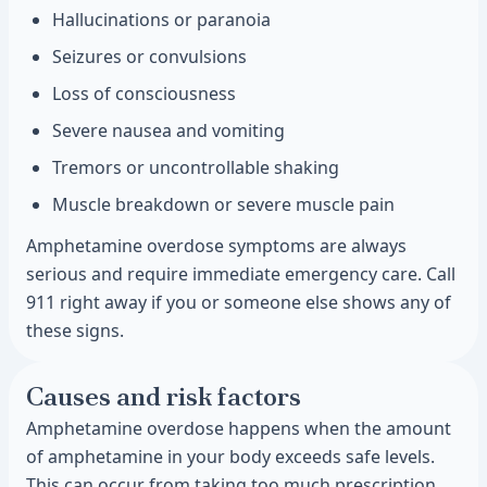
Hallucinations or paranoia
Seizures or convulsions
Loss of consciousness
Severe nausea and vomiting
Tremors or uncontrollable shaking
Muscle breakdown or severe muscle pain
Amphetamine overdose symptoms are always
serious and require immediate emergency care. Call
911 right away if you or someone else shows any of
these signs.
Causes and risk factors
Amphetamine overdose happens when the amount
of amphetamine in your body exceeds safe levels.
This can occur from taking too much prescription