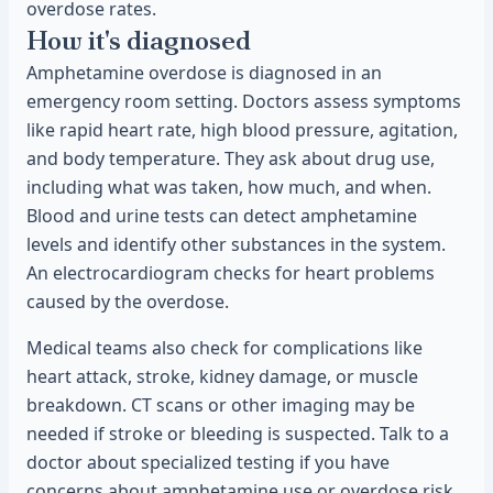
overdose rates.
How it's diagnosed
Amphetamine overdose is diagnosed in an
emergency room setting. Doctors assess symptoms
like rapid heart rate, high blood pressure, agitation,
and body temperature. They ask about drug use,
including what was taken, how much, and when.
Blood and urine tests can detect amphetamine
levels and identify other substances in the system.
An electrocardiogram checks for heart problems
caused by the overdose.
Medical teams also check for complications like
heart attack, stroke, kidney damage, or muscle
breakdown. CT scans or other imaging may be
needed if stroke or bleeding is suspected. Talk to a
doctor about specialized testing if you have
concerns about amphetamine use or overdose risk.