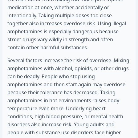
medication at once, whether accidentally or
intentionally. Taking multiple doses too close
together also increases overdose risk. Using illegal
amphetamines is especially dangerous because
street drugs vary wildly in strength and often
contain other harmful substances.
Several factors increase the risk of overdose. Mixing
amphetamines with alcohol, opioids, or other drugs
can be deadly. People who stop using
amphetamines and then start again may overdose
because their tolerance has decreased. Taking
amphetamines in hot environments raises body
temperature even more. Underlying heart
conditions, high blood pressure, or mental health
disorders also increase risk. Young adults and
people with substance use disorders face higher