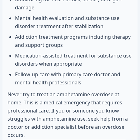
damage
Mental health evaluation and substance use
disorder treatment after stabilization
Addiction treatment programs including therapy
and support groups
Medication-assisted treatment for substance use
disorders when appropriate
Follow-up care with primary care doctor and
mental health professionals
Never try to treat an amphetamine overdose at
home. This is a medical emergency that requires
professional care. If you or someone you know
struggles with amphetamine use, seek help from a
doctor or addiction specialist before an overdose
occurs.