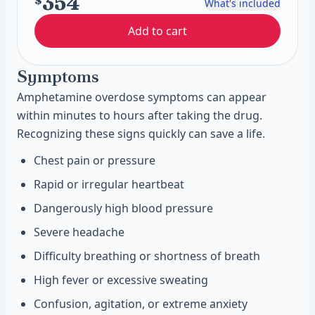
354
$
What's included
Add to cart
Symptoms
Amphetamine overdose symptoms can appear
within minutes to hours after taking the drug.
Recognizing these signs quickly can save a life.
Chest pain or pressure
Rapid or irregular heartbeat
Dangerously high blood pressure
Severe headache
Difficulty breathing or shortness of breath
High fever or excessive sweating
Confusion, agitation, or extreme anxiety