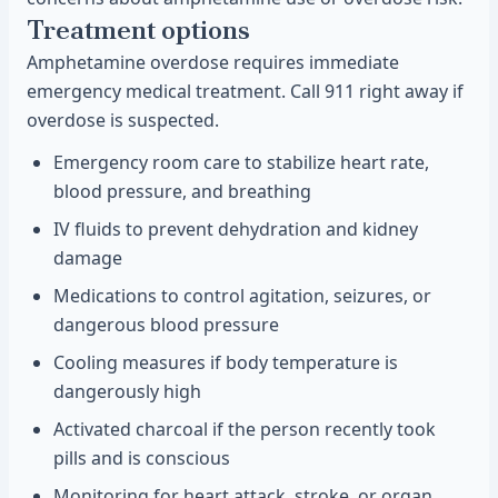
Treatment options
Amphetamine overdose requires immediate
emergency medical treatment. Call 911 right away if
overdose is suspected.
Emergency room care to stabilize heart rate,
blood pressure, and breathing
IV fluids to prevent dehydration and kidney
damage
Medications to control agitation, seizures, or
dangerous blood pressure
Cooling measures if body temperature is
dangerously high
Activated charcoal if the person recently took
pills and is conscious
Monitoring for heart attack, stroke, or organ