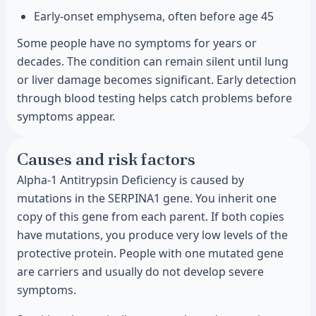
Early-onset emphysema, often before age 45
Some people have no symptoms for years or
decades. The condition can remain silent until lung
or liver damage becomes significant. Early detection
through blood testing helps catch problems before
symptoms appear.
Causes and risk factors
Alpha-1 Antitrypsin Deficiency is caused by
mutations in the SERPINA1 gene. You inherit one
copy of this gene from each parent. If both copies
have mutations, you produce very low levels of the
protective protein. People with one mutated gene
are carriers and usually do not develop severe
symptoms.