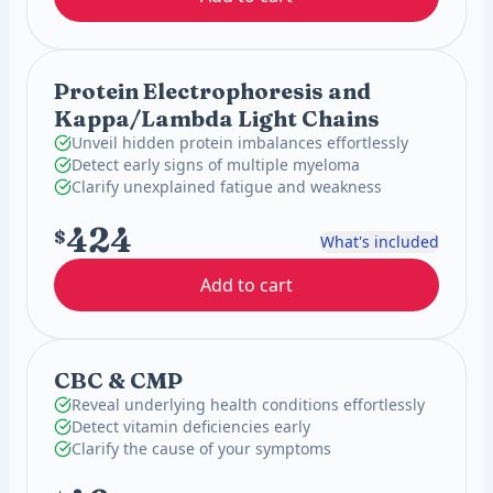
Protein Electrophoresis and
Kappa/Lambda Light Chains
Unveil hidden protein imbalances effortlessly
Detect early signs of multiple myeloma
Clarify unexplained fatigue and weakness
424
$
What's included
Add to cart
CBC & CMP
Reveal underlying health conditions effortlessly
Detect vitamin deficiencies early
Clarify the cause of your symptoms