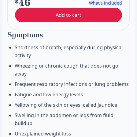
46
$
What's included
Add to cart
Symptoms
Shortness of breath, especially during physical
activity
Wheezing or chronic cough that does not go
away
Frequent respiratory infections or lung problems
Fatigue and low energy levels
Yellowing of the skin or eyes, called jaundice
Swelling in the abdomen or legs from fluid
buildup
Unexplained weight loss