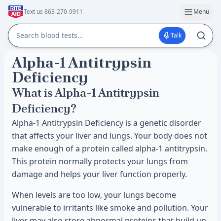
Text us 863-270-9911
Menu
Talk
Alpha-1 Antitrypsin
Deficiency
What is Alpha-1 Antitrypsin
Deficiency?
Alpha-1 Antitrypsin Deficiency is a genetic disorder
that affects your liver and lungs. Your body does not
make enough of a protein called alpha-1 antitrypsin.
This protein normally protects your lungs from
damage and helps your liver function properly.
When levels are too low, your lungs become
vulnerable to irritants like smoke and pollution. Your
liver may also store abnormal proteins that build up