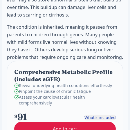
over time. This buildup can damage liver cells and
lead to scarring or cirrhosis.
The condition is inherited, meaning it passes from
parents to children through genes. Many people
with mild forms live normal lives without knowing
they have it. Others develop serious lung or liver
problems that require ongoing care and monitoring.
Comprehensive Metabolic Profile
(includes eGFR)
Reveal underlying health conditions effortlessly
Pinpoint the cause of chronic fatigue
Assess your cardiovascular health
comprehensively
91
$
What's included
Add to cart