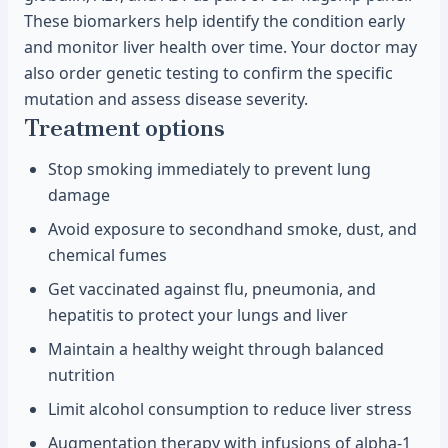
These biomarkers help identify the condition early
and monitor liver health over time. Your doctor may
also order genetic testing to confirm the specific
mutation and assess disease severity.
Treatment options
Stop smoking immediately to prevent lung
damage
Avoid exposure to secondhand smoke, dust, and
chemical fumes
Get vaccinated against flu, pneumonia, and
hepatitis to protect your lungs and liver
Maintain a healthy weight through balanced
nutrition
Limit alcohol consumption to reduce liver stress
Augmentation therapy with infusions of alpha-1