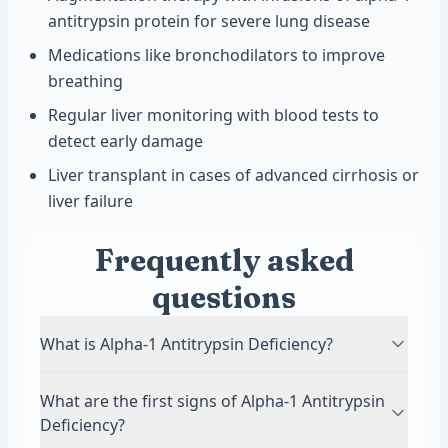
antitrypsin protein for severe lung disease
Medications like bronchodilators to improve
breathing
Regular liver monitoring with blood tests to
detect early damage
Liver transplant in cases of advanced cirrhosis or
liver failure
Frequently asked
questions
What is Alpha-1 Antitrypsin Deficiency?
Alpha-1 Antitrypsin Deficiency is a genetic
What are the first signs of Alpha-1 Antitrypsin
condition where your body does not produce
Deficiency?
enough alpha-1 antitrypsin protein. This protein