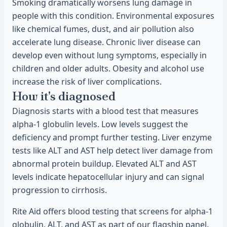
Smoking dramatically worsens lung damage in
people with this condition. Environmental exposures
like chemical fumes, dust, and air pollution also
accelerate lung disease. Chronic liver disease can
develop even without lung symptoms, especially in
children and older adults. Obesity and alcohol use
increase the risk of liver complications.
How it's diagnosed
Diagnosis starts with a blood test that measures
alpha-1 globulin levels. Low levels suggest the
deficiency and prompt further testing. Liver enzyme
tests like ALT and AST help detect liver damage from
abnormal protein buildup. Elevated ALT and AST
levels indicate hepatocellular injury and can signal
progression to cirrhosis.
Rite Aid offers blood testing that screens for alpha-1
globulin, ALT, and AST as part of our flagship panel.