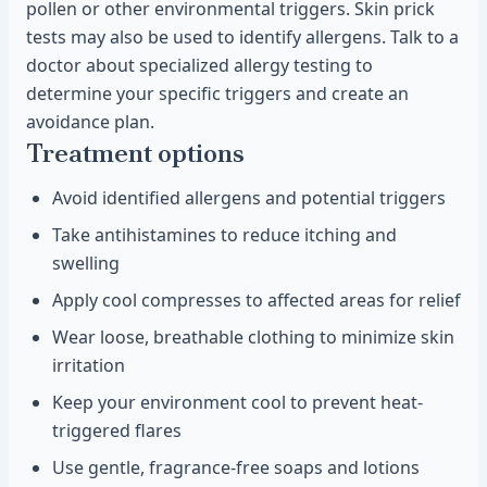
pollen or other environmental triggers. Skin prick
tests may also be used to identify allergens. Talk to a
doctor about specialized allergy testing to
determine your specific triggers and create an
avoidance plan.
Treatment options
Avoid identified allergens and potential triggers
Take antihistamines to reduce itching and
swelling
Apply cool compresses to affected areas for relief
Wear loose, breathable clothing to minimize skin
irritation
Keep your environment cool to prevent heat-
triggered flares
Use gentle, fragrance-free soaps and lotions