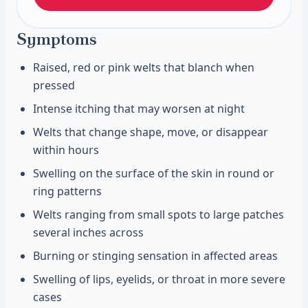
Symptoms
Raised, red or pink welts that blanch when
pressed
Intense itching that may worsen at night
Welts that change shape, move, or disappear
within hours
Swelling on the surface of the skin in round or
ring patterns
Welts ranging from small spots to large patches
several inches across
Burning or stinging sensation in affected areas
Swelling of lips, eyelids, or throat in more severe
cases