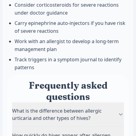
Consider corticosteroids for severe reactions
under doctor guidance
Carry epinephrine auto-injectors if you have risk
of severe reactions
Work with an allergist to develop a long-term
management plan
Track triggers in a symptom journal to identify
patterns
Frequently asked
questions
What is the difference between allergic
urticaria and other types of hives?
Allergic urticaria occurs specifically in response
How quickly do hives appear after allergen