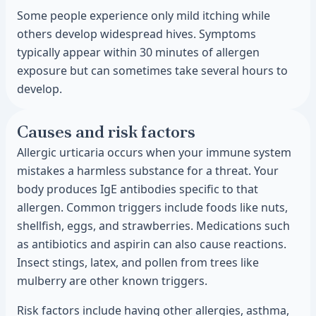
Some people experience only mild itching while
others develop widespread hives. Symptoms
typically appear within 30 minutes of allergen
exposure but can sometimes take several hours to
develop.
Causes and risk factors
Allergic urticaria occurs when your immune system
mistakes a harmless substance for a threat. Your
body produces IgE antibodies specific to that
allergen. Common triggers include foods like nuts,
shellfish, eggs, and strawberries. Medications such
as antibiotics and aspirin can also cause reactions.
Insect stings, latex, and pollen from trees like
mulberry are other known triggers.
Risk factors include having other allergies, asthma,