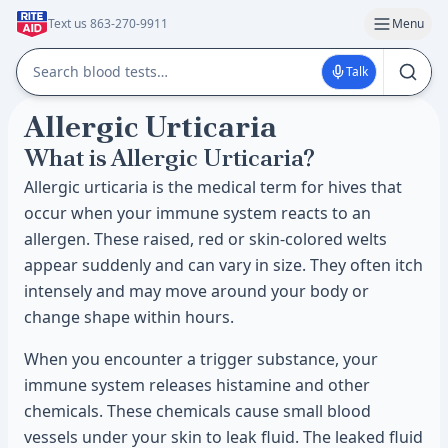
Text us 863-270-9911
Menu
Talk
Allergic Urticaria
What is Allergic Urticaria?
Allergic urticaria is the medical term for hives that
occur when your immune system reacts to an
allergen. These raised, red or skin-colored welts
appear suddenly and can vary in size. They often itch
intensely and may move around your body or
change shape within hours.
When you encounter a trigger substance, your
immune system releases histamine and other
chemicals. These chemicals cause small blood
vessels under your skin to leak fluid. The leaked fluid