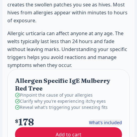
creates the swollen patches you see as hives. Most
hives from allergies appear within minutes to hours
of exposure.
Allergic urticaria can affect anyone at any age. The
welts typically last less than 24 hours and fade
without leaving marks. Understanding your specific
triggers helps you avoid reactions and manage
symptoms when they occur.
Allergen Specific IgE Mulberry
Red Tree
Pinpoint the cause of your allergies
Clarify why you're experiencing itchy eyes
Reveal what's triggering your sneezing fits
178
$
What's included
Add to cart