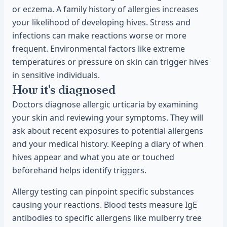
or eczema. A family history of allergies increases
your likelihood of developing hives. Stress and
infections can make reactions worse or more
frequent. Environmental factors like extreme
temperatures or pressure on skin can trigger hives
in sensitive individuals.
How it's diagnosed
Doctors diagnose allergic urticaria by examining
your skin and reviewing your symptoms. They will
ask about recent exposures to potential allergens
and your medical history. Keeping a diary of when
hives appear and what you ate or touched
beforehand helps identify triggers.
Allergy testing can pinpoint specific substances
causing your reactions. Blood tests measure IgE
antibodies to specific allergens like mulberry tree