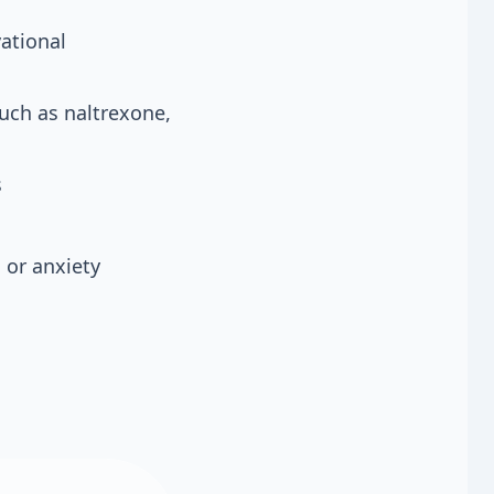
ational
such as naltrexone,
s
 or anxiety