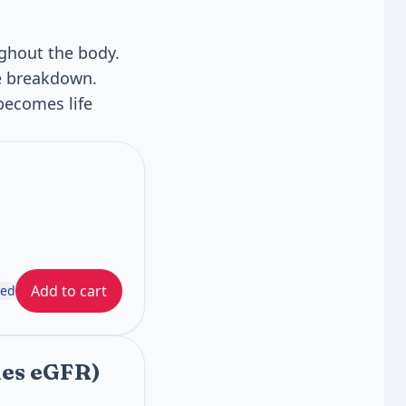
ghout the body.
le breakdown.
becomes life
Add to cart
ded
des eGFR)