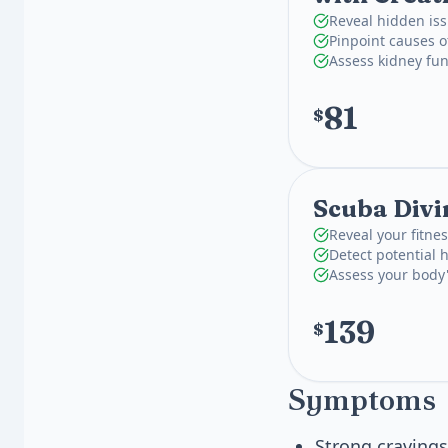
Reveal hidden iss
Pinpoint causes o
Assess kidney fun
81
$
Scuba Divi
Reveal your fitnes
Detect potential 
Assess your body'
139
$
Symptoms
Strong cravings