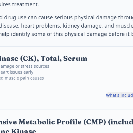
ires treatment.
nd drug use can cause serious physical damage throu
r disease, heart problems, kidney damage, and musc
help identify some of this physical damage before it 
inase (CK), Total, Serum
damage or stress sources
eart issues early
ned muscle pain causes
What's inclu
ive Metabolic Profile (CMP) (inclu
ine Kinase