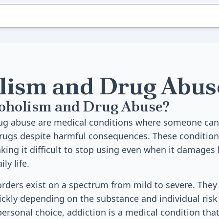
lism and Drug Abus
coholism and Drug Abuse?
ug abuse are medical conditions where someone cann
drugs despite harmful consequences. These conditions
ing it difficult to stop using even when it damages 
ly life.
rders exist on a spectrum from mild to severe. They
ckly depending on the substance and individual risk 
personal choice, addiction is a medical condition tha