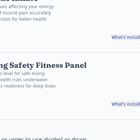
ues affecting your energy
f muscle pain accurately
ction for better health
What's inclu
ng Safety Fitness Panel
s level for safe diving
health risks underwater
s readiness for deep dives
What's inclu
 or urges to use alcohol or drugs