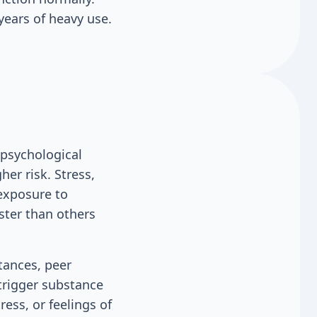
ears of heavy use.
 psychological
her risk. Stress,
 exposure to
ster than others
tances, peer
trigger substance
ess, or feelings of