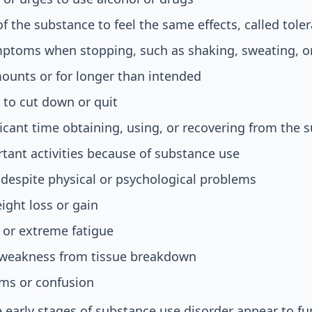
 the substance to feel the same effects, called tole
ptoms when stopping, such as shaking, sweating, o
ounts or for longer than intended
 to cut down or quit
icant time obtaining, using, or recovering from the 
tant activities because of substance use
despite physical or psychological problems
ght loss or gain
 or extreme fatigue
 weakness from tissue breakdown
ms or confusion
 early stages of substance use disorder appear to fu