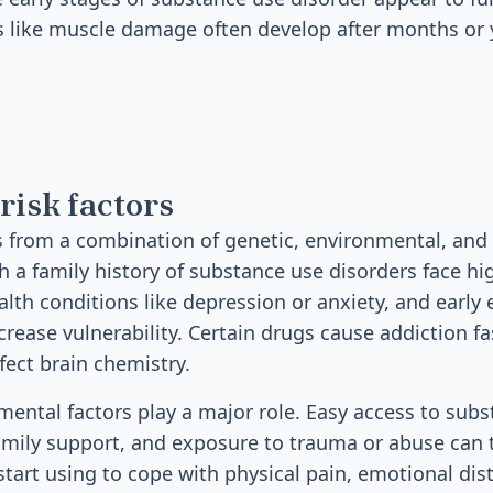
 like muscle damage often develop after months or y
risk factors
 from a combination of genetic, environmental, and
h a family history of substance use disorders face hig
lth conditions like depression or anxiety, and early
crease vulnerability. Certain drugs cause addiction fa
fect brain chemistry.
mental factors play a major role. Easy access to subs
family support, and exposure to trauma or abuse can 
art using to cope with physical pain, emotional distr