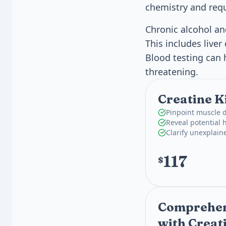
chemistry and requ
Chronic alcohol a
This includes live
Blood testing can 
threatening.
Creatine K
Pinpoint muscle 
Reveal potential h
Clarify unexplai
117
$
Comprehens
with Creat