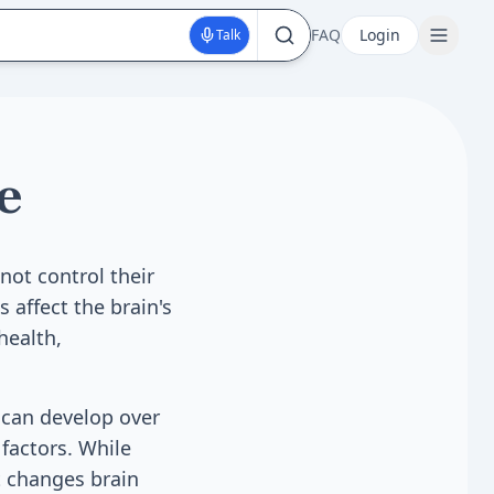
FAQ
Login
Talk
e
ot control their
 affect the brain's
health,
 can develop over
factors. While
t changes brain