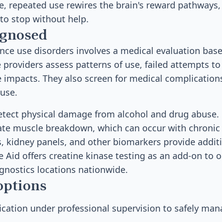
me, repeated use rewires the brain's reward pathways,
 to stop without help.
agnosed
ce use disorders involves a medical evaluation bas
e providers assess patterns of use, failed attempts to
 impacts. They also screen for medical complication
use.
etect physical damage from alcohol and drug abuse. 
cate muscle breakdown, which can occur with chronic
s, kidney panels, and other biomarkers provide additi
 Aid offers creatine kinase testing as an add-on to o
gnostics locations nationwide.
options
ication under professional supervision to safely ma