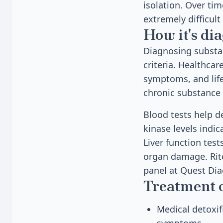
isolation. Over ti
extremely difficult
How it's di
Diagnosing substan
criteria. Healthcar
symptoms, and life
chronic substance 
Blood tests help d
kinase levels indi
Liver function test
organ damage. Rite
panel at Quest Dia
Treatment 
Medical detoxif
symptoms