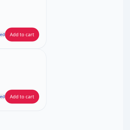
Add to cart
ded
Add to cart
ded