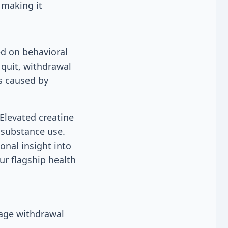
 making it
ed on behavioral
 quit, withdrawal
s caused by
Elevated creatine
 substance use.
onal insight into
ur flagship health
nage withdrawal