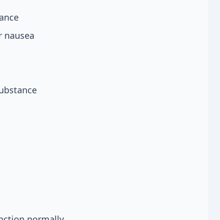
rance
r nausea
substance
nction normally.