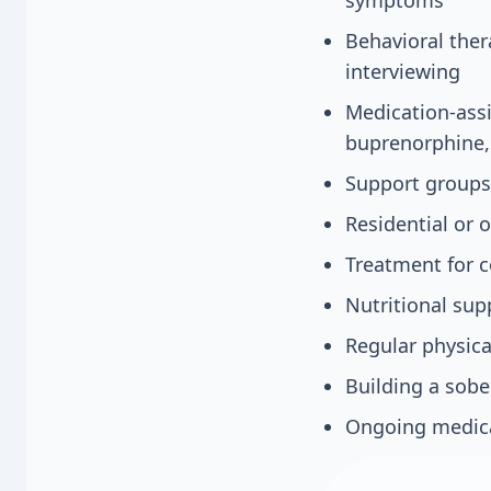
Behavioral ther
interviewing
Medication-assi
buprenorphine
Support groups
Residential or
Treatment for c
Nutritional sup
Regular physica
Building a sobe
Ongoing medica