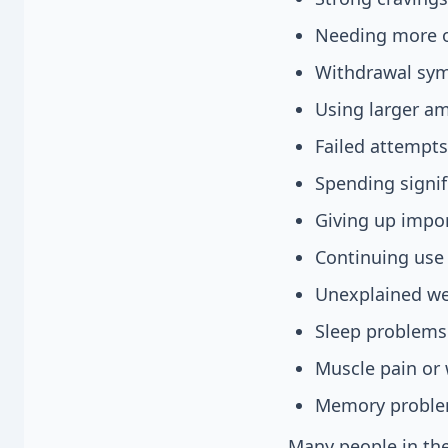
Needing more of
Withdrawal sym
Using larger am
Failed attempts
Spending signif
Giving up impor
Continuing use 
Unexplained wei
Sleep problems
Muscle pain or
Memory proble
Many people in the