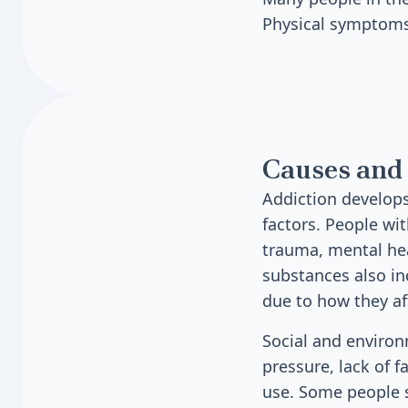
Physical symptoms
Causes and 
Addiction develops
factors. People wit
trauma, mental hea
substances also in
due to how they af
Social and environ
pressure, lack of 
use. Some people st