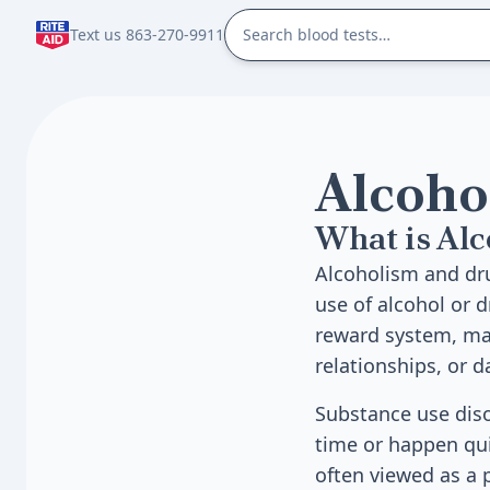
Text us 863-270-9911
Alcoho
What is Al
Alcoholism and dr
use of alcohol or 
reward system, mak
relationships, or dai
Substance use diso
time or happen qui
often viewed as a 