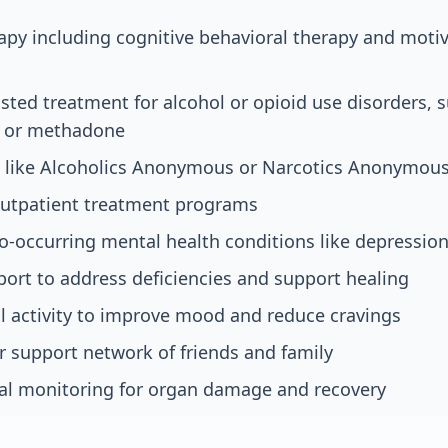
apy including cognitive behavioral therapy and motiv
sted treatment for alcohol or opioid use disorders, 
, or methadone
 like Alcoholics Anonymous or Narcotics Anonymou
 outpatient treatment programs
o-occurring mental health conditions like depression
port to address deficiencies and support healing
l activity to improve mood and reduce cravings
r support network of friends and family
l monitoring for organ damage and recovery