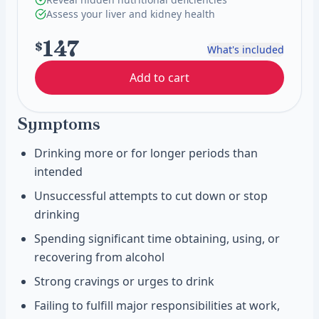
Assess your liver and kidney health
147
$
What's included
Add to cart
Symptoms
Drinking more or for longer periods than
intended
Unsuccessful attempts to cut down or stop
drinking
Spending significant time obtaining, using, or
recovering from alcohol
Strong cravings or urges to drink
Failing to fulfill major responsibilities at work,