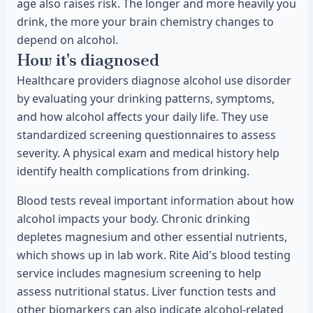
age also raises risk. The longer and more heavily you
drink, the more your brain chemistry changes to
depend on alcohol.
How it's diagnosed
Healthcare providers diagnose alcohol use disorder
by evaluating your drinking patterns, symptoms,
and how alcohol affects your daily life. They use
standardized screening questionnaires to assess
severity. A physical exam and medical history help
identify health complications from drinking.
Blood tests reveal important information about how
alcohol impacts your body. Chronic drinking
depletes magnesium and other essential nutrients,
which shows up in lab work. Rite Aid's blood testing
service includes magnesium screening to help
assess nutritional status. Liver function tests and
other biomarkers can also indicate alcohol-related