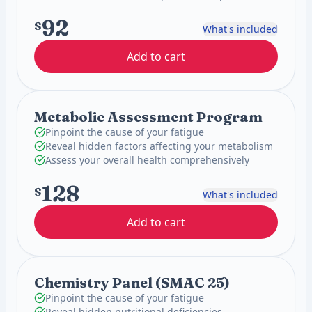
92
$
What's included
Add to cart
Metabolic Assessment Program
Pinpoint the cause of your fatigue
Reveal hidden factors affecting your metabolism
Assess your overall health comprehensively
128
$
What's included
Add to cart
Chemistry Panel (SMAC 25)
Pinpoint the cause of your fatigue
Reveal hidden nutritional deficiencies