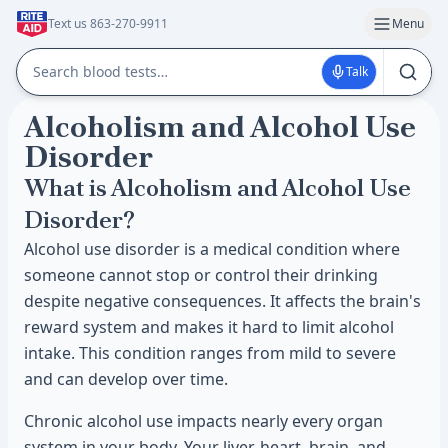
Text us 863-270-9911
Menu
Talk
Alcoholism and Alcohol Use
Disorder
What is Alcoholism and Alcohol Use
Disorder?
Alcohol use disorder is a medical condition where
someone cannot stop or control their drinking
despite negative consequences. It affects the brain's
reward system and makes it hard to limit alcohol
intake. This condition ranges from mild to severe
and can develop over time.
Chronic alcohol use impacts nearly every organ
system in your body. Your liver, heart, brain, and