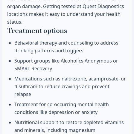
organ damage. Getting tested at Quest Diagnostics
locations makes it easy to understand your health
status.
Treatment options
Behavioral therapy and counseling to address
drinking patterns and triggers
Support groups like Alcoholics Anonymous or
SMART Recovery
Medications such as naltrexone, acamprosate, or
disulfiram to reduce cravings and prevent
relapse
Treatment for co-occurring mental health
conditions like depression or anxiety
Nutritional support to restore depleted vitamins
and minerals, including magnesium