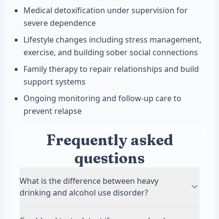
Medical detoxification under supervision for
severe dependence
Lifestyle changes including stress management,
exercise, and building sober social connections
Family therapy to repair relationships and build
support systems
Ongoing monitoring and follow-up care to
prevent relapse
Frequently asked
questions
What is the difference between heavy
drinking and alcohol use disorder?
Heavy drinking means consuming large