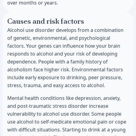
over months or years.
Causes and risk factors
Alcohol use disorder develops from a combination
of genetic, environmental, and psychological
factors. Your genes can influence how your brain
responds to alcohol and your risk of developing
dependence. People with a family history of
alcoholism face higher risk. Environmental factors
include early exposure to drinking, peer pressure,
stress, trauma, and easy access to alcohol.
Mental health conditions like depression, anxiety,
and post-traumatic stress disorder increase
vulnerability to alcohol use disorder. Some people
use alcohol to self-medicate emotional pain or cope
with difficult situations. Starting to drink at a young