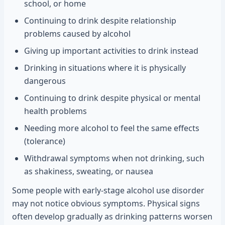
school, or home
Continuing to drink despite relationship
problems caused by alcohol
Giving up important activities to drink instead
Drinking in situations where it is physically
dangerous
Continuing to drink despite physical or mental
health problems
Needing more alcohol to feel the same effects
(tolerance)
Withdrawal symptoms when not drinking, such
as shakiness, sweating, or nausea
Some people with early-stage alcohol use disorder
may not notice obvious symptoms. Physical signs
often develop gradually as drinking patterns worsen