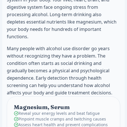
digestive system face ongoing stress from
processing alcohol. Long-term drinking also
depletes essential nutrients like magnesium, which
your body needs for hundreds of important
functions.
Many people with alcohol use disorder go years
without recognizing they have a problem. The
condition often starts as social drinking and
gradually becomes a physical and psychological
dependence. Early detection through health
screening can help you understand how alcohol
affects your body and guide treatment decisions.
Magnesium, Serum
Reveal your energy levels and beat fatigue
Pinpoint muscle cramps and twitching causes
Assess heart health and prevent complications