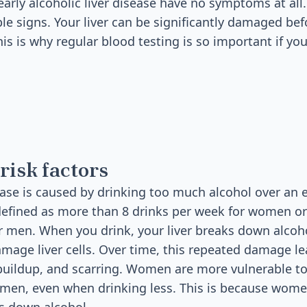
rly alcoholic liver disease have no symptoms at all. 
le signs. Your liver can be significantly damaged bef
is is why regular blood testing is so important if you
risk factors
sease is caused by drinking too much alcohol over an 
defined as more than 8 drinks per week for women o
r men. When you drink, your liver breaks down alcoho
mage liver cells. Over time, this repeated damage le
buildup, and scarring. Women are more vulnerable to
men, even when drinking less. This is because women