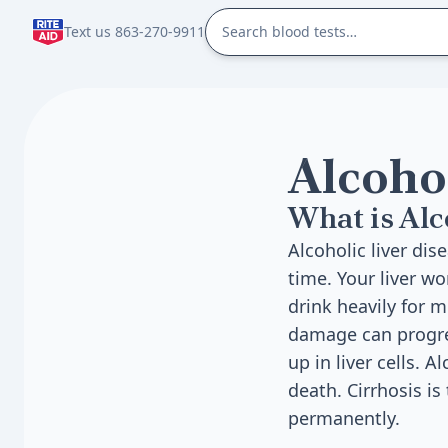
Text us 863-270-9911
Alcoho
What is Alc
Alcoholic liver di
time. Your liver wo
drink heavily for 
damage can progress
up in liver cells. 
death. Cirrhosis is
permanently.