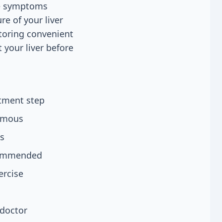
ore symptoms
re of your liver
itoring convenient
 your liver before
atment step
nymous
ls
ecommended
ercise
 doctor