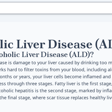
lic Liver Disease (A
oholic Liver Disease (ALD)?
sease is damage to your liver caused by drinking too 
rks hard to filter toxins from your blood, including 
months or years, your liver cells become inflamed an
 through three stages. Fatty liver is the first stage
Alcoholic hepatitis is the second stage, marked by inf
 the final stage, where scar tissue replaces healthy liv