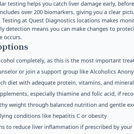
lar testing helps you catch liver damage early, bef
ncludes over 200 biomarkers, giving you a clear pictu
r. Testing at Quest Diagnostics locations makes mon
rly detection means you can make changes to protect
 occurs.
options
lcohol completely, as this is the most important tre
nselor or join a support group like Alcoholics Ano
rich diet with adequate protein, vitamins, and minera
pplements, especially thiamine and folic acid, if r
thy weight through balanced nutrition and gentle ex
ying conditions like hepatitis C or obesity
s to reduce liver inflammation if prescribed by your