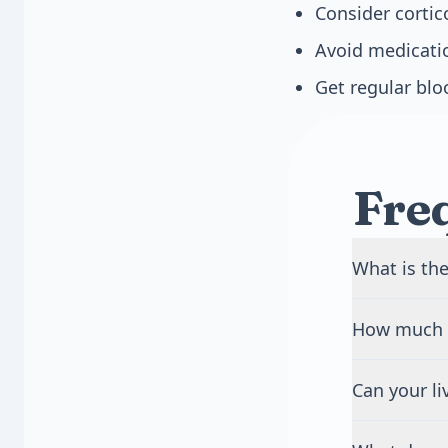
Consider cortic
Avoid medicatio
Get regular blo
Fre
What is the
Fatty liver i
How much a
liver cells 
scar tissue p
Heavy drinki
symptoms and
Can your li
means more t
complication
week. Howeve
Yes, your liv
damage.