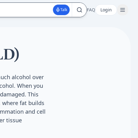
FAQ
Login
Talk
LD)
much alcohol over
alcohol. When you
d damaged. This
, where fat builds
lammation and cell
er tissue