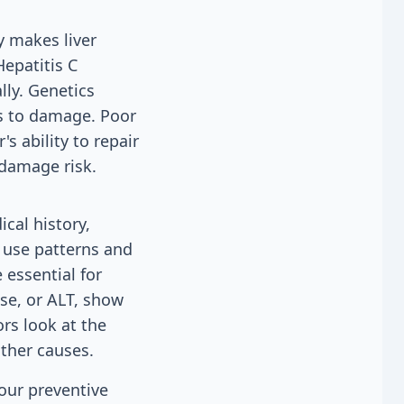
y makes liver
Hepatitis C
lly. Genetics
s to damage. Poor
s ability to repair
 damage risk.
cal history,
l use patterns and
 essential for
se, or ALT, show
ors look at the
other causes.
 our preventive