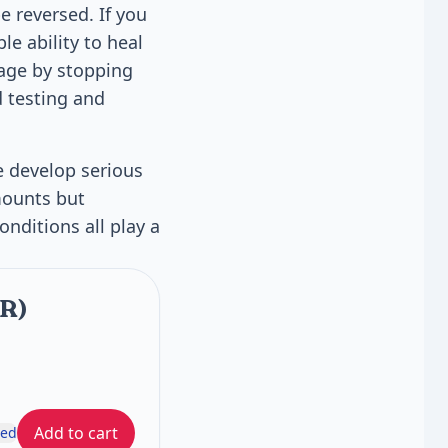
e reversed. If you
le ability to heal
mage by stopping
d testing and
e develop serious
mounts but
nditions all play a
FR)
Add to cart
ded