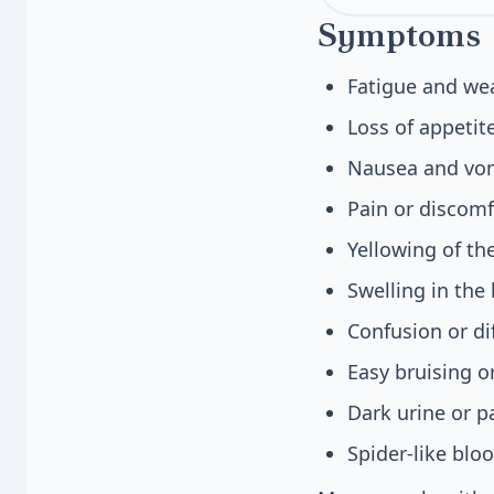
Symptoms
Fatigue and we
Loss of appetit
Nausea and vomi
Pain or discomf
Yellowing of th
Swelling in the
Confusion or di
Easy bruising o
Dark urine or p
Spider-like blo