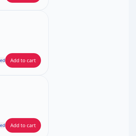
Add to cart
ded
Add to cart
ded