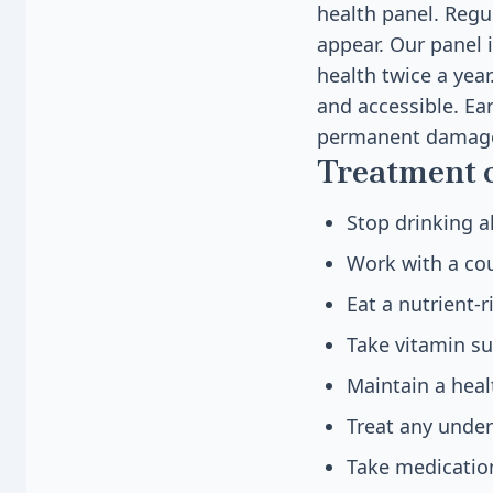
health panel. Regu
appear. Our panel i
health twice a yea
and accessible. Ea
permanent damage
Treatment 
Stop drinking a
Work with a cou
Eat a nutrient-
Take vitamin su
Maintain a heal
Treat any underl
Take medication