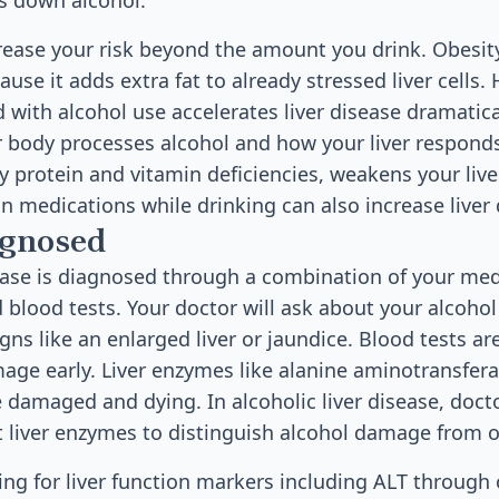
s down alcohol.
crease your risk beyond the amount you drink. Obesit
e it adds extra fat to already stressed liver cells. 
 with alcohol use accelerates liver disease dramatica
r body processes alcohol and how your liver respond
ly protein and vitamin deficiencies, weakens your liver'
ain medications while drinking can also increase liver
agnosed
sease is diagnosed through a combination of your medi
 blood tests. Your doctor will ask about your alcoho
igns like an enlarged liver or jaundice. Blood tests are
mage early. Liver enzymes like alanine aminotransfera
e damaged and dying. In alcoholic liver disease, doct
nt liver enzymes to distinguish alcohol damage from 
ting for liver function markers including ALT through