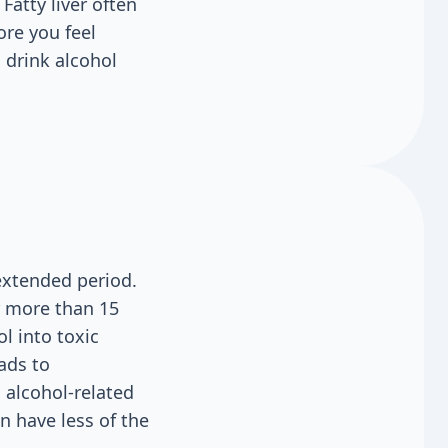
Fatty liver often
ore you feel
 drink alcohol
extended period.
r more than 15
l into toxic
ads to
 alcohol-related
 have less of the