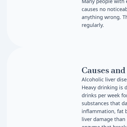
Many people with ea
causes no noticeab
anything wrong. Th
regularly.
Causes and 
Alcoholic liver di
Heavy drinking is 
drinks per week fo
substances that da
inflammation, fat 
liver damage than 