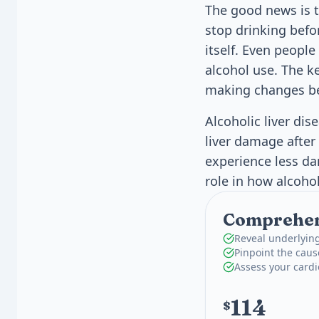
The good news is th
stop drinking befor
itself. Even peopl
alcohol use. The k
making changes b
Alcoholic liver di
liver damage after
experience less da
role in how alcohol 
Comprehens
Reveal underlying
Pinpoint the caus
Assess your card
114
$