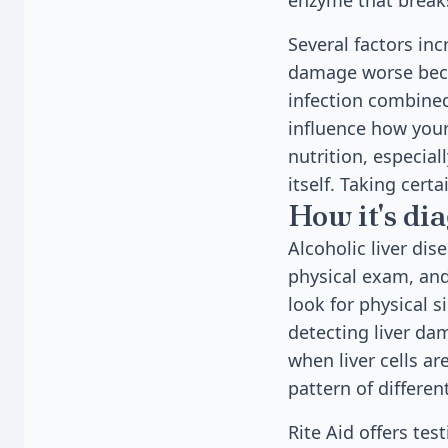
enzyme that break
Several factors in
damage worse becaus
infection combined
influence how you
nutrition, especial
itself. Taking cert
How it's di
Alcoholic liver di
physical exam, and
look for physical s
detecting liver da
when liver cells ar
pattern of differe
Rite Aid offers tes