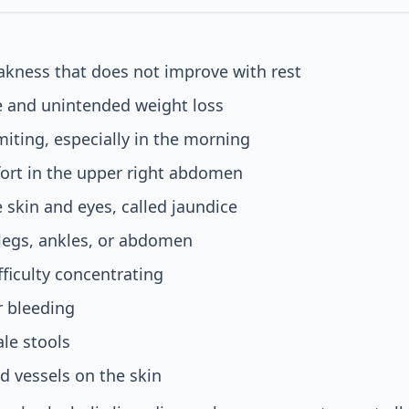
akness that does not improve with rest
e and unintended weight loss
ting, especially in the morning
ort in the upper right abdomen
e skin and eyes, called jaundice
 legs, ankles, or abdomen
fficulty concentrating
r bleeding
ale stools
od vessels on the skin