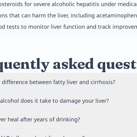
osteroids for severe alcoholic hepatitis under medica
ns that can harm the liver, including acetaminophen
od tests to monitor liver function and track improv
quently asked quest
 difference between fatty liver and cirrhosis?
s the earliest stage of alcoholic liver disease, where fat accu
lcohol does it take to damage your liver?
but the damage is often reversible. Cirrhosis is the advanced
ermanently replaces healthy liver tissue. Fatty liver causes 
ng over years typically causes alcoholic liver disease. For w
 can heal completely if you stop drinking. Cirrhosis cause
ver heal after years of drinking?
han 8 drinks per week. For men, it means more than 15 dr
s and cannot be reversed, though stopping alcohol preven
r, some people develop liver damage with less alcohol due
er can heal if you stop drinking before severe scarring devel