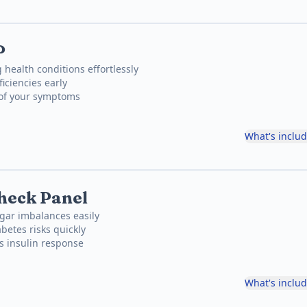
P
 health conditions effortlessly
iciencies early
 of your symptoms
What's inclu
heck Panel
gar imbalances easily
betes risks quickly
's insulin response
What's inclu