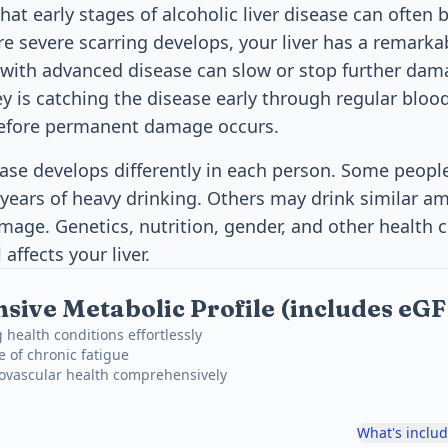
at early stages of alcoholic liver disease can often b
e severe scarring develops, your liver has a remarkab
e with advanced disease can slow or stop further da
ey is catching the disease early through regular bloo
efore permanent damage occurs.
sease develops differently in each person. Some peopl
 years of heavy drinking. Others may drink similar a
mage. Genetics, nutrition, gender, and other health co
affects your liver.
ive Metabolic Profile (includes eG
 health conditions effortlessly
e of chronic fatigue
iovascular health comprehensively
What's inclu