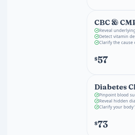
CBC & CM
Reveal underlying
Detect vitamin def
Clarify the cause
57
$
Diabetes C
Pinpoint blood su
Reveal hidden dia
Clarify your body
73
$