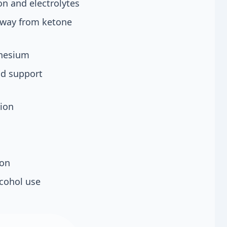
on and electrolytes
 away from ketone
gnesium
nd support
sion
ion
lcohol use