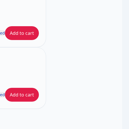
Add to cart
ded
Add to cart
ded