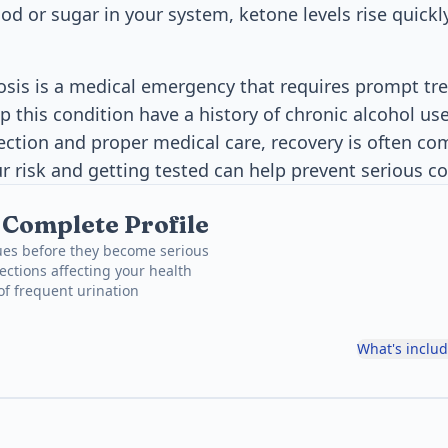
d or sugar in your system, ketone levels rise quick
osis is a medical emergency that requires prompt t
 this condition have a history of chronic alcohol us
tection and proper medical care, recovery is often co
 risk and getting tested can help prevent serious c
, Complete Profile
ues before they become serious
ections affecting your health
 of frequent urination
What's inclu