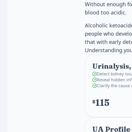
Without enough foo
blood too acidic.
Alcoholic ketoacid
people who develop
that with early de
Understanding your
Urinalysis
Detect kidney iss
Reveal hidden inf
Clarify the cause
115
$
UA Profile