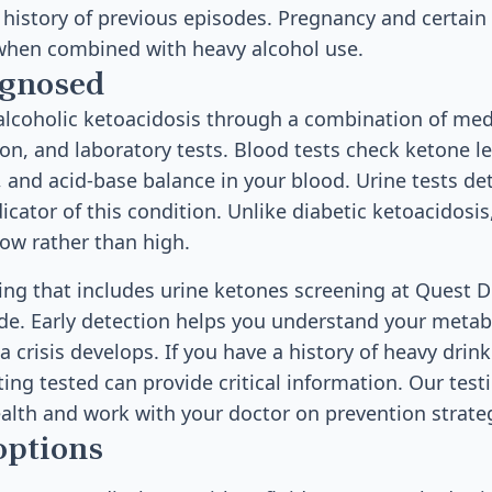
a history of previous episodes. Pregnancy and certai
 when combined with heavy alcohol use.
agnosed
lcoholic ketoacidosis through a combination of medi
on, and laboratory tests. Blood tests check ketone le
s, and acid-base balance in your blood. Urine tests de
icator of this condition. Unlike diabetic ketoacidosis
low rather than high.
sting that includes urine ketones screening at Quest 
de. Early detection helps you understand your metab
a crisis develops. If you have a history of heavy drin
ting tested can provide critical information. Our test
alth and work with your doctor on prevention strate
options