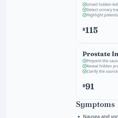
Unveil hidden kid
Detect urinary tra
Highlight potenti
115
$
Prostate I
Pinpoint the caus
Reveal hidden pro
Clarify the source
91
$
Symptoms
Nausea and vom