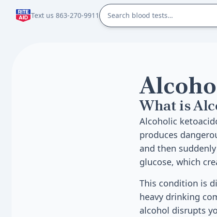
Text us 863-270-9911
Alcoho
What is Alc
Alcoholic ketoacid
produces dangerous
and then suddenly 
glucose, which cre
This condition is d
heavy drinking com
alcohol disrupts y