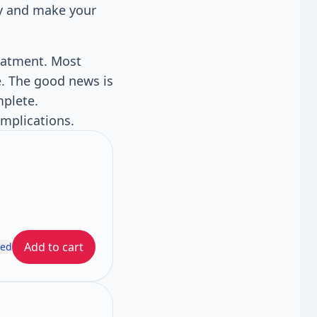
ly and make your
reatment. Most
e. The good news is
mplete.
omplications.
Add to cart
ded