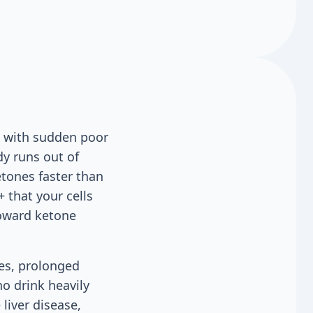
s with sudden poor
dy runs out of
etones faster than
 that your cells
toward ketone
des, prolonged
o drink heavily
liver disease,