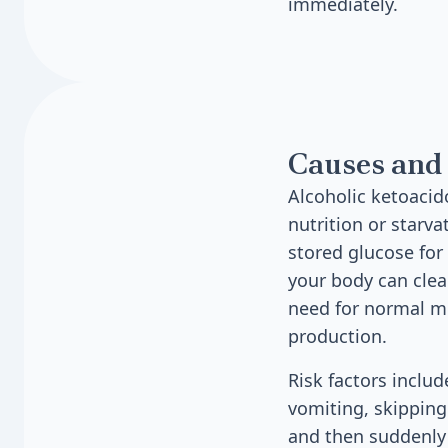
immediately.
Causes and 
Alcoholic ketoaci
nutrition or starv
stored glucose for
your body can clea
need for normal m
production.
Risk factors inclu
vomiting, skipping
and then suddenly s