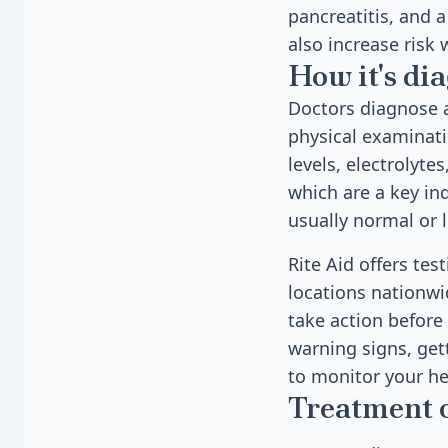
pancreatitis, and 
also increase risk
How it's di
Doctors diagnose a
physical examinati
levels, electrolyte
which are a key ind
usually normal or 
Rite Aid offers te
locations nationwi
take action before 
warning signs, get
to monitor your he
Treatment 