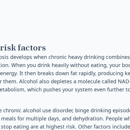
risk factors
dosis develops when chronic heavy drinking combine
ation. When you drink heavily without eating, your bo
 energy. It then breaks down fat rapidly, producing k
r them. Alcohol also depletes a molecule called NAD+
etabolism, which pushes your system even further 
de chronic alcohol use disorder, binge drinking episo
 meals for multiple days, and dehydration. People wh
top eating are at highest risk. Other factors include 