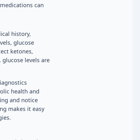
n medications can
cal history,
vels, glucose
tect ketones,
, glucose levels are
Diagnostics
olic health and
king and notice
ing makes it easy
gies.