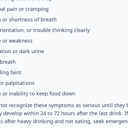
al pain or cramping
 or shortness of breath
ientation, or trouble thinking clearly
e or weakness
tion or dark urine
 breath
ling faint
or palpitations
e or inability to keep food down
ot recognize these symptoms as serious until they 
 develop within 24 to 72 hours after the last drink. I
s after heavy drinking and not eating, seek emergen