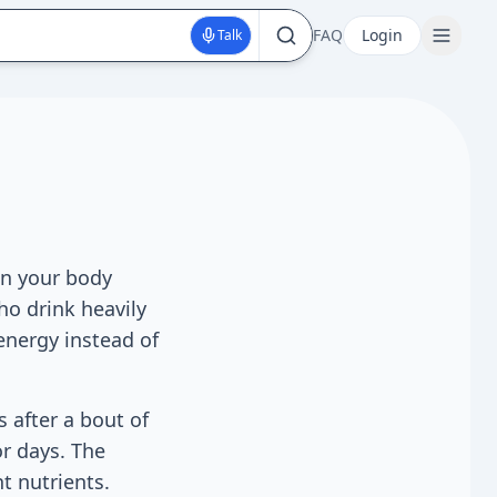
FAQ
Login
Talk
en your body
ho drink heavily
energy instead of
s after a bout of
or days. The
t nutrients.