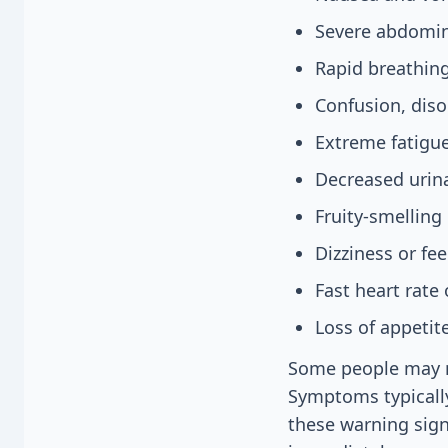
Severe abdomin
Rapid breathing
Confusion, disor
Extreme fatigu
Decreased urina
Fruity-smelling
Dizziness or fee
Fast heart rate 
Loss of appetit
Some people may n
Symptoms typically
these warning sign