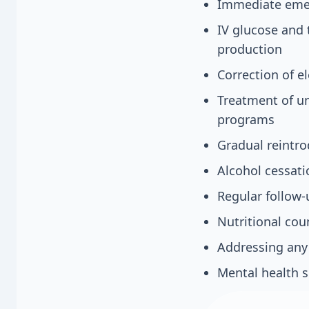
Immediate emerg
IV glucose and 
production
Correction of 
Treatment of un
programs
Gradual reintro
Alcohol cessat
Regular follow-
Nutritional cou
Addressing any 
Mental health s