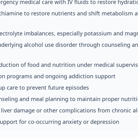
ency medical care with IV fluids to restore hydrati
thiamine to restore nutrients and shift metabolism
electrolyte imbalances, especially potassium and ma
derlying alcohol use disorder through counseling a
duction of food and nutrition under medical supervi
ion programs and ongoing addiction support
up care to prevent future episodes
nseling and meal planning to maintain proper nutrit
liver damage or other complications from chronic a
upport for co-occurring anxiety or depression