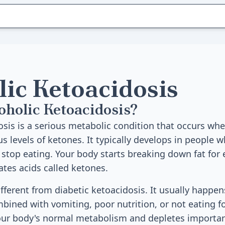
lic Ketoacidosis
oholic Ketoacidosis?
osis is a serious metabolic condition that occurs wh
 levels of ketones. It typically develops in people w
stop eating. Your body starts breaking down fat for 
ates acids called ketones.
ifferent from diabetic ketoacidosis. It usually happen
bined with vomiting, poor nutrition, or not eating f
our body's normal metabolism and depletes importan