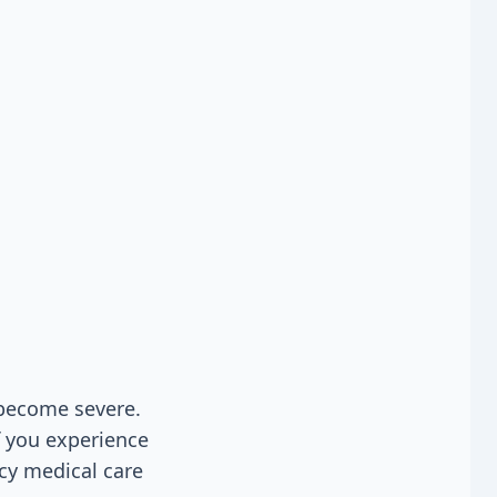
become severe.
f you experience
cy medical care