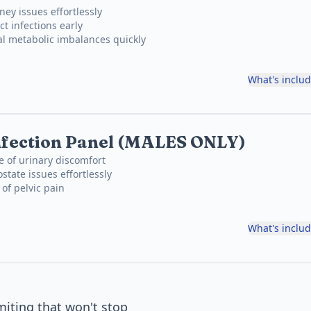
ney issues effortlessly
ct infections early
al metabolic imbalances quickly
What's inclu
nfection Panel (MALES ONLY)
e of urinary discomfort
state issues effortlessly
 of pelvic pain
What's inclu
iting that won't stop