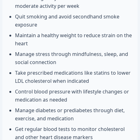
moderate activity per week
Quit smoking and avoid secondhand smoke
exposure
Maintain a healthy weight to reduce strain on the
heart
Manage stress through mindfulness, sleep, and
social connection
Take prescribed medications like statins to lower
LDL cholesterol when indicated
Control blood pressure with lifestyle changes or
medication as needed
Manage diabetes or prediabetes through diet,
exercise, and medication
Get regular blood tests to monitor cholesterol
and other heart disease markers