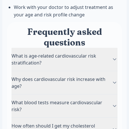
Work with your doctor to adjust treatment as
your age and risk profile change
Frequently asked
questions
What is age-related cardiovascular risk
stratification?
It is a method doctors use to estimate your
Why does cardiovascular risk increase with
chance of heart attack or stroke based on age
age?
and health markers. Risk calculators combine
factors like cholesterol, blood pressure, and
Arteries naturally stiffen and accumulate plaque
What blood tests measure cardiovascular
smoking history. The assessment helps
as you get older. Decades of exposure to
risk?
determine whether you need medication or can
cholesterol, blood pressure, and inflammation
manage risk through lifestyle changes alone.
take a toll on blood vessel health. Even people
LDL cholesterol is the most important test for
How often should I get my cholesterol
with healthy habits face higher absolute risk in
cardiovascular risk assessment. Other helpful