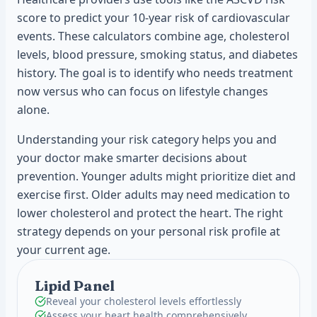
score to predict your 10-year risk of cardiovascular
events. These calculators combine age, cholesterol
levels, blood pressure, smoking status, and diabetes
history. The goal is to identify who needs treatment
now versus who can focus on lifestyle changes
alone.
Understanding your risk category helps you and
your doctor make smarter decisions about
prevention. Younger adults might prioritize diet and
exercise first. Older adults may need medication to
lower cholesterol and protect the heart. The right
strategy depends on your personal risk profile at
your current age.
Lipid Panel
Reveal your cholesterol levels effortlessly
Assess your heart health comprehensively