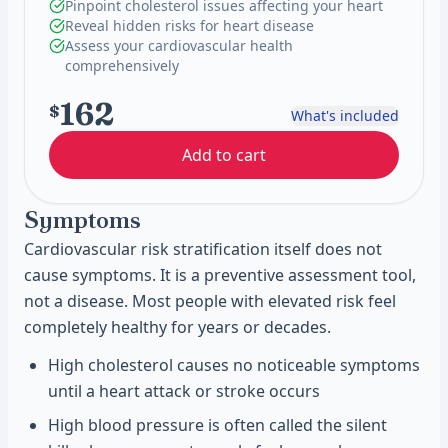
Pinpoint cholesterol issues affecting your heart
Reveal hidden risks for heart disease
Assess your cardiovascular health
comprehensively
162
$
What's included
Add to cart
Symptoms
Cardiovascular risk stratification itself does not
cause symptoms. It is a preventive assessment tool,
not a disease. Most people with elevated risk feel
completely healthy for years or decades.
High cholesterol causes no noticeable symptoms
until a heart attack or stroke occurs
High blood pressure is often called the silent