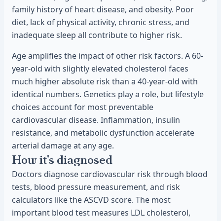
family history of heart disease, and obesity. Poor
diet, lack of physical activity, chronic stress, and
inadequate sleep all contribute to higher risk.
Age amplifies the impact of other risk factors. A 60-
year-old with slightly elevated cholesterol faces
much higher absolute risk than a 40-year-old with
identical numbers. Genetics play a role, but lifestyle
choices account for most preventable
cardiovascular disease. Inflammation, insulin
resistance, and metabolic dysfunction accelerate
arterial damage at any age.
How it's diagnosed
Doctors diagnose cardiovascular risk through blood
tests, blood pressure measurement, and risk
calculators like the ASCVD score. The most
important blood test measures LDL cholesterol,