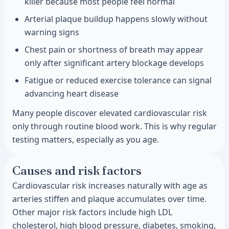
killer because most people feel normal
Arterial plaque buildup happens slowly without
warning signs
Chest pain or shortness of breath may appear
only after significant artery blockage develops
Fatigue or reduced exercise tolerance can signal
advancing heart disease
Many people discover elevated cardiovascular risk
only through routine blood work. This is why regular
testing matters, especially as you age.
Causes and risk factors
Cardiovascular risk increases naturally with age as
arteries stiffen and plaque accumulates over time.
Other major risk factors include high LDL
cholesterol, high blood pressure, diabetes, smoking,