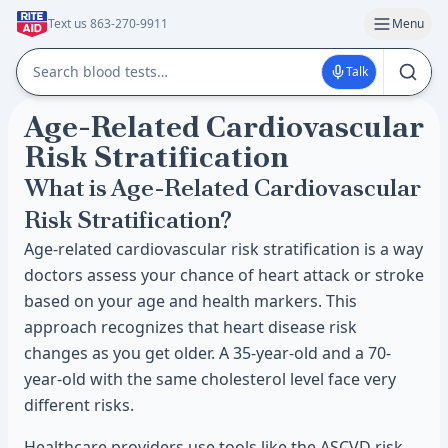
Text us 863-270-9911
Menu
Talk
Age-Related Cardiovascular
Risk Stratification
What is Age-Related Cardiovascular
Risk Stratification?
Age-related cardiovascular risk stratification is a way
doctors assess your chance of heart attack or stroke
based on your age and health markers. This
approach recognizes that heart disease risk
changes as you get older. A 35-year-old and a 70-
year-old with the same cholesterol level face very
different risks.
Healthcare providers use tools like the ASCVD risk