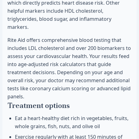
which directly predicts heart disease risk. Other
helpful markers include HDL cholesterol,
triglycerides, blood sugar, and inflammatory
markers.
Rite Aid offers comprehensive blood testing that
includes LDL cholesterol and over 200 biomarkers to
assess your cardiovascular health. Your results feed
into age-adjusted risk calculators that guide
treatment decisions. Depending on your age and
overall risk, your doctor may recommend additional
tests like coronary calcium scoring or advanced lipid
panels.
Treatment options
Eat a heart-healthy diet rich in vegetables, fruits,
whole grains, fish, nuts, and olive oil
Exercise regularly with at least 150 minutes of