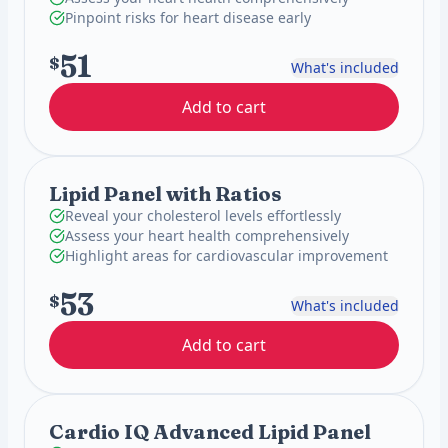
Pinpoint risks for heart disease early
51
$
What's included
Add to cart
Lipid Panel with Ratios
Reveal your cholesterol levels effortlessly
Assess your heart health comprehensively
Highlight areas for cardiovascular improvement
53
$
What's included
Add to cart
Cardio IQ Advanced Lipid Panel