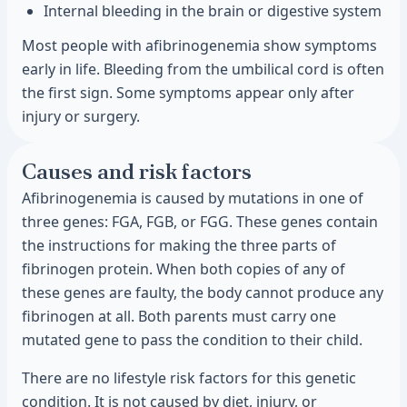
Internal bleeding in the brain or digestive system
Most people with afibrinogenemia show symptoms
early in life. Bleeding from the umbilical cord is often
the first sign. Some symptoms appear only after
injury or surgery.
Causes and risk factors
Afibrinogenemia is caused by mutations in one of
three genes: FGA, FGB, or FGG. These genes contain
the instructions for making the three parts of
fibrinogen protein. When both copies of any of
these genes are faulty, the body cannot produce any
fibrinogen at all. Both parents must carry one
mutated gene to pass the condition to their child.
There are no lifestyle risk factors for this genetic
condition. It is not caused by diet, injury, or