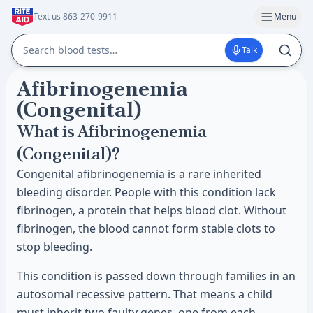
Text us 863-270-9911
Menu
Talk
Afibrinogenemia
(Congenital)
What is Afibrinogenemia
(Congenital)?
Congenital afibrinogenemia is a rare inherited
bleeding disorder. People with this condition lack
fibrinogen, a protein that helps blood clot. Without
fibrinogen, the blood cannot form stable clots to
stop bleeding.
This condition is passed down through families in an
autosomal recessive pattern. That means a child
must inherit two faulty genes, one from each