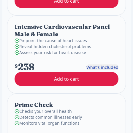
Add to cart
Intensive Cardiovascular Panel
Male & Female
Pinpoint the cause of heart issues
Reveal hidden cholesterol problems
Assess your risk for heart disease
238
$
What's included
Add to cart
Prime Check
Checks your overall health
Detects common illnesses early
Monitors vital organ functions