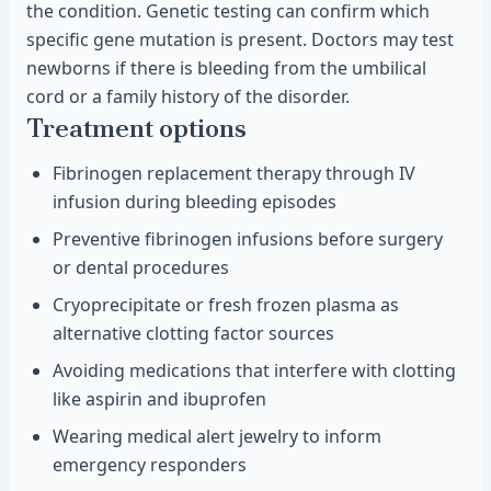
the condition. Genetic testing can confirm which
specific gene mutation is present. Doctors may test
newborns if there is bleeding from the umbilical
cord or a family history of the disorder.
Treatment options
Fibrinogen replacement therapy through IV
infusion during bleeding episodes
Preventive fibrinogen infusions before surgery
or dental procedures
Cryoprecipitate or fresh frozen plasma as
alternative clotting factor sources
Avoiding medications that interfere with clotting
like aspirin and ibuprofen
Wearing medical alert jewelry to inform
emergency responders