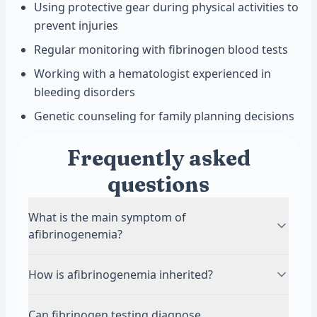
Using protective gear during physical activities to
prevent injuries
Regular monitoring with fibrinogen blood tests
Working with a hematologist experienced in
bleeding disorders
Genetic counseling for family planning decisions
Frequently asked
questions
What is the main symptom of
afibrinogenemia?
The main symptom is serious bleeding that is
How is afibrinogenemia inherited?
hard to stop. Many babies with afibrinogenemia
bleed from the umbilical cord after birth.
Afibrinogenemia is inherited in an autosomal
Can fibrinogen testing diagnose