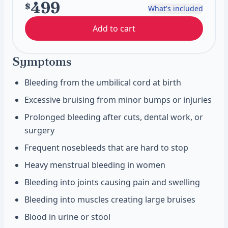
499
$
What's included
Add to cart
Symptoms
Bleeding from the umbilical cord at birth
Excessive bruising from minor bumps or injuries
Prolonged bleeding after cuts, dental work, or
surgery
Frequent nosebleeds that are hard to stop
Heavy menstrual bleeding in women
Bleeding into joints causing pain and swelling
Bleeding into muscles creating large bruises
Blood in urine or stool