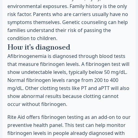
environmental exposures. Family history is the only
risk factor. Parents who are carriers usually have no
symptoms themselves. Genetic counseling can help
families understand their risk of passing the
condition to children.
How it's diagnosed
Afibrinogenemia is diagnosed through blood tests
that measure fibrinogen levels. A fibrinogen test will
show undetectable levels, typically below 50 mg/dL.
Normal fibrinogen levels range from 200 to 400
mg/dL. Other clotting tests like PT and aPTT will also
show abnormal results because clotting cannot
occur without fibrinogen.
Rite Aid offers fibrinogen testing as an add-on to our
preventive health panel. This test can help monitor
fibrinogen levels in people already diagnosed with