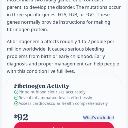
parent, to develop the disorder. The mutations occur
in three specific genes: FGA, FGB, or FGG. These
genes normally provide instructions for making
fibrinogen protein.
Afibrinogenemia affects roughly 1 to 2 people per
million worldwide. It causes serious bleeding
problems from birth or early childhood. Early
diagnosis and proper management can help people
with this condition live full lives.
Fibrinogen Activity
Pinpoint blood clot risks accurately
Reveal inflammation levels effortlessly
Assess cardiovascular health comprehensively
92
$
What's included