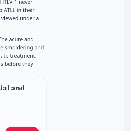
 HTLV-1 never
p ATLL in their
n viewed under a
 The acute and
he smoldering and
ate treatment.
es before they
ial and