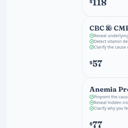
118
$
CBC & CM
Reveal underlying
Detect vitamin def
Clarify the cause
57
$
Anemia Pro
Pinpoint the caus
Reveal hidden iron
Clarify why you fe
77
$