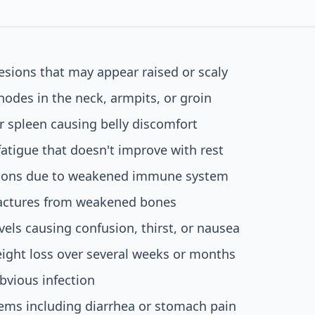
lesions that may appear raised or scaly
odes in the neck, armpits, or groin
or spleen causing belly discomfort
tigue that doesn't improve with rest
tions due to weakened immune system
ractures from weakened bones
vels causing confusion, thirst, or nausea
ight loss over several weeks or months
bvious infection
ems including diarrhea or stomach pain