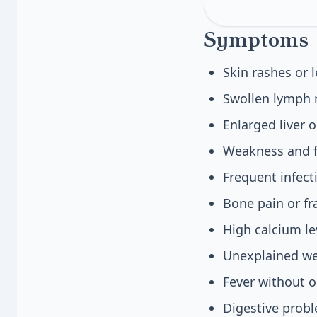
Symptoms
Skin rashes or 
Swollen lymph n
Enlarged liver 
Weakness and fa
Frequent infec
Bone pain or f
High calcium le
Unexplained we
Fever without o
Digestive probl