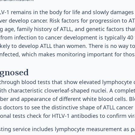
LV-1 remains in the body for life and slowly damages 
ver develop cancer. Risk factors for progression to A
g age, family history of ATLL, and genetic factors th
 from infection to cancer development is typically 40
likely to develop ATLL than women. There is no way t
infected, which makes monitoring important for tho
agnosed
 through blood tests that show elevated lymphocyte
ith characteristic cloverleaf-shaped nuclei. A compl
er and appearance of different white blood cells. B
 doctors to see the distinctive shape of ATLL cancer 
nal tests check for HTLV-1 antibodies to confirm vira
esting service includes lymphocyte measurement as pa