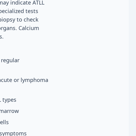
 may indicate ATLL
pecialized tests
biopsy to check
organs. Calcium
s.
 regular
 acute or lymphoma
L types
e marrow
ells
g symptoms