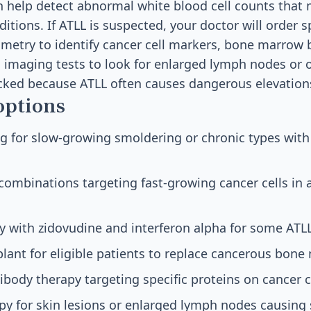
an help detect abnormal white blood cell counts that
itions. If ATLL is suspected, your doctor will order s
ometry to identify cancer cell markers, bone marrow 
 imaging tests to look for enlarged lymph nodes or 
ecked because ATLL often causes dangerous elevation
options
g for slow-growing smoldering or chronic types with
ombinations targeting fast-growing cancer cells in
py with zidovudine and interferon alpha for some ATL
plant for eligible patients to replace cancerous bon
body therapy targeting specific proteins on cancer c
apy for skin lesions or enlarged lymph nodes causin