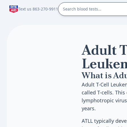
Text us 863-270-9911
Adult T
Leuke
What is Ad
Adult T-Cell Leuke
called T-cells. Thi
lymphotropic virus
years.
ATLL typically dev