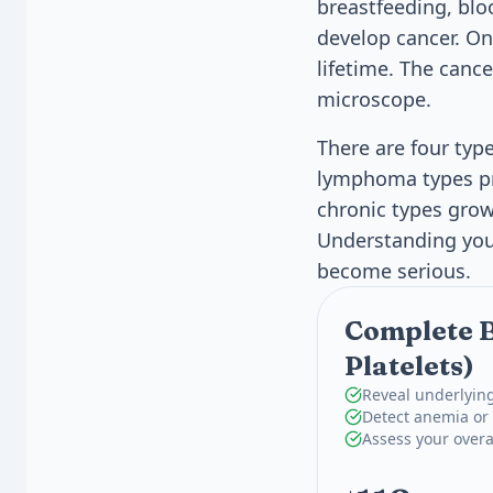
breastfeeding, blo
develop cancer. Onl
lifetime. The cance
microscope.
There are four typ
lymphoma types pr
chronic types gro
Understanding your
become serious.
Complete B
Platelets)
Reveal underlying
Detect anemia or 
Assess your overa