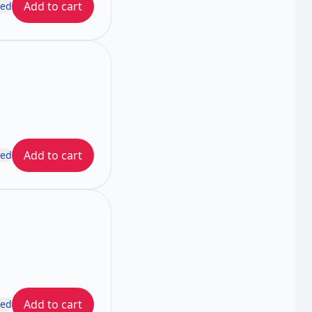
Add to cart
ded
Add to cart
ded
Add to cart
ded