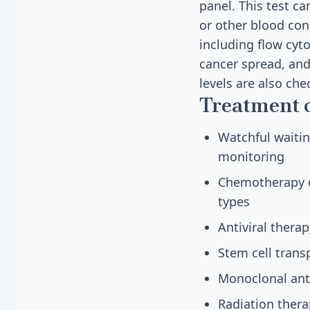
panel. This test c
or other blood cond
including flow cyt
cancer spread, and
levels are also ch
Treatment 
Watchful waitin
monitoring
Chemotherapy c
types
Antiviral thera
Stem cell trans
Monoclonal anti
Radiation ther