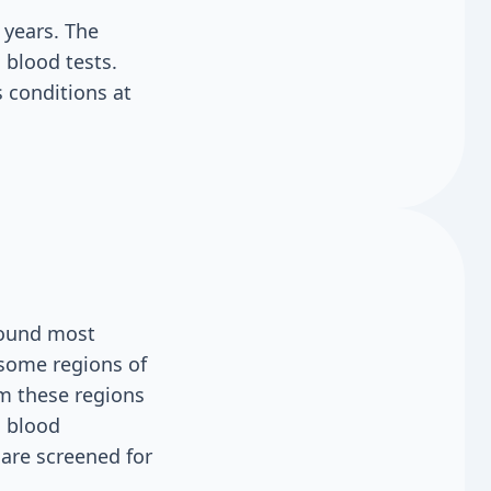
years. The
 blood tests.
 conditions at
 found most
 some regions of
m these regions
, blood
 are screened for