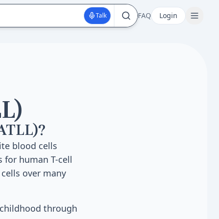
FAQ
Login
Talk
L)
(ATLL)?
te blood cells
s for human T-cell
 cells over many
g childhood through