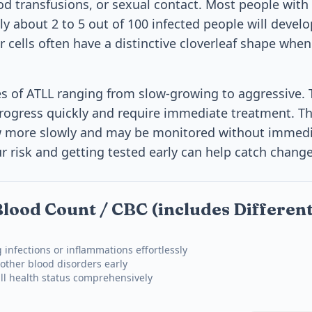
od transfusions, or sexual contact. Most people with
y about 2 to 5 out of 100 infected people will develo
r cells often have a distinctive cloverleaf shape whe
es of ATLL ranging from slow-growing to aggressive.
ogress quickly and require immediate treatment. T
w more slowly and may be monitored without immedi
 risk and getting tested early can help catch chang
lood Count / CBC (includes Different
 infections or inflammations effortlessly
other blood disorders early
ll health status comprehensively