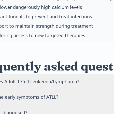
lower dangerously high calcium levels
 antifungals to prevent and treat infections
port to maintain strength during treatment
offering access to new targeted therapies
quently asked quest
s Adult T-Cell Leukemia/Lymphoma?
ed by the HTLV-1 virus, which spreads through breast milk, 
he early symptoms of ATLL?
od transfusions, or needle sharing. Most people infected w
p cancer. Only 2 to 5 out of 100 infected people will develop
ms include skin rashes, swollen lymph nodes, fatigue, and
 60 years after initial infection.
L diagnosed?