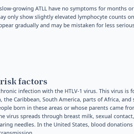
slow-growing ATLL have no symptoms for months or 
y only show slightly elevated lymphocyte counts on
ear gradually and may be mistaken for less serious
risk factors
hronic infection with the HTLV-1 virus. This virus is
 the Caribbean, South America, parts of Africa, and
eople born in these areas or whose parents came fro
The virus spreads through breast milk, sexual contact
haring needles. In the United States, blood donations
transmission.