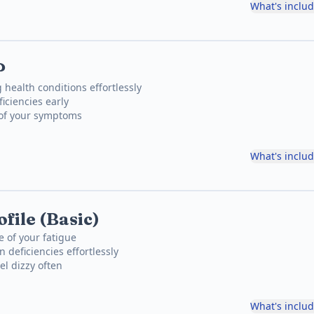
What's inclu
P
 health conditions effortlessly
iciencies early
 of your symptoms
What's inclu
file (Basic)
e of your fatigue
 deficiencies effortlessly
el dizzy often
What's inclu