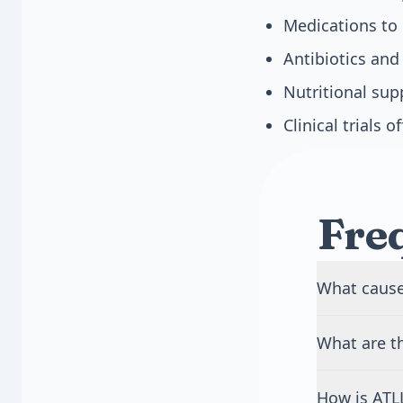
Medications to 
Antibiotics and
Nutritional sup
Clinical trials 
Fre
What cause
ATLL is caus
What are t
contact, blo
never develo
Early sympto
usually 40 to
How is ATL