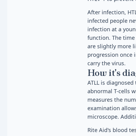
After infection, HT
infected people ne
infection at a youn
function. The time
are slightly more 
progression once 
carry the virus.
How it's di
ATLL is diagnosed
abnormal T-cells w
measures the numb
examination allows
microscope. Additio
Rite Aid's blood t