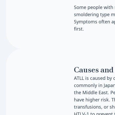
Some people with 
smoldering type ma
Symptoms often app
first.
Causes and 
ATLL is caused by c
commonly in Japan,
the Middle East. P
have higher risk. 
transfusions, or s
HTLV-1 to prevent 