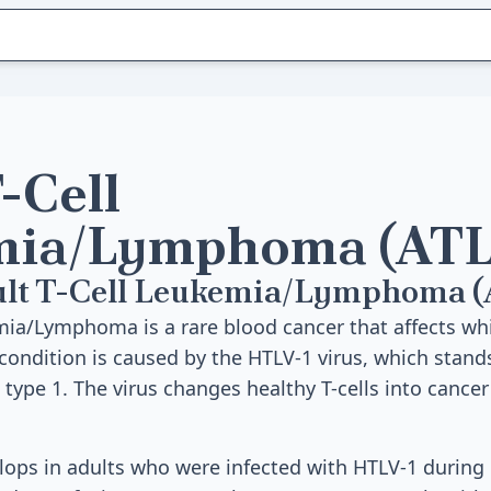
-Cell
mia/Lymphoma (ATL
ult T-Cell Leukemia/Lymphoma 
mia/Lymphoma is a rare blood cancer that affects whi
s condition is caused by the HTLV-1 virus, which stand
 type 1. The virus changes healthy T-cells into cancer
elops in adults who were infected with HTLV-1 durin