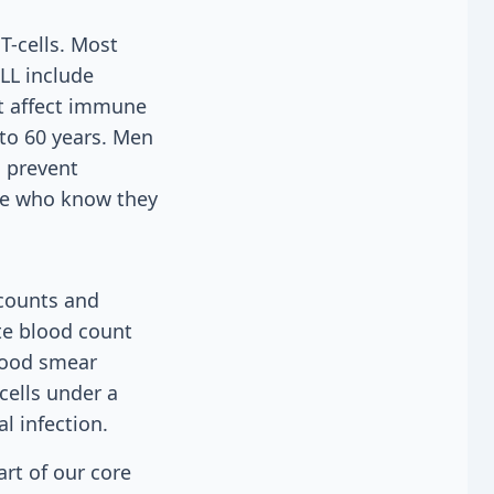
T-cells. Most
TLL include
at affect immune
 to 60 years. Men
o prevent
se who know they
 counts and
ete blood count
lood smear
cells under a
l infection.
rt of our core