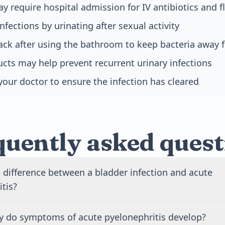
y require hospital admission for IV antibiotics and f
nfections by urinating after sexual activity
ack after using the bathroom to keep bacteria away 
cts may help prevent recurrent urinary infections
your doctor to ensure the infection has cleared
quently asked quest
 difference between a bladder infection and acute
tis?
fection affects only your bladder and causes urinary sympt
y do symptoms of acute pyelonephritis develop?
frequency. Acute pyelonephritis is a kidney infection that c