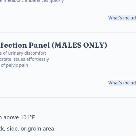
al metabolic imbalances quickly
What's inclu
nfection Panel (MALES ONLY)
e of urinary discomfort
state issues effortlessly
 of pelvic pain
What's inclu
en above 101°F
k, side, or groin area