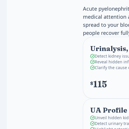
Acute pyelonephrit
medical attention 
spread to your bl
people recover full
Urinalysis
Detect kidney iss
Reveal hidden inf
Clarify the cause
115
$
UA Profile
Unveil hidden kid
Detect urinary tra