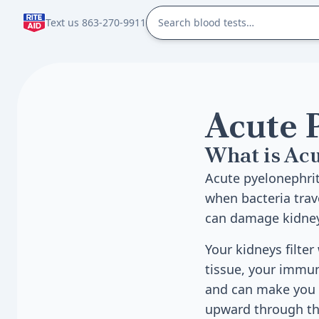
Text us 863-270-9911
Acute 
What is Acu
Acute pyelonephriti
when bacteria trav
can damage kidney 
Your kidneys filte
tissue, your immun
and can make you f
upward through the