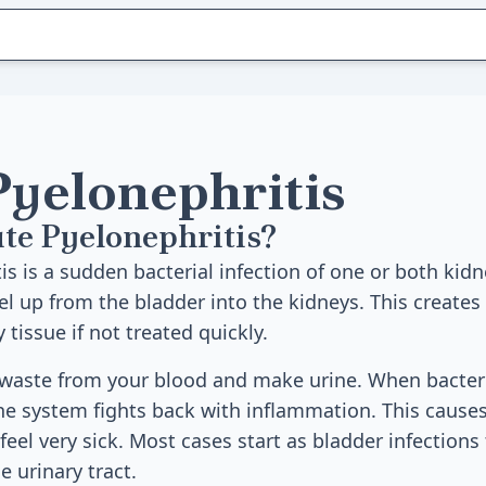
Pyelonephritis
te Pyelonephritis?
s is a sudden bacterial infection of one or both kidn
el up from the bladder into the kidneys. This create
tissue if not treated quickly.
r waste from your blood and make urine. When bacter
e system fights back with inflammation. This causes 
eel very sick. Most cases start as bladder infections
 urinary tract.