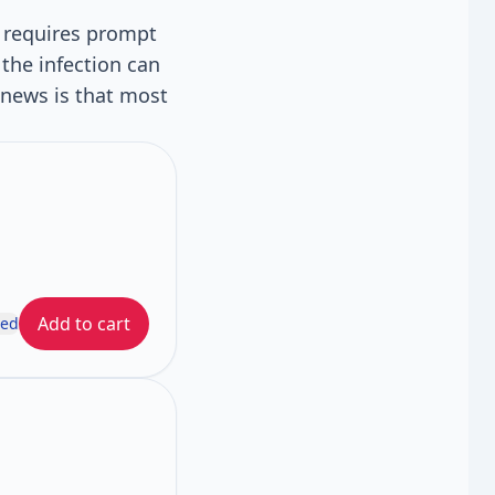
t requires prompt
the infection can
news is that most
Add to cart
ded