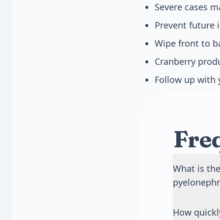
Severe cases ma
Prevent future i
Wipe front to b
Cranberry produ
Follow up with 
Fre
What is the
pyelonephri
A bladder in
How quickl
burning and 