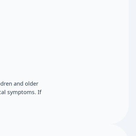
ldren and older
cal symptoms. If