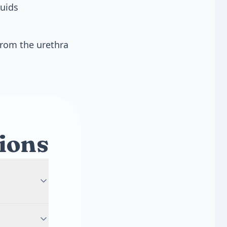
luids
from the urethra
ions
oms like
auses fever,