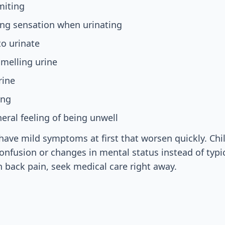
miting
ing sensation when urinating
o urinate
smelling urine
rine
ing
eral feeling of being unwell
ve mild symptoms at first that worsen quickly. Chi
nfusion or changes in mental status instead of typi
h back pain, seek medical care right away.