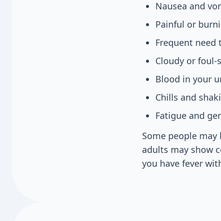
Nausea and vo
Painful or burn
Frequent need t
Cloudy or foul-
Blood in your u
Chills and shak
Fatigue and gen
Some people may ha
adults may show co
you have fever wit