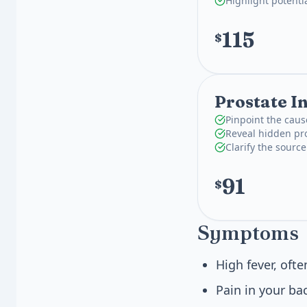
Highlight potenti
115
$
Prostate I
Pinpoint the caus
Reveal hidden pro
Clarify the source
91
$
Symptoms
High fever, oft
Pain in your bac