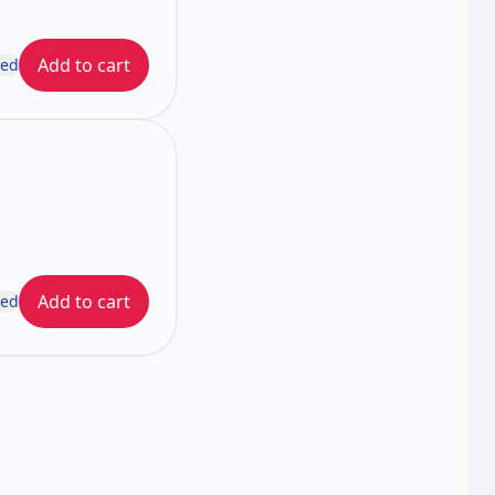
Add to cart
ded
Add to cart
ded