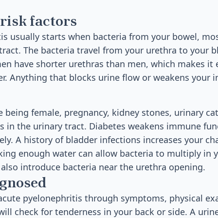
risk factors
is usually starts when bacteria from your bowel, most
tract. The bacteria travel from your urethra to your b
n have shorter urethras than men, which makes it ea
er. Anything that blocks urine flow or weakens you
de being female, pregnancy, kidney stones, urinary ca
ms in the urinary tract. Diabetes weakens immune fu
ely. A history of bladder infections increases your c
king enough water can allow bacteria to multiply in y
n also introduce bacteria near the urethra opening.
agnosed
acute pyelonephritis through symptoms, physical ex
will check for tenderness in your back or side. A urine