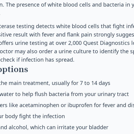
n. The presence of white blood cells and bacteria in 
.
erase testing detects white blood cells that fight inf
sitive result with fever and flank pain strongly sugge
 offers urine testing at over 2,000 Quest Diagnostics 
ctor may also order a urine culture to identify the s
check if infection has spread.
options
 the main treatment, usually for 7 to 14 days
water to help flush bacteria from your urinary tract
vers like acetaminophen or ibuprofen for fever and d
ur body fight the infection
and alcohol, which can irritate your bladder