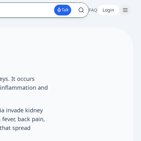
FAQ
Login
Talk
eys. It occurs
s inflammation and
ia invade kidney
fever, back pain,
 that spread