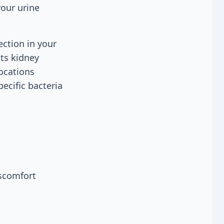
your urine
ection in your
sts kidney
locations
pecific bacteria
iscomfort