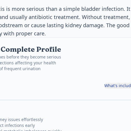
is is more serious than a simple bladder infection. I
and usually antibiotic treatment. Without treatment, 
oodstream or cause lasting kidney damage. The good 
y with proper care.
, Complete Profile
ues before they become serious
ections affecting your health
 of frequent urination
What's inclu
ney issues effortlessly
ct infections early