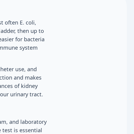
 often E. coli,
ladder, then up to
sier for bacteria
r immune system
theter use, and
nction and makes
hances of kidney
our urinary tract.
am, and laboratory
 test is essential