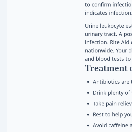
to confirm infectio
indicates infection
Urine leukocyte est
urinary tract. A po
infection. Rite Aid
nationwide. Your do
and blood tests to 
Treatment 
Antibiotics are
Drink plenty of 
Take pain relie
Rest to help yo
Avoid caffeine 