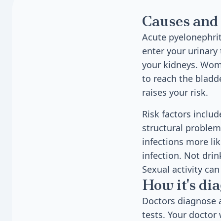
Causes and 
Acute pyelonephrit
enter your urinary 
your kidneys. Wome
to reach the bladd
raises your risk.
Risk factors inclu
structural proble
infections more lik
infection. Not drin
Sexual activity ca
How it's di
Doctors diagnose 
tests. Your doctor 