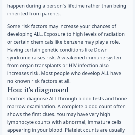
happen during a person's lifetime rather than being
inherited from parents.
Some risk factors may increase your chances of
developing ALL. Exposure to high levels of radiation
or certain chemicals like benzene may play a role.
Having certain genetic conditions like Down
syndrome raises risk. A weakened immune system
from organ transplants or HIV infection also
increases risk. Most people who develop ALL have
no known risk factors at all.
How it's diagnosed
Doctors diagnose ALL through blood tests and bone
marrow examination. A complete blood count often
shows the first clues. You may have very high
lymphocyte counts with abnormal, immature cells
appearing in your blood. Platelet counts are usually