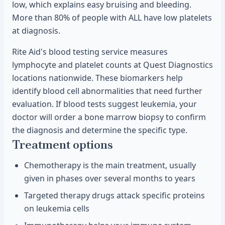
low, which explains easy bruising and bleeding.
More than 80% of people with ALL have low platelets
at diagnosis.
Rite Aid's blood testing service measures
lymphocyte and platelet counts at Quest Diagnostics
locations nationwide. These biomarkers help
identify blood cell abnormalities that need further
evaluation. If blood tests suggest leukemia, your
doctor will order a bone marrow biopsy to confirm
the diagnosis and determine the specific type.
Treatment options
Chemotherapy is the main treatment, usually
given in phases over several months to years
Targeted therapy drugs attack specific proteins
on leukemia cells