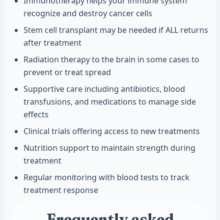
Immunotherapy helps your immune system
recognize and destroy cancer cells
Stem cell transplant may be needed if ALL returns
after treatment
Radiation therapy to the brain in some cases to
prevent or treat spread
Supportive care including antibiotics, blood
transfusions, and medications to manage side
effects
Clinical trials offering access to new treatments
Nutrition support to maintain strength during
treatment
Regular monitoring with blood tests to track
treatment response
Frequently asked