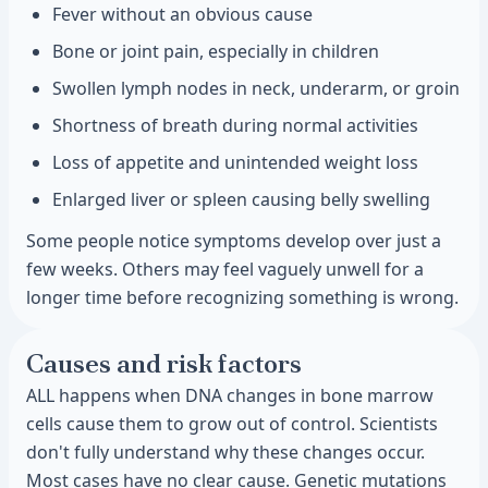
Fever without an obvious cause
Bone or joint pain, especially in children
Swollen lymph nodes in neck, underarm, or groin
Shortness of breath during normal activities
Loss of appetite and unintended weight loss
Enlarged liver or spleen causing belly swelling
Some people notice symptoms develop over just a
few weeks. Others may feel vaguely unwell for a
longer time before recognizing something is wrong.
Causes and risk factors
ALL happens when DNA changes in bone marrow
cells cause them to grow out of control. Scientists
don't fully understand why these changes occur.
Most cases have no clear cause. Genetic mutations