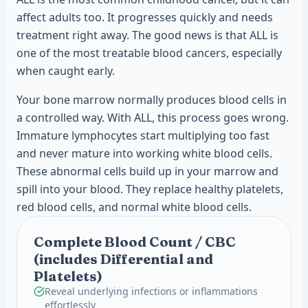
affect adults too. It progresses quickly and needs
treatment right away. The good news is that ALL is
one of the most treatable blood cancers, especially
when caught early.
Your bone marrow normally produces blood cells in
a controlled way. With ALL, this process goes wrong.
Immature lymphocytes start multiplying too fast
and never mature into working white blood cells.
These abnormal cells build up in your marrow and
spill into your blood. They replace healthy platelets,
red blood cells, and normal white blood cells.
Complete Blood Count / CBC
(includes Differential and
Platelets)
Reveal underlying infections or inflammations
effortlessly