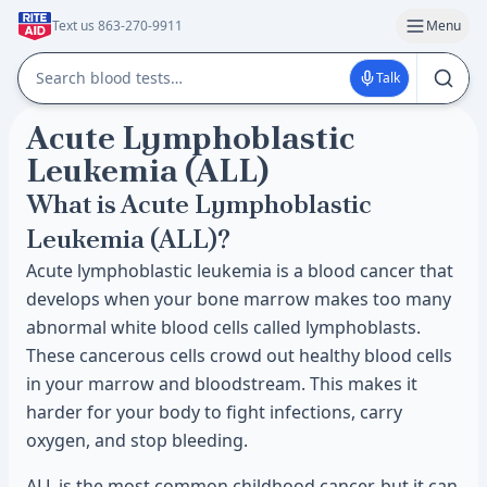
Text us 863-270-9911
Menu
Talk
Acute Lymphoblastic
Leukemia (ALL)
What is Acute Lymphoblastic
Leukemia (ALL)?
Acute lymphoblastic leukemia is a blood cancer that
develops when your bone marrow makes too many
abnormal white blood cells called lymphoblasts.
These cancerous cells crowd out healthy blood cells
in your marrow and bloodstream. This makes it
harder for your body to fight infections, carry
oxygen, and stop bleeding.
ALL is the most common childhood cancer, but it can