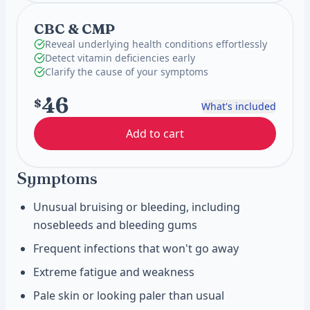
CBC & CMP
Reveal underlying health conditions effortlessly
Detect vitamin deficiencies early
Clarify the cause of your symptoms
46
$
What's included
Add to cart
Symptoms
Unusual bruising or bleeding, including
nosebleeds and bleeding gums
Frequent infections that won't go away
Extreme fatigue and weakness
Pale skin or looking paler than usual