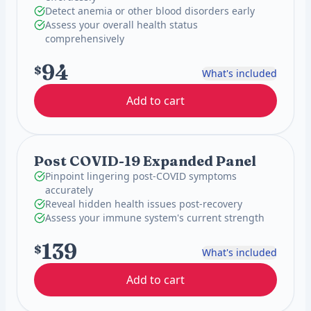
Detect anemia or other blood disorders early
Assess your overall health status
comprehensively
94
$
What's included
Add to cart
Post COVID-19 Expanded Panel
Pinpoint lingering post-COVID symptoms
accurately
Reveal hidden health issues post-recovery
Assess your immune system's current strength
139
$
What's included
Add to cart