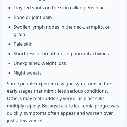
Tiny red spots on the skin called petechiae
Bone or joint pain
Swollen lymph nodes in the neck, armpits, or
groin
Pale skin
Shortness of breath during normal activities
Unexplained weight loss
Night sweats
Some people experience vague symptoms in the
early stages that mimic less serious conditions.
Others may feel suddenly very ill as blast cells
multiply rapidly. Because acute leukemia progresses
quickly, symptoms often appear and worsen over
just a few weeks.