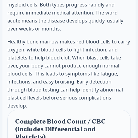
myeloid cells. Both types progress rapidly and
require immediate medical attention. The word
acute means the disease develops quickly, usually
over weeks or months.
Healthy bone marrow makes red blood cells to carry
oxygen, white blood cells to fight infection, and
platelets to help blood clot. When blast cells take
over, your body cannot produce enough normal
blood cells. This leads to symptoms like fatigue,
infections, and easy bruising. Early detection
through blood testing can help identify abnormal
blast cell levels before serious complications
develop.
Complete Blood Count / CBC
(includes Differential and
Platelets)