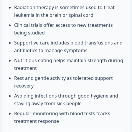
Radiation therapy is sometimes used to treat
leukemia in the brain or spinal cord
Clinical trials offer access to new treatments
being studied
Supportive care includes blood transfusions and
antibiotics to manage symptoms
Nutritious eating helps maintain strength during
treatment
Rest and gentle activity as tolerated support
recovery
Avoiding infections through good hygiene and
staying away from sick people
Regular monitoring with blood tests tracks
treatment response