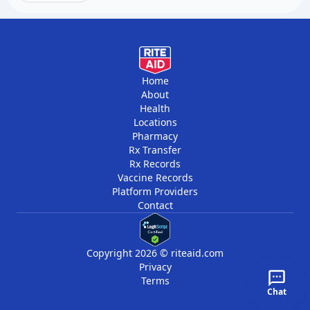
requires prompt treatment.
Regular blood tests help detect relapse early
when it is easier to treat. Some people need
additional chemotherapy or stem cell
transplants if leukemia returns.
Home
About
Health
Locations
Pharmacy
Rx Transfer
Rx Records
Vaccine Records
Platform Providers
Contact
Copyright 2026 © riteaid.com
Privacy
Terms
Chat