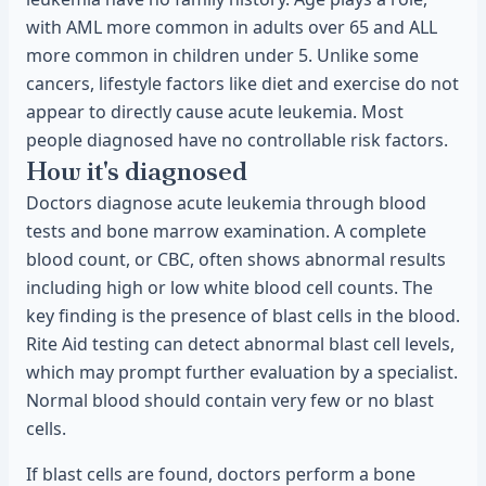
with AML more common in adults over 65 and ALL
more common in children under 5. Unlike some
cancers, lifestyle factors like diet and exercise do not
appear to directly cause acute leukemia. Most
people diagnosed have no controllable risk factors.
How it's diagnosed
Doctors diagnose acute leukemia through blood
tests and bone marrow examination. A complete
blood count, or CBC, often shows abnormal results
including high or low white blood cell counts. The
key finding is the presence of blast cells in the blood.
Rite Aid testing can detect abnormal blast cell levels,
which may prompt further evaluation by a specialist.
Normal blood should contain very few or no blast
cells.
If blast cells are found, doctors perform a bone