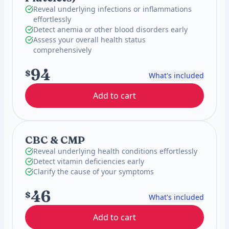
Reveal underlying infections or inflammations
effortlessly
Detect anemia or other blood disorders early
Assess your overall health status
comprehensively
94
$
What's included
Add to cart
CBC & CMP
Reveal underlying health conditions effortlessly
Detect vitamin deficiencies early
Clarify the cause of your symptoms
46
$
What's included
Add to cart