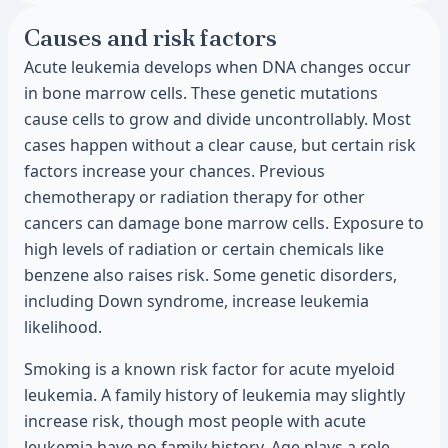
Causes and risk factors
Acute leukemia develops when DNA changes occur
in bone marrow cells. These genetic mutations
cause cells to grow and divide uncontrollably. Most
cases happen without a clear cause, but certain risk
factors increase your chances. Previous
chemotherapy or radiation therapy for other
cancers can damage bone marrow cells. Exposure to
high levels of radiation or certain chemicals like
benzene also raises risk. Some genetic disorders,
including Down syndrome, increase leukemia
likelihood.
Smoking is a known risk factor for acute myeloid
leukemia. A family history of leukemia may slightly
increase risk, though most people with acute
leukemia have no family history. Age plays a role,