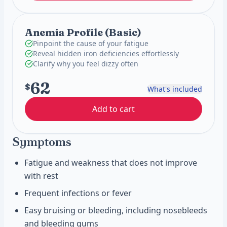
Anemia Profile (Basic)
Pinpoint the cause of your fatigue
Reveal hidden iron deficiencies effortlessly
Clarify why you feel dizzy often
62
$
What's included
Add to cart
Symptoms
Fatigue and weakness that does not improve
with rest
Frequent infections or fever
Easy bruising or bleeding, including nosebleeds
and bleeding gums