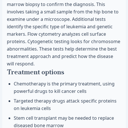
marrow biopsy to confirm the diagnosis. This
involves taking a small sample from the hip bone to
examine under a microscope. Additional tests
identify the specific type of leukemia and genetic
markers. Flow cytometry analyzes cell surface
proteins. Cytogenetic testing looks for chromosome
abnormalities. These tests help determine the best
treatment approach and predict how the disease
will respond.
Treatment options
Chemotherapy is the primary treatment, using
powerful drugs to kill cancer cells
Targeted therapy drugs attack specific proteins
on leukemia cells
Stem cell transplant may be needed to replace
diseased bone marrow