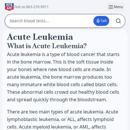
Text us 863-270-9911
Menu
Talk
Acute Leukemia
What is Acute Leukemia?
Acute leukemia is a type of blood cancer that starts
in the bone marrow. This is the soft tissue inside
your bones where new blood cells are made. In
acute leukemia, the bone marrow produces too
many immature white blood cells called blast cells.
These abnormal cells crowd out healthy blood cells
and spread quickly through the bloodstream.
There are two main types of acute leukemia. Acute
lymphoblastic leukemia, or ALL, affects lymphoid
cells. Acute myeloid leukemia, or AML, affects