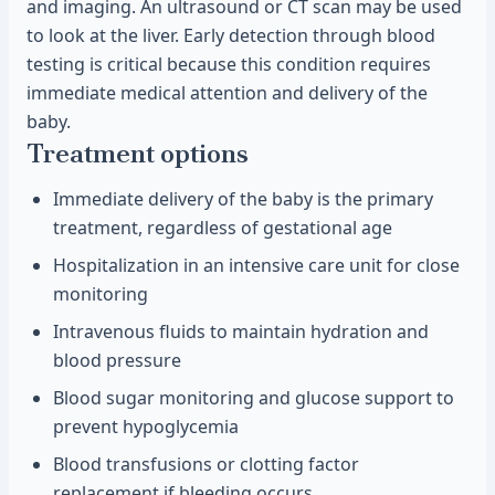
and imaging. An ultrasound or CT scan may be used
to look at the liver. Early detection through blood
testing is critical because this condition requires
immediate medical attention and delivery of the
baby.
Treatment options
Immediate delivery of the baby is the primary
treatment, regardless of gestational age
Hospitalization in an intensive care unit for close
monitoring
Intravenous fluids to maintain hydration and
blood pressure
Blood sugar monitoring and glucose support to
prevent hypoglycemia
Blood transfusions or clotting factor
replacement if bleeding occurs