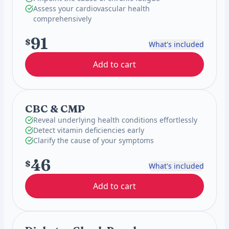
Assess your cardiovascular health
comprehensively
91
$
What's included
Add to cart
CBC & CMP
Reveal underlying health conditions effortlessly
Detect vitamin deficiencies early
Clarify the cause of your symptoms
46
$
What's included
Add to cart