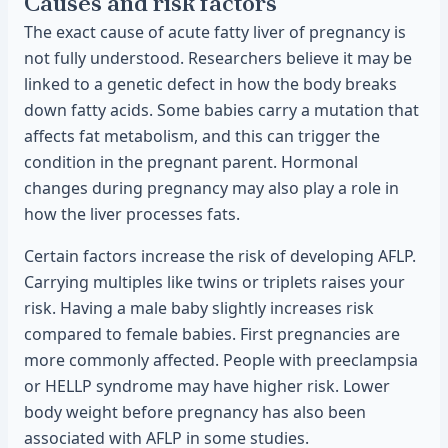
Causes and risk factors
The exact cause of acute fatty liver of pregnancy is
not fully understood. Researchers believe it may be
linked to a genetic defect in how the body breaks
down fatty acids. Some babies carry a mutation that
affects fat metabolism, and this can trigger the
condition in the pregnant parent. Hormonal
changes during pregnancy may also play a role in
how the liver processes fats.
Certain factors increase the risk of developing AFLP.
Carrying multiples like twins or triplets raises your
risk. Having a male baby slightly increases risk
compared to female babies. First pregnancies are
more commonly affected. People with preeclampsia
or HELLP syndrome may have higher risk. Lower
body weight before pregnancy has also been
associated with AFLP in some studies.