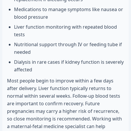
Medications to manage symptoms like nausea or
blood pressure
Liver function monitoring with repeated blood
tests
Nutritional support through IV or feeding tube if
needed
Dialysis in rare cases if kidney function is severely
affected
Most people begin to improve within a few days
after delivery. Liver function typically returns to
normal within several weeks. Follow-up blood tests
are important to confirm recovery. Future
pregnancies may carry a higher risk of recurrence,
so close monitoring is recommended. Working with
a maternal-fetal medicine specialist can help