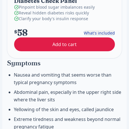
Diabetes Check Panel
Pinpoint blood sugar imbalances easily
Reveal hidden diabetes risks quickly
Clarify your body's insulin response
58
$
What's included
Add to cart
Symptoms
Nausea and vomiting that seems worse than
typical pregnancy symptoms
Abdominal pain, especially in the upper right side
where the liver sits
Yellowing of the skin and eyes, called jaundice
Extreme tiredness and weakness beyond normal
pregnancy fatigue