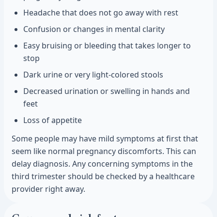
Headache that does not go away with rest
Confusion or changes in mental clarity
Easy bruising or bleeding that takes longer to
stop
Dark urine or very light-colored stools
Decreased urination or swelling in hands and
feet
Loss of appetite
Some people may have mild symptoms at first that
seem like normal pregnancy discomforts. This can
delay diagnosis. Any concerning symptoms in the
third trimester should be checked by a healthcare
provider right away.