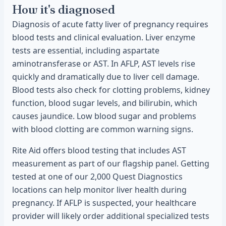
How it's diagnosed
Diagnosis of acute fatty liver of pregnancy requires
blood tests and clinical evaluation. Liver enzyme
tests are essential, including aspartate
aminotransferase or AST. In AFLP, AST levels rise
quickly and dramatically due to liver cell damage.
Blood tests also check for clotting problems, kidney
function, blood sugar levels, and bilirubin, which
causes jaundice. Low blood sugar and problems
with blood clotting are common warning signs.
Rite Aid offers blood testing that includes AST
measurement as part of our flagship panel. Getting
tested at one of our 2,000 Quest Diagnostics
locations can help monitor liver health during
pregnancy. If AFLP is suspected, your healthcare
provider will likely order additional specialized tests