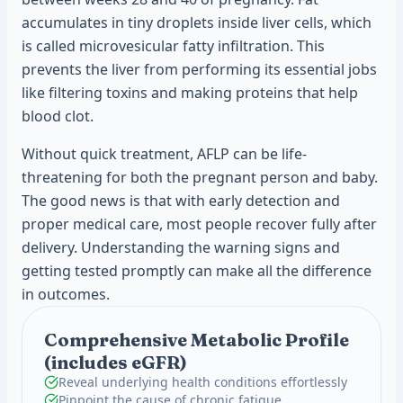
accumulates in tiny droplets inside liver cells, which
is called microvesicular fatty infiltration. This
prevents the liver from performing its essential jobs
like filtering toxins and making proteins that help
blood clot.
Without quick treatment, AFLP can be life-
threatening for both the pregnant person and baby.
The good news is that with early detection and
proper medical care, most people recover fully after
delivery. Understanding the warning signs and
getting tested promptly can make all the difference
in outcomes.
Comprehensive Metabolic Profile
(includes eGFR)
Reveal underlying health conditions effortlessly
Pinpoint the cause of chronic fatigue