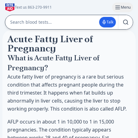
Text us 863-270-9911
Menu
Talk
Acute Fatty Liver of
Pregnancy
What is Acute Fatty Liver of
Pregnancy?
Acute fatty liver of pregnancy is a rare but serious
condition that affects pregnant people during the
third trimester. It happens when fat builds up
abnormally in liver cells, causing the liver to stop
working properly. This condition is also called AFLP.
AFLP occurs in about 1 in 10,000 to 1 in 15,000
pregnancies. The condition typically appears
between weeks 28 and 40 of pregnancy. Fat