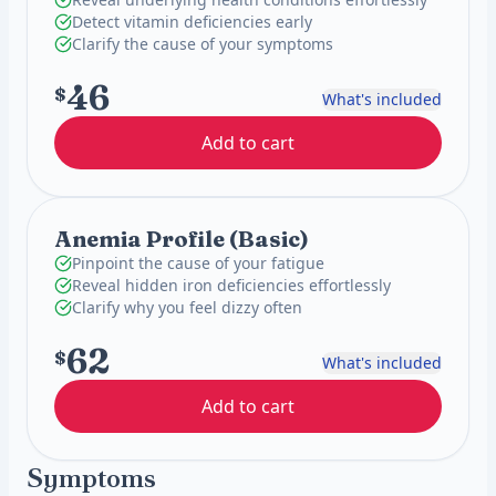
Detect vitamin deficiencies early
Clarify the cause of your symptoms
46
$
What's included
Add to cart
Anemia Profile (Basic)
Pinpoint the cause of your fatigue
Reveal hidden iron deficiencies effortlessly
Clarify why you feel dizzy often
62
$
What's included
Add to cart
Symptoms