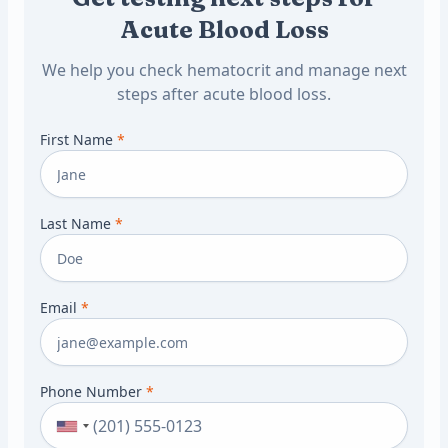
Acute Blood Loss
We help you check hematocrit and manage next
steps after acute blood loss.
First Name
*
Last Name
*
Email
*
Phone Number
*