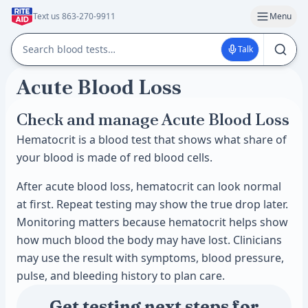
Text us 863-270-9911
Menu
Talk
Acute Blood Loss
Check and manage Acute Blood Loss
Hematocrit is a blood test that shows what share of
your blood is made of red blood cells.
After acute blood loss, hematocrit can look normal
at first. Repeat testing may show the true drop later.
Monitoring matters because hematocrit helps show
how much blood the body may have lost. Clinicians
may use the result with symptoms, blood pressure,
pulse, and bleeding history to plan care.
Get testing next steps for