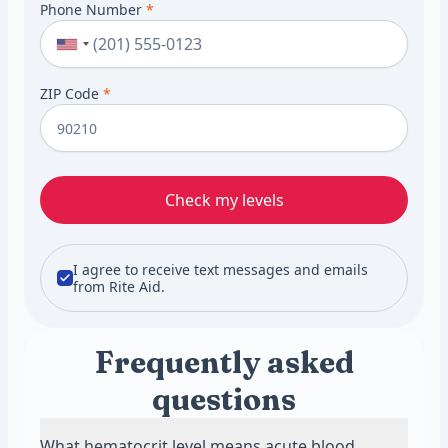
Phone Number
*
ZIP Code
*
Check my levels
I agree to receive text messages and emails
from Rite Aid.
Frequently asked
questions
What hematocrit level means acute blood