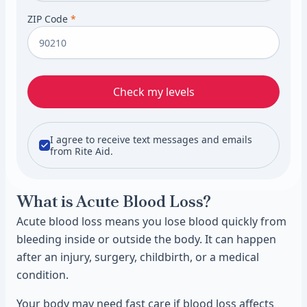
ZIP Code
*
Check my levels
I agree to receive text messages and emails
from Rite Aid.
What is Acute Blood Loss?
Acute blood loss means you lose blood quickly from
bleeding inside or outside the body. It can happen
after an injury, surgery, childbirth, or a medical
condition.
Your body may need fast care if blood loss affects