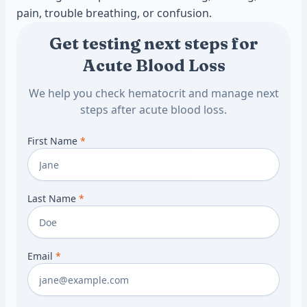
pain, trouble breathing, or confusion.
Get testing next steps for
Acute Blood Loss
We help you check hematocrit and manage next
steps after acute blood loss.
First Name
*
Last Name
*
Email
*