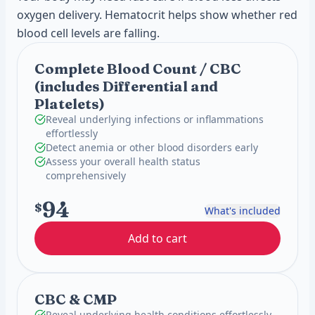
oxygen delivery. Hematocrit helps show whether red
blood cell levels are falling.
Complete Blood Count / CBC
(includes Differential and
Platelets)
Reveal underlying infections or inflammations
effortlessly
Detect anemia or other blood disorders early
Assess your overall health status
comprehensively
94
$
What's included
Add to cart
CBC & CMP
Reveal underlying health conditions effortlessly