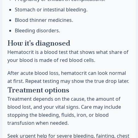
Stomach or intestinal bleeding.
Blood thinner medicines.
Bleeding disorders.
How it's diagnosed
Hematocrit is a blood test that shows what share of
your blood is made of red blood cells.
After acute blood loss, hematocrit can look normal
at first. Repeat testing may show the true drop later.
Treatment options
Treatment depends on the cause, the amount of
blood lost, and your vital signs. Care may include
stopping the bleeding, fluids, iron, or blood
transfusion when needed.
Seek urgent help for severe bleeding, fainting, chest