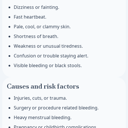
Dizziness or fainting.
Fast heartbeat.
Pale, cool, or clammy skin.
Shortness of breath.
Weakness or unusual tiredness.
Confusion or trouble staying alert.
Visible bleeding or black stools.
Causes and risk factors
Injuries, cuts, or trauma.
Surgery or procedure related bleeding.
Heavy menstrual bleeding.
Pregnancy or childbirth complications.