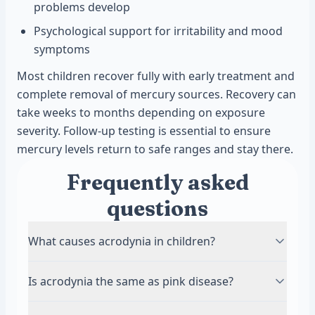
problems develop
Psychological support for irritability and mood
symptoms
Most children recover fully with early treatment and
complete removal of mercury sources. Recovery can
take weeks to months depending on exposure
severity. Follow-up testing is essential to ensure
mercury levels return to safe ranges and stay there.
Frequently asked
questions
What causes acrodynia in children?
Acrodynia is caused by mercury toxicity in the
Is acrodynia the same as pink disease?
body. Children are exposed through
contaminated food, broken thermometers,
Yes, acrodynia and pink disease are the same