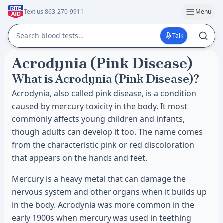
Text us 863-270-9911
Menu
Talk
Acrodynia (Pink Disease)
What is Acrodynia (Pink Disease)?
Acrodynia, also called pink disease, is a condition
caused by mercury toxicity in the body. It most
commonly affects young children and infants,
though adults can develop it too. The name comes
from the characteristic pink or red discoloration
that appears on the hands and feet.
Mercury is a heavy metal that can damage the
nervous system and other organs when it builds up
in the body. Acrodynia was more common in the
early 1900s when mercury was used in teething