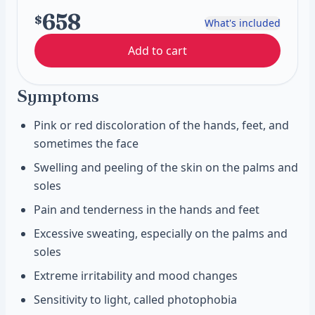
658
$
What's included
Add to cart
Symptoms
Pink or red discoloration of the hands, feet, and
sometimes the face
Swelling and peeling of the skin on the palms and
soles
Pain and tenderness in the hands and feet
Excessive sweating, especially on the palms and
soles
Extreme irritability and mood changes
Sensitivity to light, called photophobia