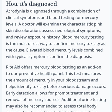
How it's diagnosed
Acrodynia is diagnosed through a combination of
clinical symptoms and blood testing for mercury
levels. A doctor will examine the characteristic pink
skin discoloration, assess neurological symptoms,
and review exposure history. Blood mercury testing
is the most direct way to confirm mercury toxicity as
the cause. Elevated blood mercury levels combined
with typical symptoms confirm the diagnosis.
Rite Aid offers mercury blood testing as an add-on
to our preventive health panel. This test measures
the amount of mercury in your bloodstream and
helps identify toxicity before serious damage occurs.
Early detection allows for prompt treatment and
removal of mercury sources. Additional urine testing
may also be recommended to assess total body