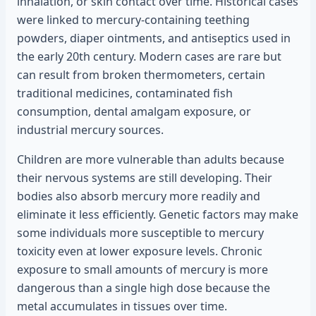
inhalation, or skin contact over time. Historical cases
were linked to mercury-containing teething
powders, diaper ointments, and antiseptics used in
the early 20th century. Modern cases are rare but
can result from broken thermometers, certain
traditional medicines, contaminated fish
consumption, dental amalgam exposure, or
industrial mercury sources.
Children are more vulnerable than adults because
their nervous systems are still developing. Their
bodies also absorb mercury more readily and
eliminate it less efficiently. Genetic factors may make
some individuals more susceptible to mercury
toxicity even at lower exposure levels. Chronic
exposure to small amounts of mercury is more
dangerous than a single high dose because the
metal accumulates in tissues over time.