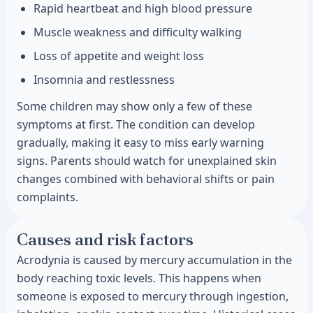
Rapid heartbeat and high blood pressure
Muscle weakness and difficulty walking
Loss of appetite and weight loss
Insomnia and restlessness
Some children may show only a few of these
symptoms at first. The condition can develop
gradually, making it easy to miss early warning
signs. Parents should watch for unexplained skin
changes combined with behavioral shifts or pain
complaints.
Causes and risk factors
Acrodynia is caused by mercury accumulation in the
body reaching toxic levels. This happens when
someone is exposed to mercury through ingestion,