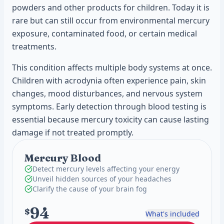
powders and other products for children. Today it is
rare but can still occur from environmental mercury
exposure, contaminated food, or certain medical
treatments.
This condition affects multiple body systems at once.
Children with acrodynia often experience pain, skin
changes, mood disturbances, and nervous system
symptoms. Early detection through blood testing is
essential because mercury toxicity can cause lasting
damage if not treated promptly.
Mercury Blood
Detect mercury levels affecting your energy
Unveil hidden sources of your headaches
Clarify the cause of your brain fog
94
$
What's included