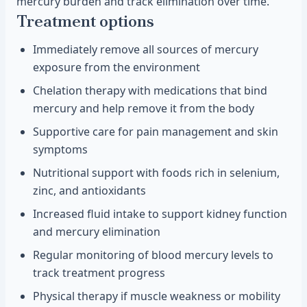
mercury burden and track elimination over time.
Treatment options
Immediately remove all sources of mercury
exposure from the environment
Chelation therapy with medications that bind
mercury and help remove it from the body
Supportive care for pain management and skin
symptoms
Nutritional support with foods rich in selenium,
zinc, and antioxidants
Increased fluid intake to support kidney function
and mercury elimination
Regular monitoring of blood mercury levels to
track treatment progress
Physical therapy if muscle weakness or mobility