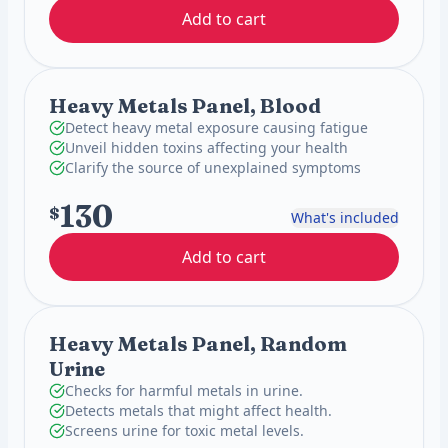
Add to cart
Heavy Metals Panel, Blood
Detect heavy metal exposure causing fatigue
Unveil hidden toxins affecting your health
Clarify the source of unexplained symptoms
130
$
What's included
Add to cart
Heavy Metals Panel, Random
Urine
Checks for harmful metals in urine.
Detects metals that might affect health.
Screens urine for toxic metal levels.