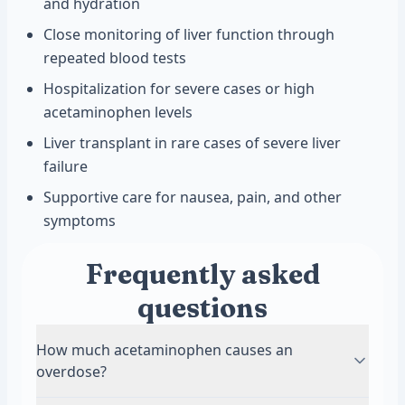
and hydration
Close monitoring of liver function through
repeated blood tests
Hospitalization for severe cases or high
acetaminophen levels
Liver transplant in rare cases of severe liver
failure
Supportive care for nausea, pain, and other
symptoms
Frequently asked
questions
How much acetaminophen causes an
overdose?