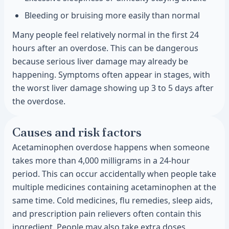
Bleeding or bruising more easily than normal
Many people feel relatively normal in the first 24
hours after an overdose. This can be dangerous
because serious liver damage may already be
happening. Symptoms often appear in stages, with
the worst liver damage showing up 3 to 5 days after
the overdose.
Causes and risk factors
Acetaminophen overdose happens when someone
takes more than 4,000 milligrams in a 24-hour
period. This can occur accidentally when people take
multiple medicines containing acetaminophen at the
same time. Cold medicines, flu remedies, sleep aids,
and prescription pain relievers often contain this
ingredient. People may also take extra doses