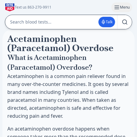
Text us 863-270-9911
Menu
Talk
Acetaminophen
(Paracetamol) Overdose
What is Acetaminophen
(Paracetamol) Overdose?
Acetaminophen is a common pain reliever found in
many over-the-counter medicines. It goes by several
brand names including Tylenol and is called
paracetamol in many countries. When taken as
directed, acetaminophen is safe and effective for
reducing pain and fever.
An acetaminophen overdose happens when
someone takes more than the recommended dose.