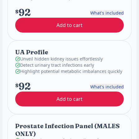
92
$
What's included
Add to cart
UA Profile
Unveil hidden kidney issues effortlessly
Detect urinary tract infections early
Highlight potential metabolic imbalances quickly
92
$
What's included
Add to cart
Prostate Infection Panel (MALES
ONLY)