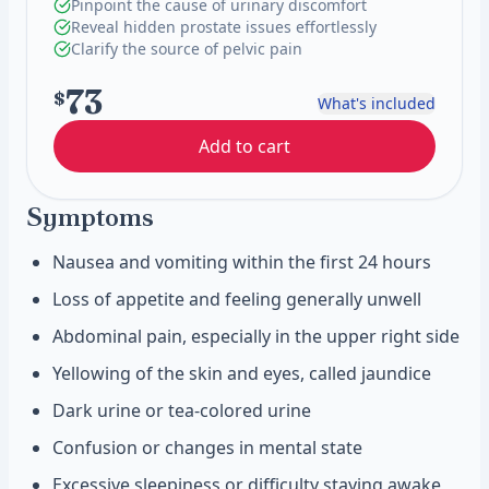
Pinpoint the cause of urinary discomfort
Reveal hidden prostate issues effortlessly
Clarify the source of pelvic pain
73
$
What's included
Add to cart
Symptoms
Nausea and vomiting within the first 24 hours
Loss of appetite and feeling generally unwell
Abdominal pain, especially in the upper right side
Yellowing of the skin and eyes, called jaundice
Dark urine or tea-colored urine
Confusion or changes in mental state
Excessive sleepiness or difficulty staying awake