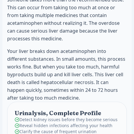
This can occur from taking too much at once or
from taking multiple medicines that contain
acetaminophen without realizing it. The overdose
can cause serious liver damage because the liver
processes this medicine.
Your liver breaks down acetaminophen into
different substances. In small amounts, this process
works fine. But when you take too much, harmful
byproducts build up and kill liver cells. This liver cell
death is called hepatocellular necrosis. It can
happen quickly, sometimes within 24 to 72 hours
after taking too much medicine.
Urinalysis, Complete Profile
Detect kidney issues before they become serious
Reveal hidden infections affecting your health
Clarify the cause of frequent urination