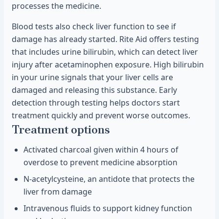
processes the medicine.
Blood tests also check liver function to see if
damage has already started. Rite Aid offers testing
that includes urine bilirubin, which can detect liver
injury after acetaminophen exposure. High bilirubin
in your urine signals that your liver cells are
damaged and releasing this substance. Early
detection through testing helps doctors start
treatment quickly and prevent worse outcomes.
Treatment options
Activated charcoal given within 4 hours of
overdose to prevent medicine absorption
N-acetylcysteine, an antidote that protects the
liver from damage
Intravenous fluids to support kidney function