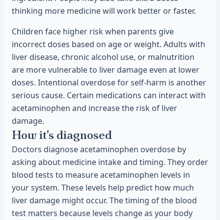
thinking more medicine will work better or faster.
Children face higher risk when parents give
incorrect doses based on age or weight. Adults with
liver disease, chronic alcohol use, or malnutrition
are more vulnerable to liver damage even at lower
doses. Intentional overdose for self-harm is another
serious cause. Certain medications can interact with
acetaminophen and increase the risk of liver
damage.
How it's diagnosed
Doctors diagnose acetaminophen overdose by
asking about medicine intake and timing. They order
blood tests to measure acetaminophen levels in
your system. These levels help predict how much
liver damage might occur. The timing of the blood
test matters because levels change as your body