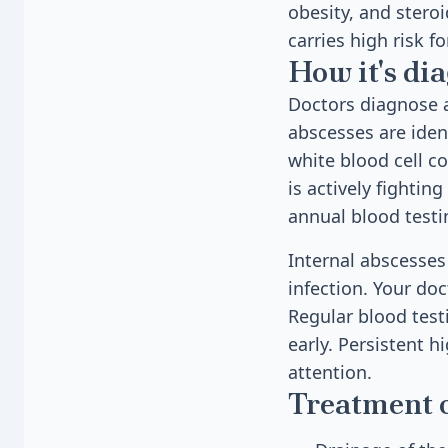
obesity, and stero
carries high risk f
How it's di
Doctors diagnose a
abscesses are iden
white blood cell c
is actively fighting
annual blood testi
Internal abscesses
infection. Your doc
Regular blood test
early. Persistent 
attention.
Treatment 