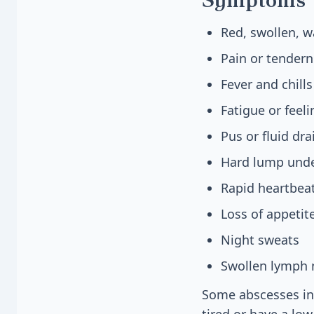
Red, swollen, 
Pain or tenderne
Fever and chills
Fatigue or feel
Pus or fluid dr
Hard lump unde
Rapid heartbea
Loss of appetit
Night sweats
Swollen lymph 
Some abscesses ins