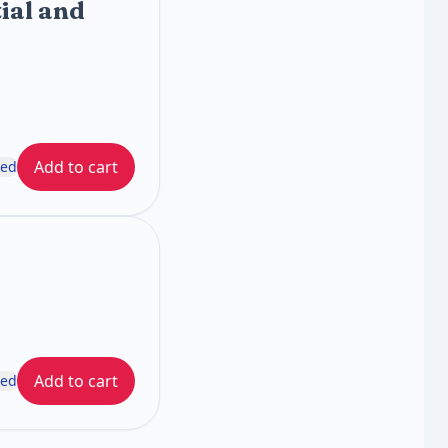
ial and
Add to cart
ded
Add to cart
ded