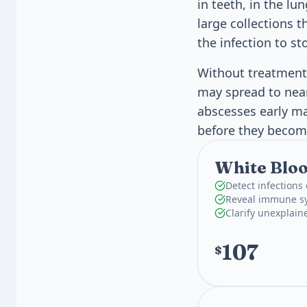
in teeth, in the lu
large collections 
the infection to st
Without treatment,
may spread to near
abscesses early mat
before they becom
White Bloo
Detect infections
Reveal immune sy
Clarify unexplain
107
$