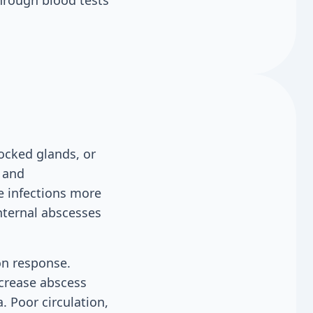
through blood tests
ocked glands, or
s and
e infections more
Internal abscesses
on response.
crease abscess
. Poor circulation,