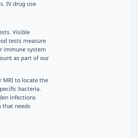
s. IV drug use
sts. Visible
lood tests measure
our immune system
count as part of our
r MRI to locate the
pecific bacteria.
den infections
n that needs