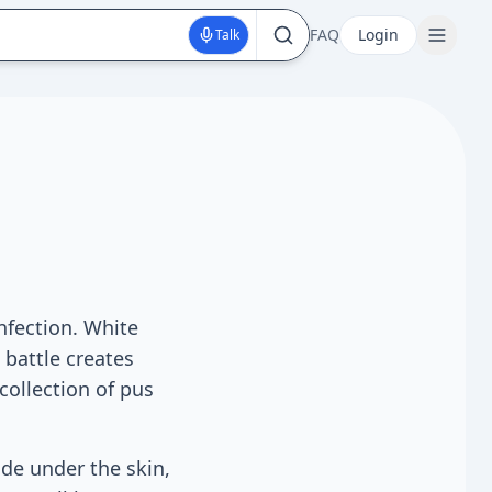
FAQ
Login
Talk
nfection. White
 battle creates
 collection of pus
de under the skin,