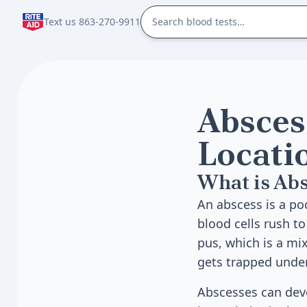
Text us 863-270-9911
Absces
Locati
What is Abs
An abscess is a po
blood cells rush to
pus, which is a mix
gets trapped under
Abscesses can dev