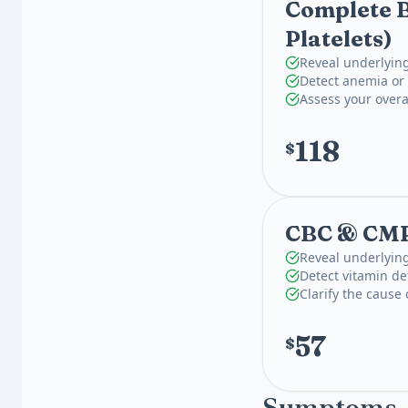
Complete B
Platelets)
Reveal underlying
Detect anemia or 
Assess your overa
118
$
CBC & CM
Reveal underlying
Detect vitamin def
Clarify the cause
57
$
Symptoms