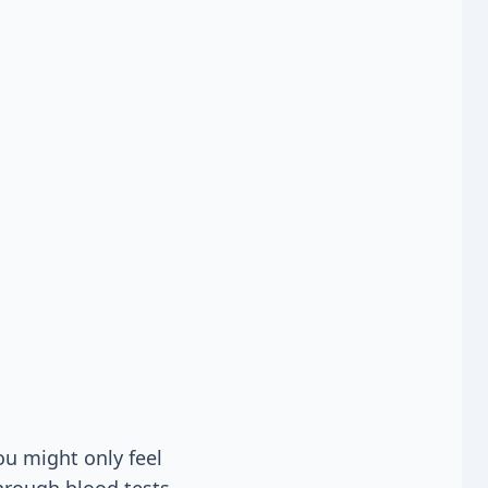
u might only feel