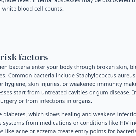
w-grade fever. Internal abscesses may be discovered 
 white blood cell counts.
risk factors
n bacteria enter your body through broken skin, bl
icles. Common bacteria include Staphylococcus aureu
r hygiene, skin injuries, or weakened immunity mak
cesses start from untreated cavities or gum disease. 
surgery or from infections in organs.
de diabetes, which slows healing and weakens infecti
ystems from medications or conditions like HIV in
ns like acne or eczema create entry points for bacteria