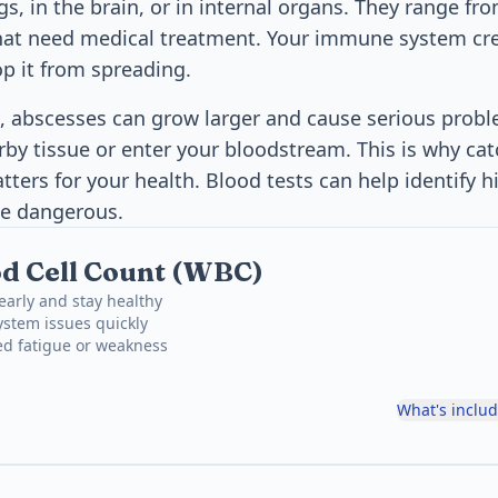
ngs, in the brain, or in internal organs. They range f
that need medical treatment. Your immune system cr
op it from spreading.
 abscesses can grow larger and cause serious probl
by tissue or enter your bloodstream. This is why cat
ters for your health. Blood tests can help identify h
e dangerous.
d Cell Count (WBC)
 early and stay healthy
stem issues quickly
ed fatigue or weakness
What's inclu