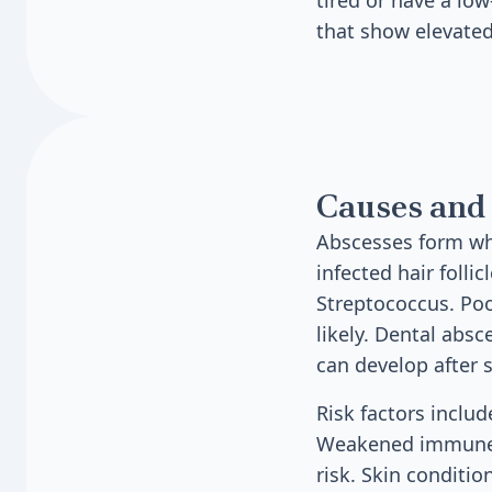
tired or have a lo
that show elevated
Causes and 
Abscesses form whe
infected hair foll
Streptococcus. Poo
likely. Dental abs
can develop after 
Risk factors inclu
Weakened immune s
risk. Skin conditio