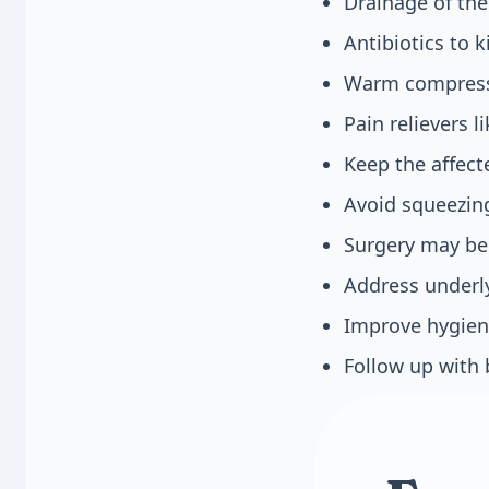
Drainage of the
Antibiotics to k
Warm compresse
Pain relievers 
Keep the affect
Avoid squeezing
Surgery may be 
Address underly
Improve hygiene
Follow up with 