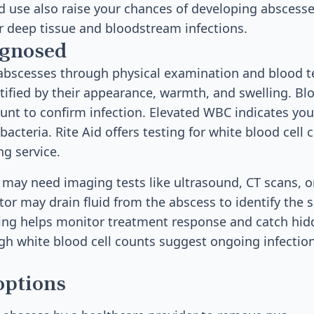
id use also raise your chances of developing abscesse
or deep tissue and bloodstream infections.
agnosed
bscesses through physical examination and blood te
tified by their appearance, warmth, and swelling. B
ount to confirm infection. Elevated WBC indicates y
 bacteria. Rite Aid offers testing for white blood cell 
ng service.
 may need imaging tests like ultrasound, CT scans, o
tor may drain fluid from the abscess to identify the s
ing helps monitor treatment response and catch hid
high white blood cell counts suggest ongoing infectio
options