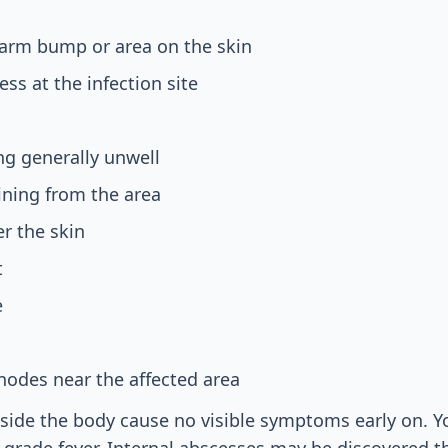
warm bump or area on the skin
ss at the infection site
ing generally unwell
aining from the area
r the skin
t
e
nodes near the affected area
ide the body cause no visible symptoms early on. Yo