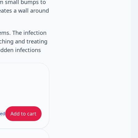
rom small bumps to
eates a wall around
ems. The infection
ching and treating
idden infections
Add to cart
ded