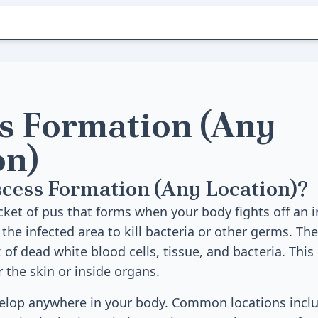
s Formation (Any
on)
cess Formation (Any Location)?
cket of pus that forms when your body fights off an i
 the infected area to kill bacteria or other germs. The
 of dead white blood cells, tissue, and bacteria. This
 the skin or inside organs.
elop anywhere in your body. Common locations inclu