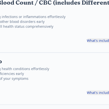
lood Count / CBC (includes Different
 infections or inflammations effortlessly
other blood disorders early
ll health status comprehensively
What's inclu
P
 health conditions effortlessly
iciencies early
 of your symptoms
What's inclu