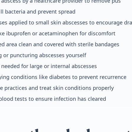
 abscess by a healthcare provider to remove pus
ill bacteria and prevent spread
s applied to small skin abscesses to encourage dr
like ibuprofen or acetaminophen for discomfort
ed area clean and covered with sterile bandages
 or puncturing abscesses yourself
needed for large or internal abscesses
ing conditions like diabetes to prevent recurrence
 practices and treat skin conditions properly
blood tests to ensure infection has cleared