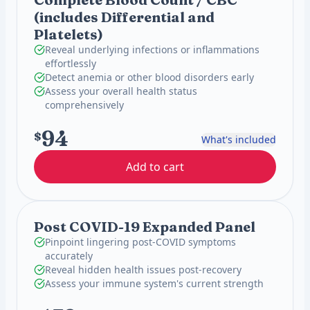
(includes Differential and
Platelets)
Reveal underlying infections or inflammations
effortlessly
Detect anemia or other blood disorders early
Assess your overall health status
comprehensively
94
$
What's included
Add to cart
Post COVID-19 Expanded Panel
Pinpoint lingering post-COVID symptoms
accurately
Reveal hidden health issues post-recovery
Assess your immune system's current strength