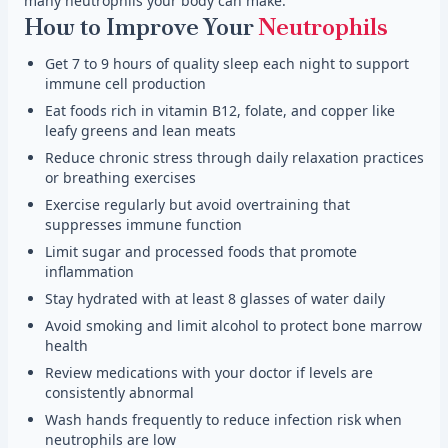
many neutrophils your body can make.
How to Improve Your
Neutrophils
Get 7 to 9 hours of quality sleep each night to support
immune cell production
Eat foods rich in vitamin B12, folate, and copper like
leafy greens and lean meats
Reduce chronic stress through daily relaxation practices
or breathing exercises
Exercise regularly but avoid overtraining that
suppresses immune function
Limit sugar and processed foods that promote
inflammation
Stay hydrated with at least 8 glasses of water daily
Avoid smoking and limit alcohol to protect bone marrow
health
Review medications with your doctor if levels are
consistently abnormal
Wash hands frequently to reduce infection risk when
neutrophils are low