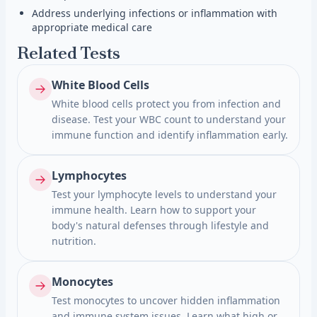
Address underlying infections or inflammation with
appropriate medical care
Related Tests
White Blood Cells
White blood cells protect you from infection and
disease. Test your WBC count to understand your
immune function and identify inflammation early.
Lymphocytes
Test your lymphocyte levels to understand your
immune health. Learn how to support your
body's natural defenses through lifestyle and
nutrition.
Monocytes
Test monocytes to uncover hidden inflammation
and immune system issues. Learn what high or