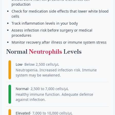
production
Check for medication side effects that lower white blood
cells
Track inflammation levels in your body
Assess infection risk before surgery or medical
procedures
Monitor recovery after illness or immune system stress
Normal
Neutrophils
Levels
Low
Below 2,500 cells/µL
Neutropenia. Increased infection risk. Immune
system may be weakened.
Normal
2,500 to 7,000 cells/µL
Healthy immune function. Adequate defense
against infection.
Elevated
7,000 to 10,000 cells/µL