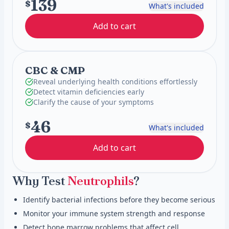
139
$
What's included
Add to cart
CBC & CMP
Reveal underlying health conditions effortlessly
Detect vitamin deficiencies early
Clarify the cause of your symptoms
46
$
What's included
Add to cart
Why Test
Neutrophils
?
Identify bacterial infections before they become serious
Monitor your immune system strength and response
Detect bone marrow problems that affect cell