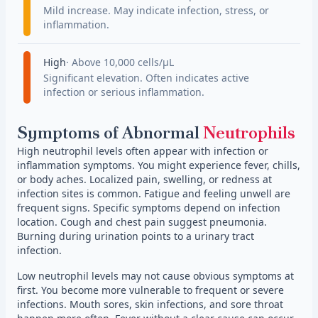
Mild increase. May indicate infection, stress, or
inflammation.
High
Above 10,000 cells/µL
Significant elevation. Often indicates active
infection or serious inflammation.
Symptoms of Abnormal
Neutrophils
High neutrophil levels often appear with infection or
inflammation symptoms. You might experience fever, chills,
or body aches. Localized pain, swelling, or redness at
infection sites is common. Fatigue and feeling unwell are
frequent signs. Specific symptoms depend on infection
location. Cough and chest pain suggest pneumonia.
Burning during urination points to a urinary tract
infection.
Low neutrophil levels may not cause obvious symptoms at
first. You become more vulnerable to frequent or severe
infections. Mouth sores, skin infections, and sore throat