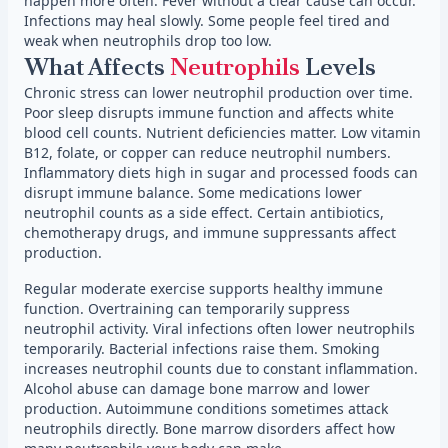
happen more often. Fever without a clear cause can occur.
Infections may heal slowly. Some people feel tired and
weak when neutrophils drop too low.
What Affects
Neutrophils
Levels
Chronic stress can lower neutrophil production over time.
Poor sleep disrupts immune function and affects white
blood cell counts. Nutrient deficiencies matter. Low vitamin
B12, folate, or copper can reduce neutrophil numbers.
Inflammatory diets high in sugar and processed foods can
disrupt immune balance. Some medications lower
neutrophil counts as a side effect. Certain antibiotics,
chemotherapy drugs, and immune suppressants affect
production.
Regular moderate exercise supports healthy immune
function. Overtraining can temporarily suppress
neutrophil activity. Viral infections often lower neutrophils
temporarily. Bacterial infections raise them. Smoking
increases neutrophil counts due to constant inflammation.
Alcohol abuse can damage bone marrow and lower
production. Autoimmune conditions sometimes attack
neutrophils directly. Bone marrow disorders affect how