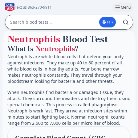
Text us 863-270-9911
Menu
Talk
Neutrophils
Blood Test
What Is
Neutrophils
?
Neutrophils are white blood cells that defend your body
against infections. They make up 40 to 60 percent of all
white blood cells in healthy adults. Your bone marrow
makes neutrophils constantly. They travel through your
bloodstream looking for bacteria and other threats.
When neutrophils find bacteria or damaged tissue, they
attack. They surround the invaders and destroy them using
special chemicals. This process is called phagocytosis.
Neutrophils work fast. They arrive at infection sites within
minutes to start fighting back. Normal neutrophil counts
range from 2,500 to 7,000 cells per microliter of blood.
Complete Blood Count / CBC