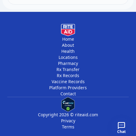
follow-up testing within days to weeks. Stable
chronic conditions may only need monitoring every
few months.
Home
About
Health
Locations
Pharmacy
Rx Transfer
Rx Records
Vaccine Records
Platform Providers
Contact
Copyright 2026 © riteaid.com
Privacy
Terms
Chat