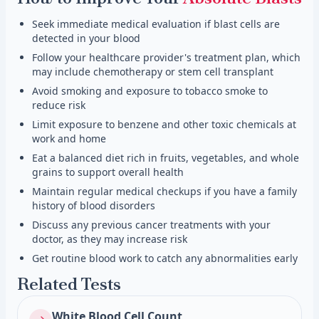
Seek immediate medical evaluation if blast cells are
detected in your blood
Follow your healthcare provider's treatment plan, which
may include chemotherapy or stem cell transplant
Avoid smoking and exposure to tobacco smoke to
reduce risk
Limit exposure to benzene and other toxic chemicals at
work and home
Eat a balanced diet rich in fruits, vegetables, and whole
grains to support overall health
Maintain regular medical checkups if you have a family
history of blood disorders
Discuss any previous cancer treatments with your
doctor, as they may increase risk
Get routine blood work to catch any abnormalities early
Related Tests
White Blood Cell Count