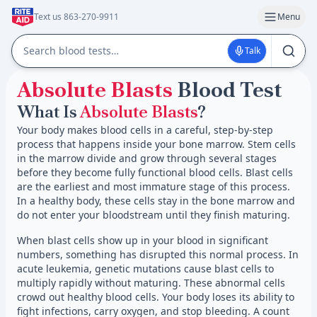
Text us 863-270-9911
Menu
Talk
Absolute Blasts
Blood Test
What Is
Absolute Blasts
?
Your body makes blood cells in a careful, step-by-step
process that happens inside your bone marrow. Stem cells
in the marrow divide and grow through several stages
before they become fully functional blood cells. Blast cells
are the earliest and most immature stage of this process.
In a healthy body, these cells stay in the bone marrow and
do not enter your bloodstream until they finish maturing.
When blast cells show up in your blood in significant
numbers, something has disrupted this normal process. In
acute leukemia, genetic mutations cause blast cells to
multiply rapidly without maturing. These abnormal cells
crowd out healthy blood cells. Your body loses its ability to
fight infections, carry oxygen, and stop bleeding. A count