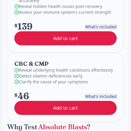
accurately
Reveal hidden health issues post-recovery
Assess your immune system's current strength
139
$
What's included
Add to cart
CBC & CMP
Reveal underlying health conditions effortlessly
Detect vitamin deficiencies early
Clarify the cause of your symptoms
46
$
What's included
Add to cart
Why Test
Absolute Blasts
?