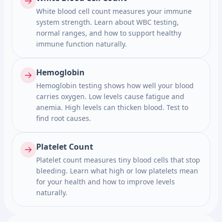
White blood cell count measures your immune
system strength. Learn about WBC testing,
normal ranges, and how to support healthy
immune function naturally.
Hemoglobin
Hemoglobin testing shows how well your blood
carries oxygen. Low levels cause fatigue and
anemia. High levels can thicken blood. Test to
find root causes.
Platelet Count
Platelet count measures tiny blood cells that stop
bleeding. Learn what high or low platelets mean
for your health and how to improve levels
naturally.