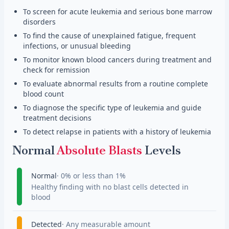
To screen for acute leukemia and serious bone marrow
disorders
To find the cause of unexplained fatigue, frequent
infections, or unusual bleeding
To monitor known blood cancers during treatment and
check for remission
To evaluate abnormal results from a routine complete
blood count
To diagnose the specific type of leukemia and guide
treatment decisions
To detect relapse in patients with a history of leukemia
Normal
Absolute Blasts
Levels
Normal
0% or less than 1%
Healthy finding with no blast cells detected in
blood
Detected
Any measurable amount