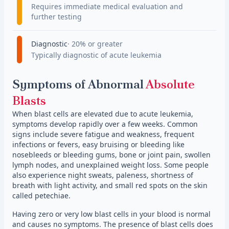
Requires immediate medical evaluation and
further testing
Diagnostic
20% or greater
Typically diagnostic of acute leukemia
Symptoms of Abnormal
Absolute
Blasts
When blast cells are elevated due to acute leukemia,
symptoms develop rapidly over a few weeks. Common
signs include severe fatigue and weakness, frequent
infections or fevers, easy bruising or bleeding like
nosebleeds or bleeding gums, bone or joint pain, swollen
lymph nodes, and unexplained weight loss. Some people
also experience night sweats, paleness, shortness of
breath with light activity, and small red spots on the skin
called petechiae.
Having zero or very low blast cells in your blood is normal
and causes no symptoms. The presence of blast cells does