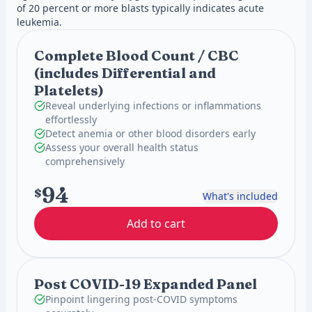
of 20 percent or more blasts typically indicates acute
leukemia.
Complete Blood Count / CBC
(includes Differential and
Platelets)
Reveal underlying infections or inflammations
effortlessly
Detect anemia or other blood disorders early
Assess your overall health status
comprehensively
94
$
What's included
Add to cart
Post COVID-19 Expanded Panel
Pinpoint lingering post-COVID symptoms