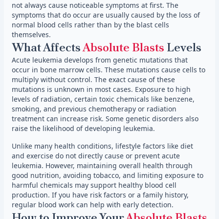
not always cause noticeable symptoms at first. The
symptoms that do occur are usually caused by the loss of
normal blood cells rather than by the blast cells
themselves.
What Affects
Absolute Blasts
Levels
Acute leukemia develops from genetic mutations that
occur in bone marrow cells. These mutations cause cells to
multiply without control. The exact cause of these
mutations is unknown in most cases. Exposure to high
levels of radiation, certain toxic chemicals like benzene,
smoking, and previous chemotherapy or radiation
treatment can increase risk. Some genetic disorders also
raise the likelihood of developing leukemia.
Unlike many health conditions, lifestyle factors like diet
and exercise do not directly cause or prevent acute
leukemia. However, maintaining overall health through
good nutrition, avoiding tobacco, and limiting exposure to
harmful chemicals may support healthy blood cell
production. If you have risk factors or a family history,
regular blood work can help with early detection.
How to Improve Your
Absolute Blasts