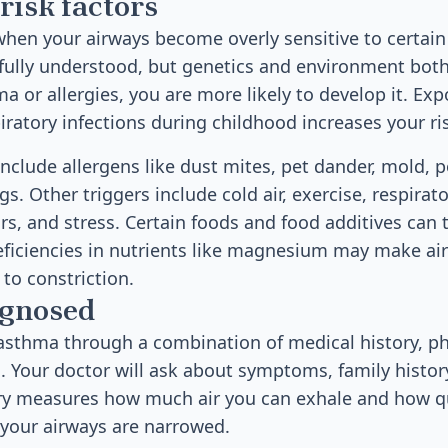
risk factors
en your airways become overly sensitive to certain 
 fully understood, but genetics and environment both 
 or allergies, you are more likely to develop it. Exp
iratory infections during childhood increases your ri
clude allergens like dust mites, pet dander, mold, p
. Other triggers include cold air, exercise, respirato
s, and stress. Certain foods and food additives can
eficiencies in nutrients like magnesium may make a
to constriction.
agnosed
asthma through a combination of medical history, ph
s. Your doctor will ask about symptoms, family histor
ry measures how much air you can exhale and how qui
 your airways are narrowed.