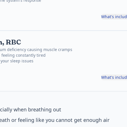
une system's response
What's inclu
, RBC
um deficiency causing muscle cramps
 feeling constantly tired
f your sleep issues
What's inclu
cially when breathing out
eath or feeling like you cannot get enough air