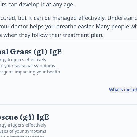
ts can develop it at any age.
ured, but it can be managed effectively. Understand
our doctor helps you breathe easier. Many people wi
es when they follow their treatment plan.
al Grass (g1) IgE
rgy triggers effectively
 of your seasonal symptoms
lergens impacting your health
What's inclu
cue (g4) IgE
rgy triggers effectively
uses of your symptoms