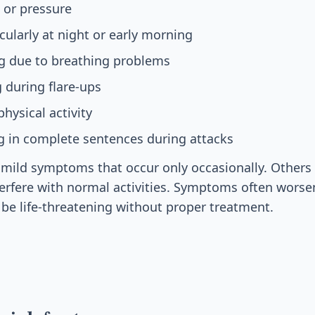
 or pressure
cularly at night or early morning
ng due to breathing problems
 during flare-ups
hysical activity
ing in complete sentences during attacks
ild symptoms that occur only occasionally. Others 
erfere with normal activities. Symptoms often wors
 be life-threatening without proper treatment.