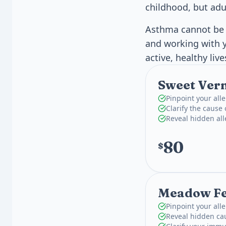
childhood, but adul
Asthma cannot be c
and working with y
active, healthy liv
Sweet Vern
Pinpoint your alle
Clarify the cause
Reveal hidden al
80
$
Meadow Fes
Pinpoint your alle
Reveal hidden ca