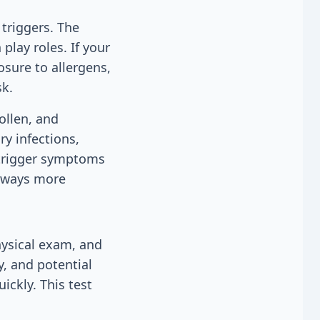
triggers. The
play roles. If your
osure to allergens,
sk.
ollen, and
ry infections,
 trigger symptoms
irways more
ysical exam, and
y, and potential
ckly. This test