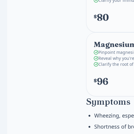
Clarify your imm
80
$
Magnesium
Pinpoint magnesi
Reveal why you're
Clarify the root o
96
$
Symptoms
Wheezing, espe
Shortness of br