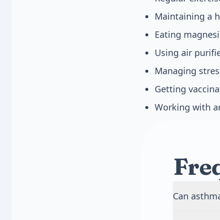
Maintaining a h
Eating magnesiu
Using air purif
Managing stres
Getting vaccina
Working with an
Fre
Can asthma 
Yes, adult-o