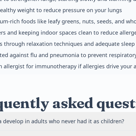
ealthy weight to reduce pressure on your lungs
m-rich foods like leafy greens, nuts, seeds, and who
iers and keeping indoor spaces clean to reduce aller
s through relaxation techniques and adequate sleep
ted against flu and pneumonia to prevent respiratory
 allergist for immunotherapy if allergies drive your
quently asked quest
develop in adults who never had it as children?
nset asthma is common and can appear at any age. It often