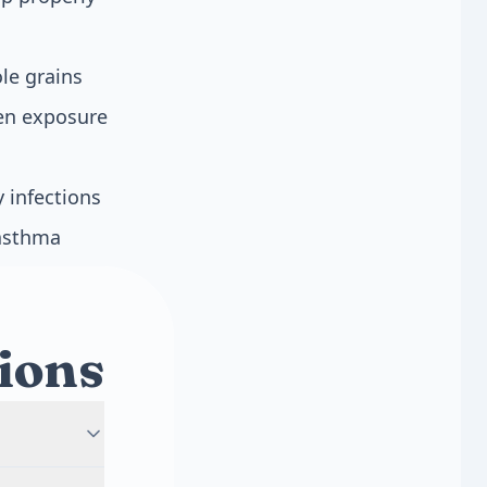
le grains
gen exposure
 infections
 asthma
ions
 develops