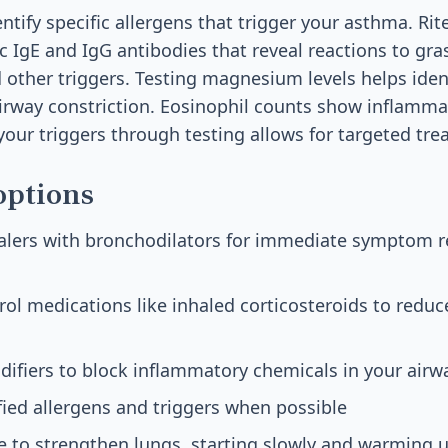
ntify specific allergens that trigger your asthma. Rite
ic IgE and IgG antibodies that reveal reactions to gra
 other triggers. Testing magnesium levels helps ident
rway constriction. Eosinophil counts show inflammat
 your triggers through testing allows for targeted tr
options
halers with bronchodilators for immediate symptom re
ol medications like inhaled corticosteroids to reduc
ifiers to block inflammatory chemicals in your airw
fied allergens and triggers when possible
e to strengthen lungs, starting slowly and warming 