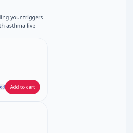
ing your triggers
th asthma live
Add to cart
ded