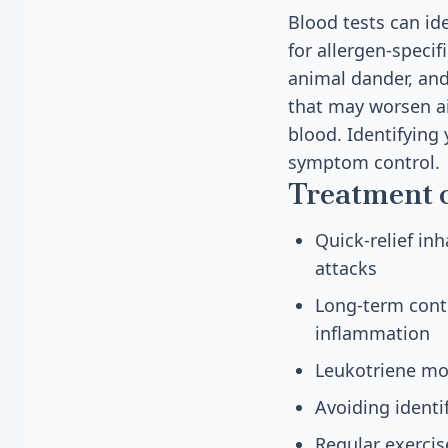
Blood tests can ide
for allergen-specif
animal dander, and
that may worsen ai
blood. Identifying
symptom control.
Treatment 
Quick-relief in
attacks
Long-term contr
inflammation
Leukotriene mod
Avoiding identi
Regular exercis