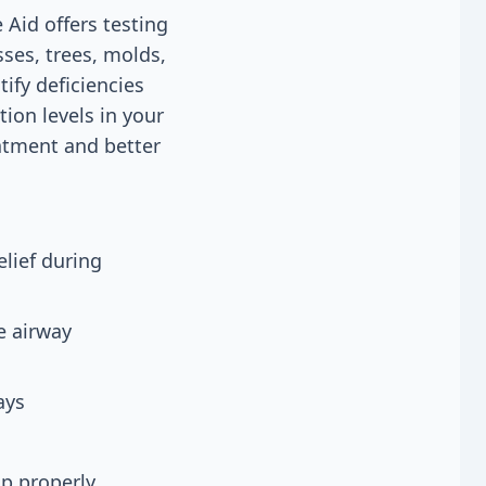
 Aid offers testing
sses, trees, molds,
ify deficiencies
ion levels in your
eatment and better
lief during
e airway
ays
up properly