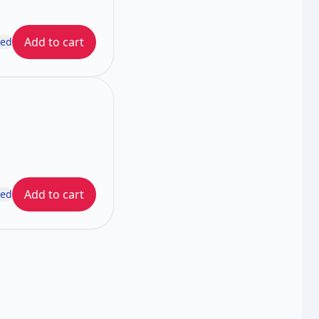
Add to cart
ded
Add to cart
ded