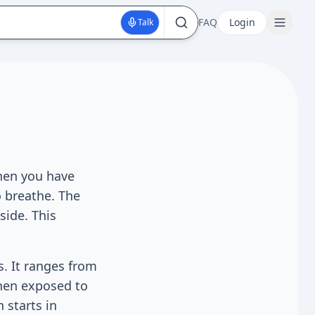
FAQ
Login
Talk
When you have
 breathe. The
side. This
s. It ranges from
hen exposed to
 starts in