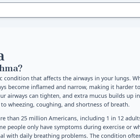
a
thma?
c condition that affects the airways in your lungs. 
ays become inflamed and narrow, making it harder to
r airways can tighten, and extra mucus builds up in
to wheezing, coughing, and shortness of breath.
e than 25 million Americans, including 1 in 12 adult
ome people only have symptoms during exercise or w
al with daily breathing problems. The condition often