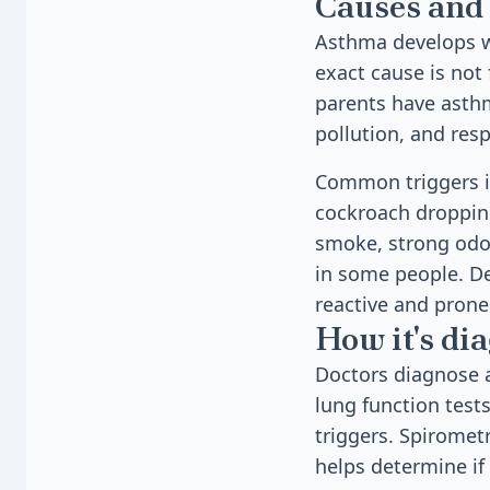
Causes and 
Asthma develops wh
exact cause is not
parents have asthma
pollution, and resp
Common triggers in
cockroach droppings
smoke, strong odor
in some people. D
reactive and prone 
How it's di
Doctors diagnose 
lung function test
triggers. Spiromet
helps determine if