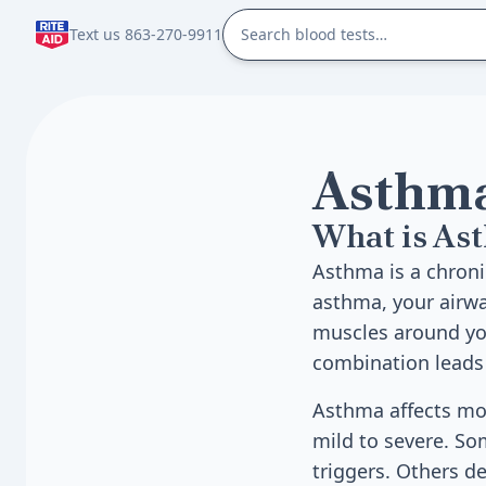
Text us 863-270-9911
Asthm
What is As
Asthma is a chroni
asthma, your airw
muscles around you
combination leads 
Asthma affects mor
mild to severe. S
triggers. Others de