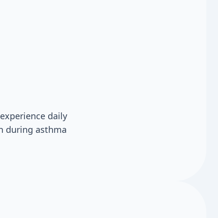
experience daily
en during asthma