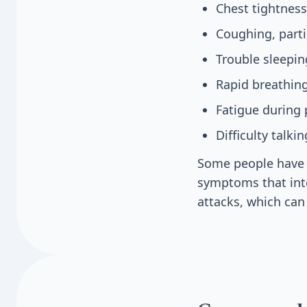
Chest tightness
Coughing, parti
Trouble sleepi
Rapid breathing
Fatigue during p
Difficulty talk
Some people have m
symptoms that int
attacks, which can