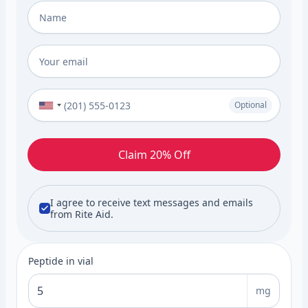
Full Name
*
Email
*
Phone Number (Optional)
Optional
Claim 20% Off
I agree to receive text messages and emails
from Rite Aid.
Peptide in vial
mg