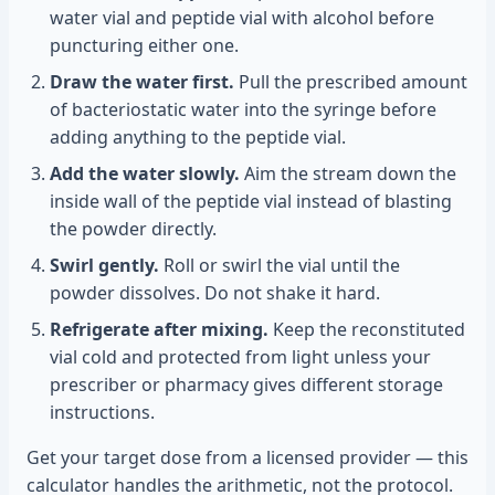
water vial and peptide vial with alcohol before
puncturing either one.
Draw the water first.
Pull the prescribed amount
of bacteriostatic water into the syringe before
adding anything to the peptide vial.
Add the water slowly.
Aim the stream down the
inside wall of the peptide vial instead of blasting
the powder directly.
Swirl gently.
Roll or swirl the vial until the
powder dissolves. Do not shake it hard.
Refrigerate after mixing.
Keep the reconstituted
vial cold and protected from light unless your
prescriber or pharmacy gives different storage
instructions.
Get your target dose from a licensed provider — this
calculator handles the arithmetic, not the protocol.