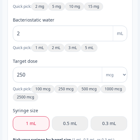
Quick pick:
2 mg
5 mg
10 mg
15 mg
Bacteriostatic water
mL
Quick pick:
1 mL
2 mL
3 mL
5 mL
Target dose
Quick pick:
100 mcg
250 mcg
500 mcg
1000 mcg
2500 mcg
Syringe size
1 mL
0.5 mL
0.3 mL
Pick your syringe by barrel size
(1 mL, 0.5 mL, or 0.3 mL).