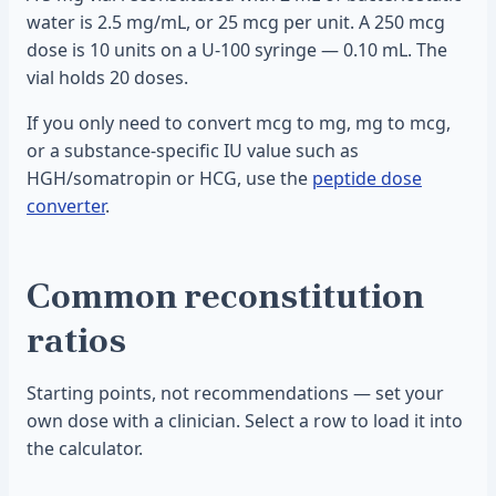
water is 2.5 mg/mL, or 25 mcg per unit. A 250 mcg
dose is 10 units on a U-100 syringe — 0.10 mL. The
vial holds 20 doses.
If you only need to convert mcg to mg, mg to mcg,
or a substance-specific IU value such as
HGH/somatropin or HCG, use the
peptide dose
converter
.
Common reconstitution
ratios
Starting points, not recommendations — set your
own dose with a clinician. Select a row to load it into
the calculator.