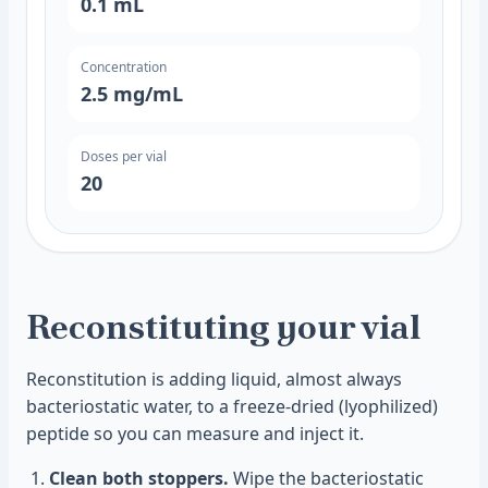
0.1
mL
Concentration
2.5
mg/mL
Doses per vial
20
Reconstituting your vial
Reconstitution is adding liquid, almost always
bacteriostatic water, to a freeze-dried (lyophilized)
peptide so you can measure and inject it.
Clean both stoppers.
Wipe the bacteriostatic