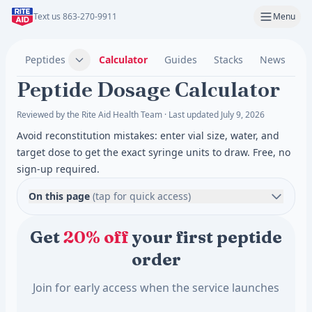
Text us 863-270-9911
Menu
Peptides
Calculator
Guides
Stacks
News
C
Peptide Dosage Calculator
Reviewed by the Rite Aid Health Team · Last updated July 9, 2026
Avoid reconstitution mistakes: enter vial size, water, and
target dose to get the exact syringe units to draw. Free, no
sign-up required.
On this page
(tap for quick access)
Get
20% off
your first peptide
order
Join for early access when the service launches