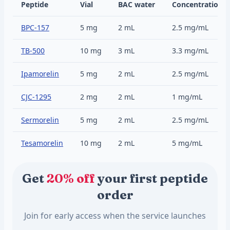
Peptide
Vial
BAC water
Concentration
BPC-157
5 mg
2 mL
2.5 mg/mL
TB-500
10 mg
3 mL
3.3 mg/mL
Ipamorelin
5 mg
2 mL
2.5 mg/mL
CJC-1295
2 mg
2 mL
1 mg/mL
Sermorelin
5 mg
2 mL
2.5 mg/mL
Tesamorelin
10 mg
2 mL
5 mg/mL
Get
20% off
your first peptide
order
Join for early access when the service launches