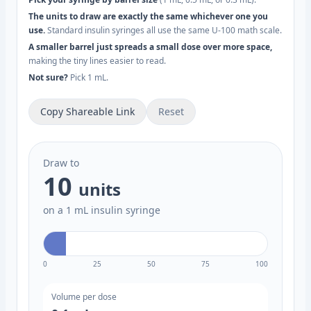
The units to draw are exactly the same whichever one you
use.
Standard insulin syringes all use the same U-100 math scale.
A smaller barrel just spreads a small dose over more space,
making the tiny lines easier to read.
Not sure?
Pick 1 mL.
Copy Shareable Link
Reset
Draw to
10
units
on a 1 mL insulin syringe
0
25
50
75
100
Volume per dose