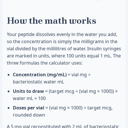
How the math works
Your peptide dissolves evenly in the water you add,
so the concentration is simply the milligrams in the
vial divided by the millilitres of water. Insulin syringes
are marked in units, where 100 units equal 1 mL. The
three formulas the calculator uses:
Concentration (mg/mL)
= vial mg ÷
bacteriostatic water mL
Units to draw
= (target mcg ÷ (vial mg × 1000)) ×
water mL × 100
Doses per vial
= (vial mg × 1000) ÷ target mcg,
rounded down
A 5 mg vial reconstituted with 2 mL of bacteriostatic