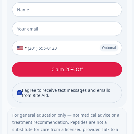
Full Name
*
Email
*
Phone Number (Optional)
Optional
Claim 20% Off
I agree to receive text messages and emails
from Rite Aid.
For general education only — not medical advice or a
treatment recommendation. Peptides are not a
substitute for care from a licensed provider. Talk to a