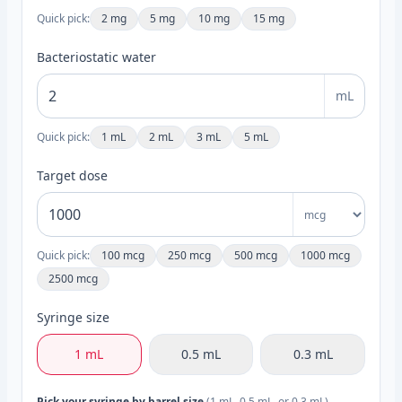
Quick pick:
2 mg
5 mg
10 mg
15 mg
Bacteriostatic water
mL
Quick pick:
1 mL
2 mL
3 mL
5 mL
Target dose
Quick pick:
100 mcg
250 mcg
500 mcg
1000 mcg
2500 mcg
Syringe size
1 mL
0.5 mL
0.3 mL
Pick your syringe by barrel size
(1 mL, 0.5 mL, or 0.3 mL).