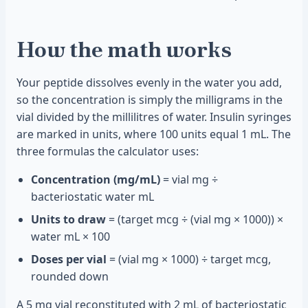
How the math works
Your peptide dissolves evenly in the water you add,
so the concentration is simply the milligrams in the
vial divided by the millilitres of water. Insulin syringes
are marked in units, where 100 units equal 1 mL. The
three formulas the calculator uses:
Concentration (mg/mL)
= vial mg ÷
bacteriostatic water mL
Units to draw
= (target mcg ÷ (vial mg × 1000)) ×
water mL × 100
Doses per vial
= (vial mg × 1000) ÷ target mcg,
rounded down
A 5 mg vial reconstituted with 2 mL of bacteriostatic