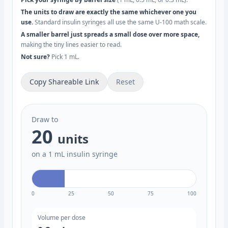
The units to draw are exactly the same whichever one you
use.
Standard insulin syringes all use the same U-100 math scale.
A smaller barrel just spreads a small dose over more space,
making the tiny lines easier to read.
Not sure?
Pick 1 mL.
Copy Shareable Link
Reset
Draw to
20
units
on a 1 mL insulin syringe
0
25
50
75
100
Volume per dose