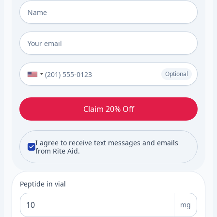
Full Name
*
Email
*
Phone Number (Optional)
Optional
Claim 20% Off
I agree to receive text messages and emails
from Rite Aid.
Peptide in vial
mg