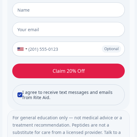
Full Name
*
Email
*
Phone Number (Optional)
Optional
Claim 20% Off
I agree to receive text messages and emails
from Rite Aid.
For general education only — not medical advice or a
treatment recommendation. Peptides are not a
substitute for care from a licensed provider. Talk to a