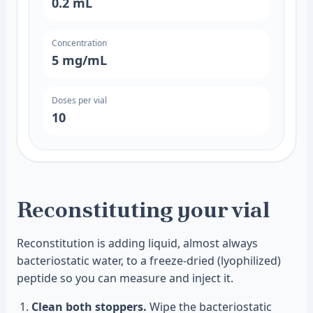
0.2
mL
Concentration
5
mg/mL
Doses per vial
10
Reconstituting your vial
Reconstitution is adding liquid, almost always
bacteriostatic water, to a freeze-dried (lyophilized)
peptide so you can measure and inject it.
Clean both stoppers.
Wipe the bacteriostatic