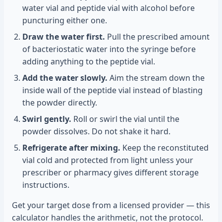
water vial and peptide vial with alcohol before
puncturing either one.
Draw the water first.
Pull the prescribed amount
of bacteriostatic water into the syringe before
adding anything to the peptide vial.
Add the water slowly.
Aim the stream down the
inside wall of the peptide vial instead of blasting
the powder directly.
Swirl gently.
Roll or swirl the vial until the
powder dissolves. Do not shake it hard.
Refrigerate after mixing.
Keep the reconstituted
vial cold and protected from light unless your
prescriber or pharmacy gives different storage
instructions.
Get your target dose from a licensed provider — this
calculator handles the arithmetic, not the protocol.