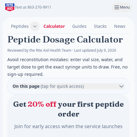
Text us 863-270-9911
Menu
Peptides
Calculator
Guides
Stacks
News
C
Peptide Dosage Calculator
Reviewed by the Rite Aid Health Team · Last updated July 9, 2026
Avoid reconstitution mistakes: enter vial size, water, and
target dose to get the exact syringe units to draw. Free, no
sign-up required.
On this page
(tap for quick access)
Get
20% off
your first peptide
order
Join for early access when the service launches