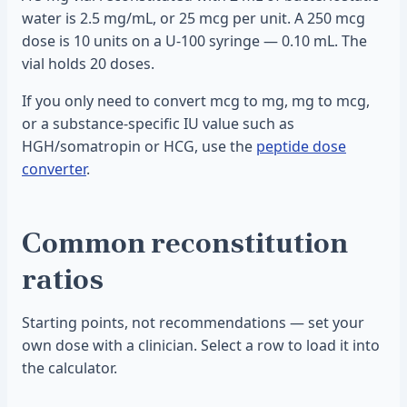
water is 2.5 mg/mL, or 25 mcg per unit. A 250 mcg
dose is 10 units on a U-100 syringe — 0.10 mL. The
vial holds 20 doses.
If you only need to convert mcg to mg, mg to mcg,
or a substance-specific IU value such as
HGH/somatropin or HCG, use the
peptide dose
converter
.
Common reconstitution
ratios
Starting points, not recommendations — set your
own dose with a clinician. Select a row to load it into
the calculator.