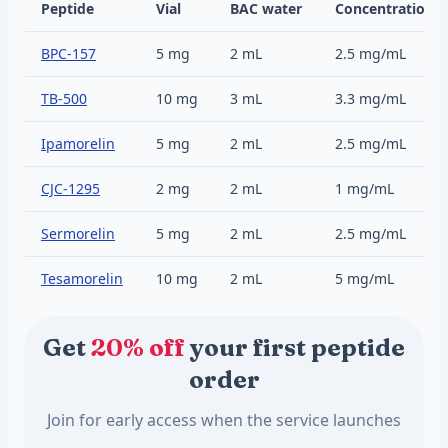
Peptide
Vial
BAC water
Concentration
BPC-157
5 mg
2 mL
2.5 mg/mL
TB-500
10 mg
3 mL
3.3 mg/mL
Ipamorelin
5 mg
2 mL
2.5 mg/mL
CJC-1295
2 mg
2 mL
1 mg/mL
Sermorelin
5 mg
2 mL
2.5 mg/mL
Tesamorelin
10 mg
2 mL
5 mg/mL
Get
20% off
your first peptide
order
Join for early access when the service launches